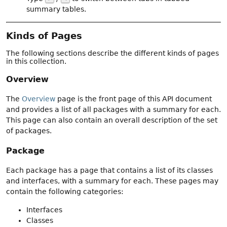
summary tables.
Kinds of Pages
The following sections describe the different kinds of pages
in this collection.
Overview
The
Overview
page is the front page of this API document
and provides a list of all packages with a summary for each.
This page can also contain an overall description of the set
of packages.
Package
Each package has a page that contains a list of its classes
and interfaces, with a summary for each. These pages may
contain the following categories:
Interfaces
Classes