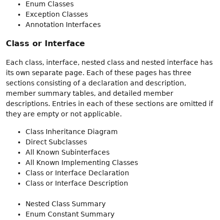
Enum Classes
Exception Classes
Annotation Interfaces
Class or Interface
Each class, interface, nested class and nested interface has
its own separate page. Each of these pages has three
sections consisting of a declaration and description,
member summary tables, and detailed member
descriptions. Entries in each of these sections are omitted if
they are empty or not applicable.
Class Inheritance Diagram
Direct Subclasses
All Known Subinterfaces
All Known Implementing Classes
Class or Interface Declaration
Class or Interface Description
Nested Class Summary
Enum Constant Summary