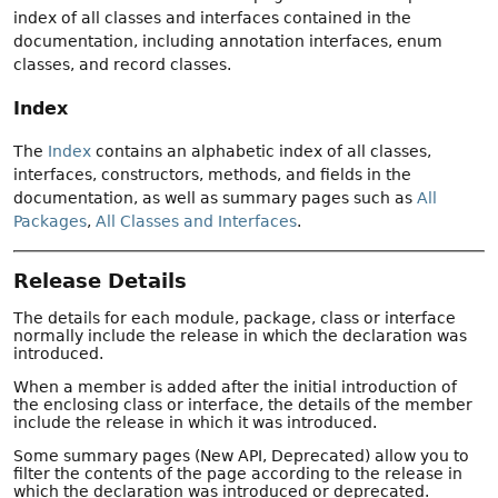
index of all classes and interfaces contained in the
documentation, including annotation interfaces, enum
classes, and record classes.
Index
The
Index
contains an alphabetic index of all classes,
interfaces, constructors, methods, and fields in the
documentation, as well as summary pages such as
All
Packages
,
All Classes and Interfaces
.
Release Details
The details for each module, package, class or interface
normally include the release in which the declaration was
introduced.
When a member is added after the initial introduction of
the enclosing class or interface, the details of the member
include the release in which it was introduced.
Some summary pages (New API, Deprecated) allow you to
filter the contents of the page according to the release in
which the declaration was introduced or deprecated.