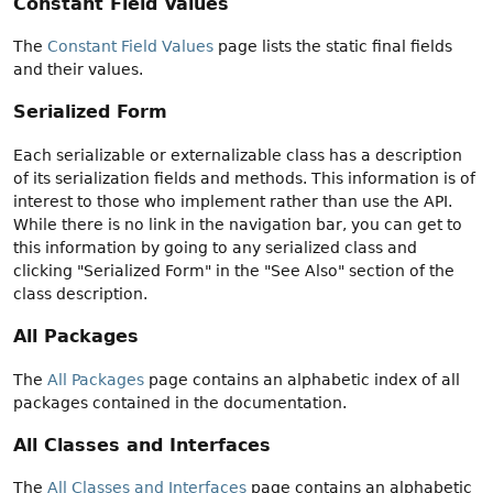
Constant Field Values
The
Constant Field Values
page lists the static final fields
and their values.
Serialized Form
Each serializable or externalizable class has a description
of its serialization fields and methods. This information is of
interest to those who implement rather than use the API.
While there is no link in the navigation bar, you can get to
this information by going to any serialized class and
clicking "Serialized Form" in the "See Also" section of the
class description.
All Packages
The
All Packages
page contains an alphabetic index of all
packages contained in the documentation.
All Classes and Interfaces
The
All Classes and Interfaces
page contains an alphabetic