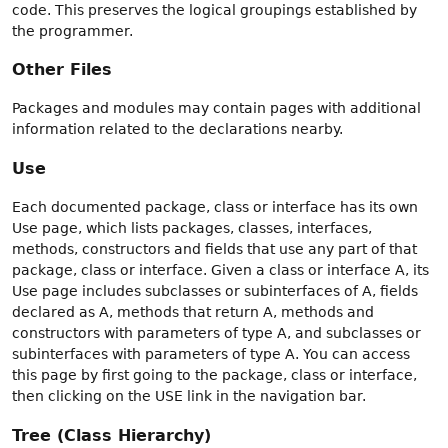
code. This preserves the logical groupings established by
the programmer.
Other Files
Packages and modules may contain pages with additional
information related to the declarations nearby.
Use
Each documented package, class or interface has its own
Use page, which lists packages, classes, interfaces,
methods, constructors and fields that use any part of that
package, class or interface. Given a class or interface A, its
Use page includes subclasses or subinterfaces of A, fields
declared as A, methods that return A, methods and
constructors with parameters of type A, and subclasses or
subinterfaces with parameters of type A. You can access
this page by first going to the package, class or interface,
then clicking on the USE link in the navigation bar.
Tree (Class Hierarchy)