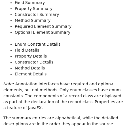
Field Summary
Property Summary
Constructor Summary
Method Summary
Required Element Summary
Optional Element Summary
Enum Constant Details
Field Details
Property Details
Constructor Details
Method Details
Element Details
Note:
Annotation interfaces have required and optional
elements, but not methods. Only enum classes have enum
constants. The components of a record class are displayed
as part of the declaration of the record class. Properties are
a feature of JavaFX.
The summary entries are alphabetical, while the detailed
descriptions are in the order they appear in the source