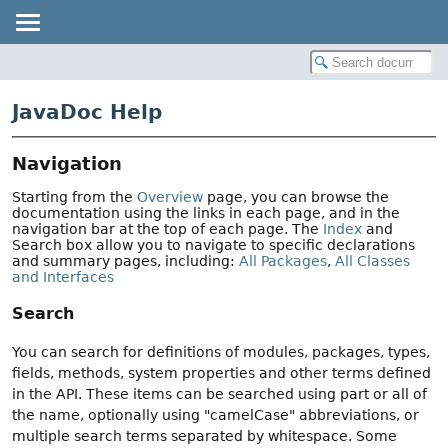
JavaDoc Help
Navigation
Starting from the
Overview
page, you can browse the
documentation using the links in each page, and in the
navigation bar at the top of each page. The
Index
and
Search box allow you to navigate to specific declarations
and summary pages, including:
All Packages
,
All Classes
and Interfaces
Search
You can search for definitions of modules, packages, types,
fields, methods, system properties and other terms defined
in the API. These items can be searched using part or all of
the name, optionally using "camelCase" abbreviations, or
multiple search terms separated by whitespace. Some