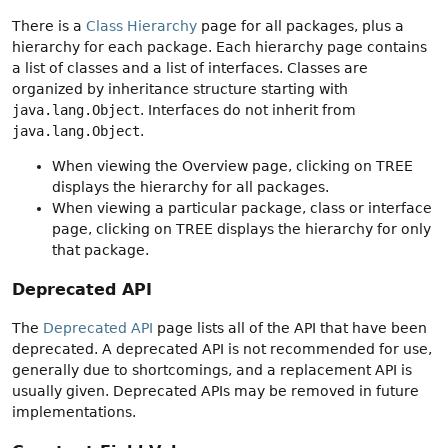
There is a
Class Hierarchy
page for all packages, plus a
hierarchy for each package. Each hierarchy page contains
a list of classes and a list of interfaces. Classes are
organized by inheritance structure starting with
java.lang.Object
. Interfaces do not inherit from
java.lang.Object
.
When viewing the Overview page, clicking on TREE
displays the hierarchy for all packages.
When viewing a particular package, class or interface
page, clicking on TREE displays the hierarchy for only
that package.
Deprecated API
The
Deprecated API
page lists all of the API that have been
deprecated. A deprecated API is not recommended for use,
generally due to shortcomings, and a replacement API is
usually given. Deprecated APIs may be removed in future
implementations.