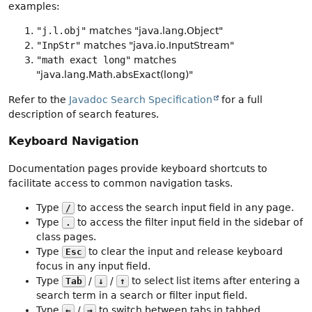
examples:
"j.l.obj"
matches "java.lang.Object"
"InpStr"
matches "java.io.InputStream"
"math exact long"
matches
"java.lang.Math.absExact(long)"
Refer to the
Javadoc Search Specification
for a full
description of search features.
Keyboard Navigation
Documentation pages provide keyboard shortcuts to
facilitate access to common navigation tasks.
Type
to access the search input field in any page.
/
Type
to access the filter input field in the sidebar of
.
class pages.
Type
to clear the input and release keyboard
Esc
focus in any input field.
Type
/
/
to select list items after entering a
Tab
↓
↑
search term in a search or filter input field.
Type
/
to switch between tabs in tabbed
←
→