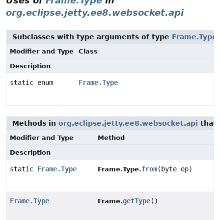
Uses of
Frame.Type
in
org.eclipse.jetty.ee8.websocket.api
Subclasses with type arguments of type
Frame.Type
Modifier and Type
Class
Description
static enum
Frame.Type
Methods in
org.eclipse.jetty.ee8.websocket.api
that 
Modifier and Type
Method
Description
static
Frame.Type
from
(byte op)
Frame.Type.
Frame.Type
getType
()
Frame.