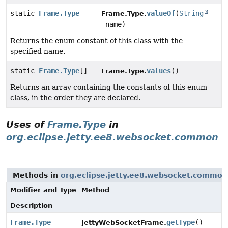
static
Frame.Type
valueOf
(
String
Frame.Type.
name)
Returns the enum constant of this class with the
specified name.
static
Frame.Type
[]
values
()
Frame.Type.
Returns an array containing the constants of this enum
class, in the order they are declared.
Uses of
Frame.Type
in
org.eclipse.jetty.ee8.websocket.common
Methods in
org.eclipse.jetty.ee8.websocket.common
Modifier and Type
Method
Description
Frame.Type
getType
()
JettyWebSocketFrame.