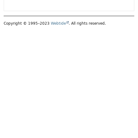
Copyright © 1995–2023
Webtide
. All rights reserved.