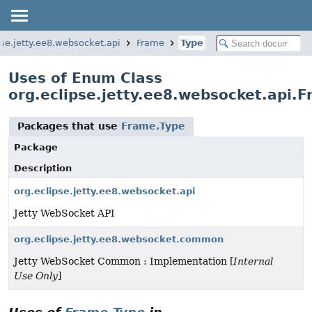
pse.jetty.ee8.websocket.api
Frame
Type
Uses of Enum Class
org.eclipse.jetty.ee8.websocket.api.
Packages that use
Frame.Type
Package
Description
org.eclipse.jetty.ee8.websocket.api
Jetty WebSocket API
org.eclipse.jetty.ee8.websocket.common
Jetty WebSocket Common : Implementation [
Internal
Use Only
]