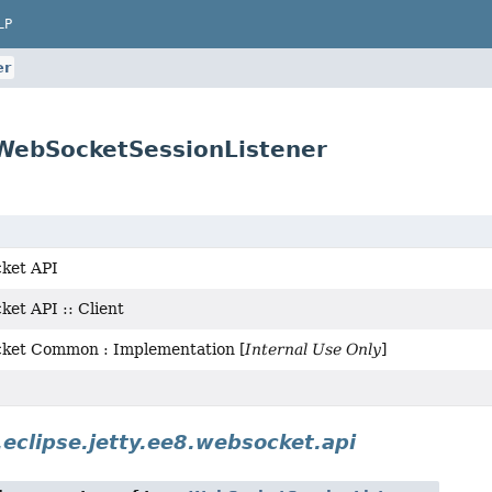
LP
er
.WebSocketSessionListener
ket API
et API :: Client
cket Common : Implementation [
Internal Use Only
]
.eclipse.jetty.ee8.websocket.api