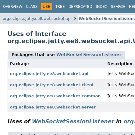
OVERVIEW
CLASS
USE
TREE
DEPRECATED
INDEX
SEARCH
HE
org.eclipse.jetty.ee8.websocket.api
WebSocketSessionListen
Uses of Interface
org.eclipse.jetty.ee8.websocket.api
Packages that use
WebSocketSessionListener
Package
Description
Jetty WebSoc
org.eclipse.jetty.ee8.websocket.api
Jetty WebSock
org.eclipse.jetty.ee8.websocket.client
Jetty WebSo
org.eclipse.jetty.ee8.websocket.common
org.eclipse.jetty.ee8.websocket.server
Uses of
WebSocketSessionListener
in
org