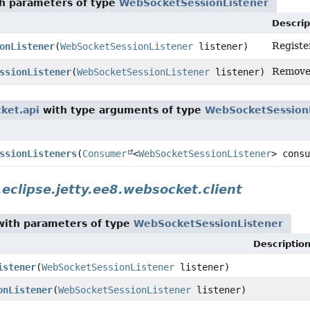
h parameters of type
WebSocketSessionListener
Descrip
Registe
onListener
(
WebSocketSessionListener
listener)
Remove 
ssionListener
(
WebSocketSessionListener
listener)
cket.api
with type arguments of type
WebSocketSession
ssionListeners
(
Consumer
<
WebSocketSessionListener
> consu
.eclipse.jetty.ee8.websocket.client
ith parameters of type
WebSocketSessionListener
Descriptio
istener
(
WebSocketSessionListener
listener)
onListener
(
WebSocketSessionListener
listener)