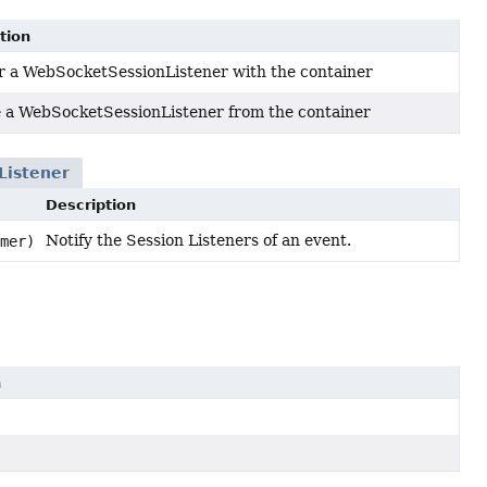
tion
r a WebSocketSessionListener with the container
a WebSocketSessionListener from the container
Listener
Description
Notify the Session Listeners of an event.
mer)
n