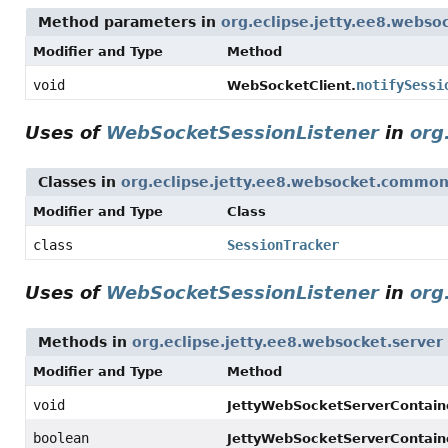
Method parameters in
org.eclipse.jetty.ee8.websoc
Modifier and Type
Method
void
notifySessi
WebSocketClient.
Uses of
WebSocketSessionListener
in
org
Classes in
org.eclipse.jetty.ee8.websocket.commo
Modifier and Type
Class
class
SessionTracker
Uses of
WebSocketSessionListener
in
org
Methods in
org.eclipse.jetty.ee8.websocket.server
Modifier and Type
Method
void
JettyWebSocketServerContaine
boolean
JettyWebSocketServerContaine