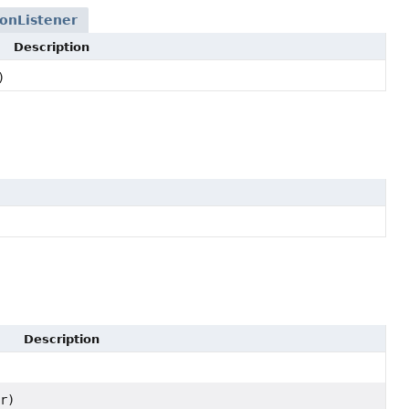
onListener
Description
)
Description
r)