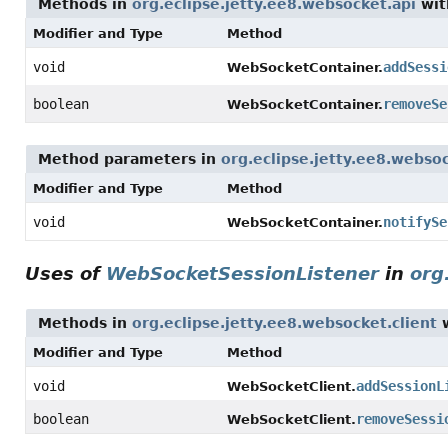
Methods in
org.eclipse.jetty.ee8.websocket.api
wit
Modifier and Type
Method
void
addSessi
WebSocketContainer.
boolean
removeSe
WebSocketContainer.
Method parameters in
org.eclipse.jetty.ee8.webso
Modifier and Type
Method
void
notifySe
WebSocketContainer.
Uses of
WebSocketSessionListener
in
org
Methods in
org.eclipse.jetty.ee8.websocket.client
w
Modifier and Type
Method
void
addSessionL
WebSocketClient.
boolean
removeSessi
WebSocketClient.