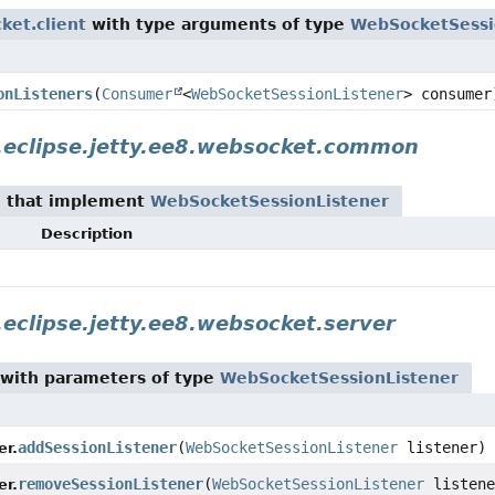
ket.client
with type arguments of type
WebSocketSessi
onListeners
(
Consumer
<
WebSocketSessionListener
> consumer
.eclipse.jetty.ee8.websocket.common
n
that implement
WebSocketSessionListener
Description
.eclipse.jetty.ee8.websocket.server
with parameters of type
WebSocketSessionListener
addSessionListener
(
WebSocketSessionListener
listener)
r.
removeSessionListener
(
WebSocketSessionListener
listene
r.