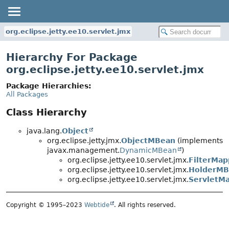
org.eclipse.jetty.ee10.servlet.jmx
Hierarchy For Package
org.eclipse.jetty.ee10.servlet.jmx
Package Hierarchies:
All Packages
Class Hierarchy
java.lang.
Object
org.eclipse.jetty.jmx.
ObjectMBean
(implements
javax.management.
DynamicMBean
)
org.eclipse.jetty.ee10.servlet.jmx.
FilterMa
org.eclipse.jetty.ee10.servlet.jmx.
HolderMB
org.eclipse.jetty.ee10.servlet.jmx.
ServletM
Copyright © 1995–2023
Webtide
. All rights reserved.