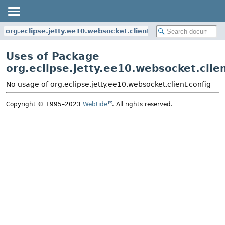
org.eclipse.jetty.ee10.websocket.client.config
Uses of Package
org.eclipse.jetty.ee10.websocket.clien
No usage of org.eclipse.jetty.ee10.websocket.client.config
Copyright © 1995–2023
Webtide
. All rights reserved.