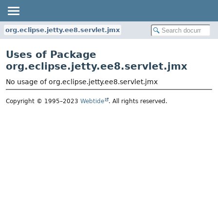
org.eclipse.jetty.ee8.servlet.jmx
Uses of Package
org.eclipse.jetty.ee8.servlet.jmx
No usage of org.eclipse.jetty.ee8.servlet.jmx
Copyright © 1995–2023
Webtide
. All rights reserved.