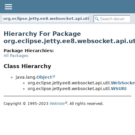
org.eclipse.jetty.ee8.websocket.api.util
Hierarchy For Package
org.eclipse.jetty.ee8.websocket.api.ut
Package Hierarchies:
All Packages
Class Hierarchy
java.lang.
Object
org.eclipse.jetty.ee8.websocket.api.util.
WebSocke
org.eclipse.jetty.ee8.websocket.api.util.
WSURI
Copyright © 1995–2023
Webtide
. All rights reserved.