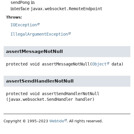
sendPong
in
interface
javax.websocket.RemoteEndpoint
Throws:
IOException
IllegalArgumentException
assertMessageNotNull
protected
void
assertMessageNotNull
(
Object
 data)
assertSendHandlerNotNull
protected
void
assertSendHandlerNotNull
(javax.websocket.SendHandler handler)
Copyright © 1995–2023
Webtide
. All rights reserved.