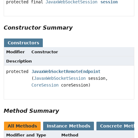
protected final
JavaxWebSocketSession
session
Constructor Summary
Constructors
Modifier
Constructor
Description
protected
JavaxWebSocketRemoteEndpoint
(
JavaxWebSocketSession
session,
CoreSession
coreSession)
Method Summary
All Methods
Instance Methods
Concrete Meth
Modifier and Type
Method