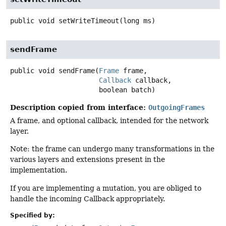
public
void
setWriteTimeout
(long ms)
sendFrame
public
void
sendFrame
(
Frame
 frame,

Callback
 callback,

 boolean batch)
Description copied from interface:
OutgoingFrames
A frame, and optional callback, intended for the network
layer.
Note: the frame can undergo many transformations in the
various layers and extensions present in the
implementation.
If you are implementing a mutation, you are obliged to
handle the incoming Callback appropriately.
Specified by: