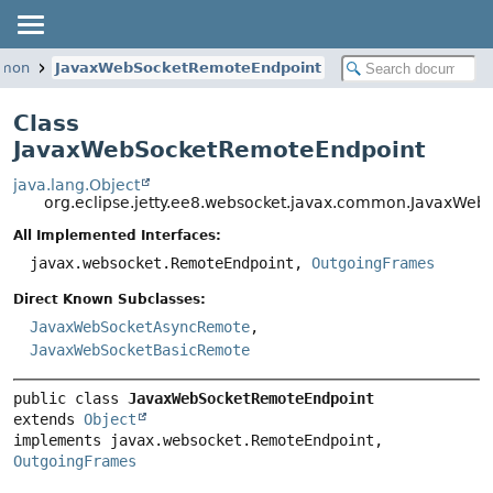
mmon
JavaxWebSocketRemoteEndpoint
Class
JavaxWebSocketRemoteEndpoint
java.lang.Object
org.eclipse.jetty.ee8.websocket.javax.common.JavaxWe
All Implemented Interfaces:
javax.websocket.RemoteEndpoint,
OutgoingFrames
Direct Known Subclasses:
JavaxWebSocketAsyncRemote
,
JavaxWebSocketBasicRemote
public class 
JavaxWebSocketRemoteEndpoint
extends 
Object
implements javax.websocket.RemoteEndpoint, 
OutgoingFrames