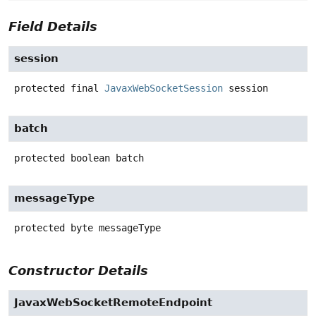
Field Details
session
protected final
JavaxWebSocketSession
session
batch
protected
boolean
batch
messageType
protected
byte
messageType
Constructor Details
JavaxWebSocketRemoteEndpoint