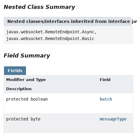
Nested Class Summary
Nested classes/interfaces inherited from interface
javax.websocket.RemoteEndpoint.Async,
javax.websocket.RemoteEndpoint.Basic
Field Summary
Fields
Modifier and Type
Field
Description
protected boolean
batch
protected byte
messageType