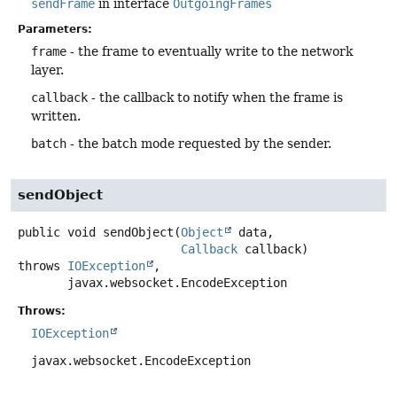
sendFrame
in interface
OutgoingFrames
Parameters:
frame
- the frame to eventually write to the network
layer.
callback
- the callback to notify when the frame is
written.
batch
- the batch mode requested by the sender.
sendObject
public
void
sendObject
(
Object
 data,

Callback
 callback)
throws
IOException
,

javax.websocket.EncodeException
Throws:
IOException
javax.websocket.EncodeException