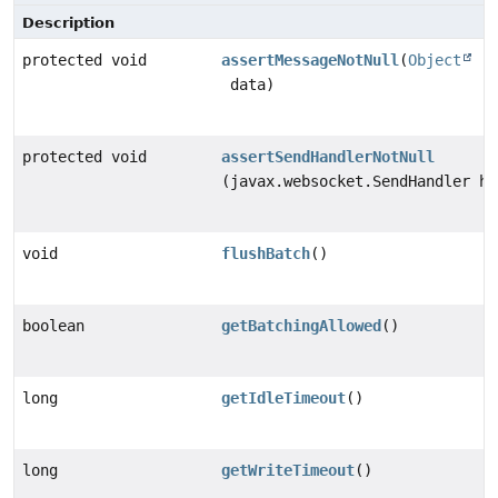
Description
protected void
assertMessageNotNull
(
Object
data)
protected void
assertSendHandlerNotNull
(javax.websocket.SendHandler ha
void
flushBatch
()
boolean
getBatchingAllowed
()
long
getIdleTimeout
()
long
getWriteTimeout
()