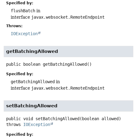
Specified by:
flushBatch
in
interface
javax.websocket.RemoteEndpoint
Throws:
IOException
getBatchingAllowed
public
boolean
getBatchingAllowed
()
Specified by:
getBatchingAllowed
in
interface
javax.websocket.RemoteEndpoint
setBatchingAllowed
public
void
setBatchingAllowed
(boolean allowed)
throws
IOException
Specified by: