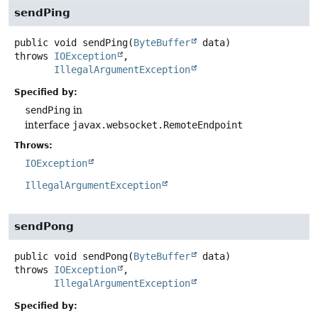
sendPing
public
void
sendPing
(
ByteBuffer
 data)
throws
IOException
IllegalArgumentException
Specified by:
sendPing
in
interface
javax.websocket.RemoteEndpoint
Throws:
IOException
IllegalArgumentException
sendPong
public
void
sendPong
(
ByteBuffer
 data)
throws
IOException
IllegalArgumentException
Specified by: