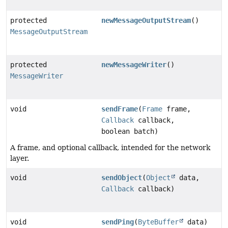
protected
newMessageOutputStream
()
MessageOutputStream
protected
newMessageWriter
()
MessageWriter
void
sendFrame
(
Frame
frame,
Callback
callback,
boolean batch)
A frame, and optional callback, intended for the network
layer.
void
sendObject
(
Object
data,
Callback
callback)
void
sendPing
(
ByteBuffer
data)