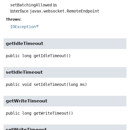
setBatchingAllowed
in
interface
javax.websocket.RemoteEndpoint
Throws:
IOException
getIdleTimeout
public
long
getIdleTimeout
()
setIdleTimeout
public
void
setIdleTimeout
(long ms)
getWriteTimeout
public
long
getWriteTimeout
()
setWriteTimeout