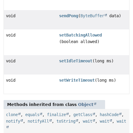
void
sendPong
(
ByteBuffer
data)
void
setBatchingAllowed
(boolean allowed)
void
setIdleTimeout
(long ms)
void
setWriteTimeout
(long ms)
Methods inherited from class
Object
clone
,
equals
,
finalize
,
getClass
,
hashCode
,
notify
,
notifyAll
,
toString
,
wait
,
wait
,
wait