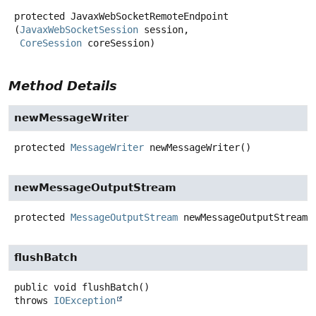
protected
JavaxWebSocketRemoteEndpoint
(
JavaxWebSocketSession
 session,

CoreSession
 coreSession)
Method Details
newMessageWriter
protected
MessageWriter
newMessageWriter
()
newMessageOutputStream
protected
MessageOutputStream
newMessageOutputStream
(
flushBatch
public
void
flushBatch
()
throws
IOException