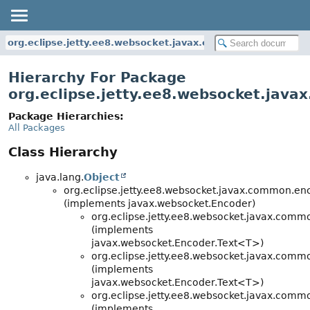
org.eclipse.jetty.ee8.websocket.javax.common.encoders
Hierarchy For Package
org.eclipse.jetty.ee8.websocket.jav
Package Hierarchies:
All Packages
Class Hierarchy
java.lang.
Object
org.eclipse.jetty.ee8.websocket.javax.common.en
(implements javax.websocket.Encoder)
org.eclipse.jetty.ee8.websocket.javax.comm
(implements
javax.websocket.Encoder.Text<T>)
org.eclipse.jetty.ee8.websocket.javax.comm
(implements
javax.websocket.Encoder.Text<T>)
org.eclipse.jetty.ee8.websocket.javax.comm
(implements