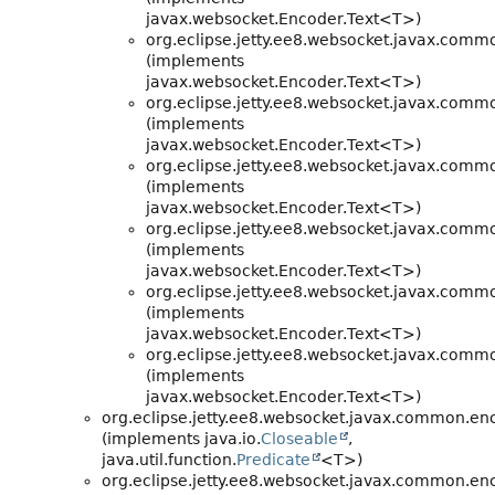
javax.websocket.Encoder.Text<T>)
org.eclipse.jetty.ee8.websocket.javax.comm
(implements
javax.websocket.Encoder.Text<T>)
org.eclipse.jetty.ee8.websocket.javax.comm
(implements
javax.websocket.Encoder.Text<T>)
org.eclipse.jetty.ee8.websocket.javax.comm
(implements
javax.websocket.Encoder.Text<T>)
org.eclipse.jetty.ee8.websocket.javax.comm
(implements
javax.websocket.Encoder.Text<T>)
org.eclipse.jetty.ee8.websocket.javax.comm
(implements
javax.websocket.Encoder.Text<T>)
org.eclipse.jetty.ee8.websocket.javax.comm
(implements
javax.websocket.Encoder.Text<T>)
org.eclipse.jetty.ee8.websocket.javax.common.en
(implements java.io.
Closeable
,
java.util.function.
Predicate
<T>)
org.eclipse.jetty.ee8.websocket.javax.common.en