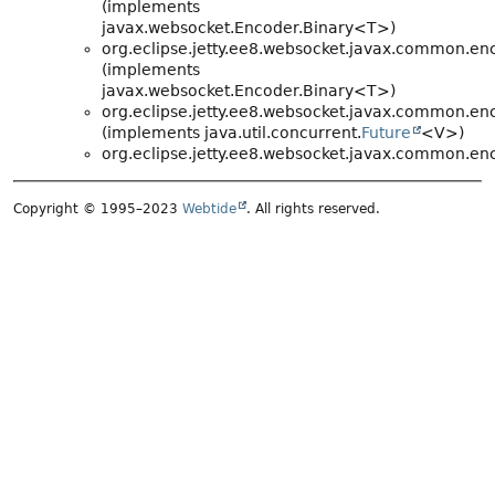
(implements
javax.websocket.Encoder.Binary<T>)
org.eclipse.jetty.ee8.websocket.javax.common.en
(implements
javax.websocket.Encoder.Binary<T>)
org.eclipse.jetty.ee8.websocket.javax.common.en
(implements java.util.concurrent.
Future
<V>)
org.eclipse.jetty.ee8.websocket.javax.common.en
Copyright © 1995–2023
Webtide
. All rights reserved.