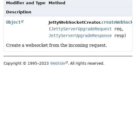
Modifier and Type
Method
Description
Object
createWebSocke
JettyWebSocketCreator.
(
JettyServerUpgradeRequest
req,
JettyServerUpgradeResponse
resp)
Create a websocket from the incoming request.
Copyright © 1995–2023
Webtide
. All rights reserved.