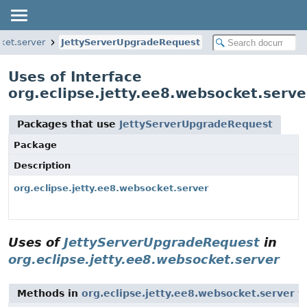
cket.server
JettyServerUpgradeRequest
Uses of Interface
org.eclipse.jetty.ee8.websocket.serv
Packages that use
JettyServerUpgradeRequest
Package
Description
org.eclipse.jetty.ee8.websocket.server
Uses of
JettyServerUpgradeRequest
in
org.eclipse.jetty.ee8.websocket.server
Methods in
org.eclipse.jetty.ee8.websocket.server
wi