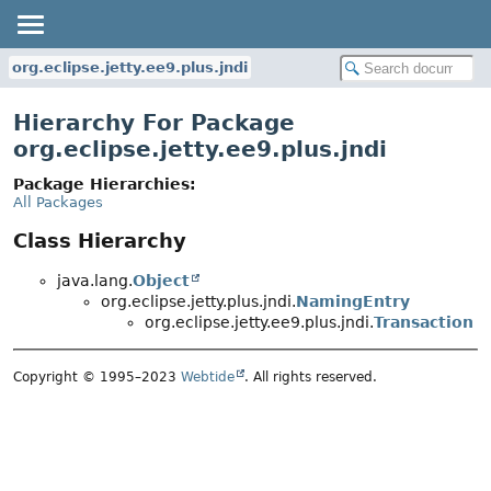
org.eclipse.jetty.ee9.plus.jndi
Hierarchy For Package
org.eclipse.jetty.ee9.plus.jndi
Package Hierarchies:
All Packages
Class Hierarchy
java.lang.
Object
org.eclipse.jetty.plus.jndi.
NamingEntry
org.eclipse.jetty.ee9.plus.jndi.
Transaction
Copyright © 1995–2023
Webtide
. All rights reserved.