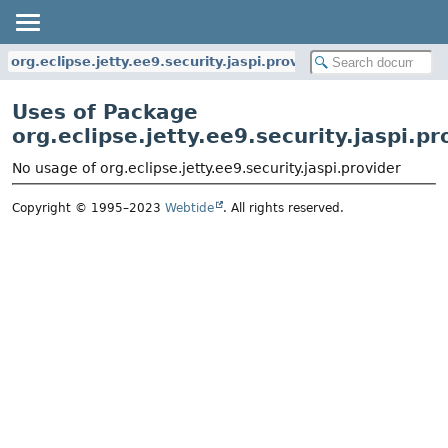
org.eclipse.jetty.ee9.security.jaspi.provider
Uses of Package
org.eclipse.jetty.ee9.security.jaspi.pr
No usage of org.eclipse.jetty.ee9.security.jaspi.provider
Copyright © 1995–2023
Webtide
. All rights reserved.