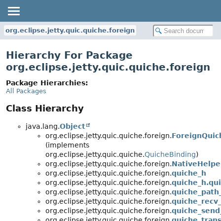
org.eclipse.jetty.quic.quiche.foreign
Hierarchy For Package
org.eclipse.jetty.quic.quiche.foreign
Package Hierarchies:
All Packages
Class Hierarchy
java.lang.
Object
org.eclipse.jetty.quic.quiche.foreign.
ForeignQuic
(implements
org.eclipse.jetty.quic.quiche.
QuicheBinding
)
org.eclipse.jetty.quic.quiche.foreign.
NativeHelpe
org.eclipse.jetty.quic.quiche.foreign.
quiche_h
org.eclipse.jetty.quic.quiche.foreign.
quiche_h.qu
org.eclipse.jetty.quic.quiche.foreign.
quiche_path
org.eclipse.jetty.quic.quiche.foreign.
quiche_recv_
org.eclipse.jetty.quic.quiche.foreign.
quiche_send
org.eclipse.jetty.quic.quiche.foreign.
quiche_tran