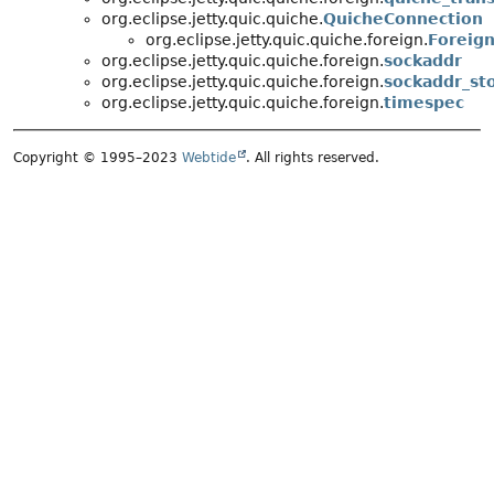
org.eclipse.jetty.quic.quiche.
QuicheConnection
org.eclipse.jetty.quic.quiche.foreign.
Foreig
org.eclipse.jetty.quic.quiche.foreign.
sockaddr
org.eclipse.jetty.quic.quiche.foreign.
sockaddr_st
org.eclipse.jetty.quic.quiche.foreign.
timespec
Copyright © 1995–2023
Webtide
. All rights reserved.