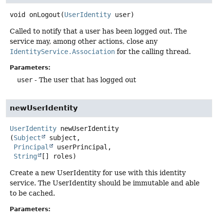
void
onLogout
(
UserIdentity
 user)
Called to notify that a user has been logged out. The
service may, among other actions, close any
IdentityService.Association
for the calling thread.
Parameters:
user
- The user that has logged out
newUserIdentity
UserIdentity
newUserIdentity
(
Subject
 subject,

Principal
 userPrincipal,

String
[] roles)
Create a new UserIdentity for use with this identity
service. The UserIdentity should be immutable and able
to be cached.
Parameters: