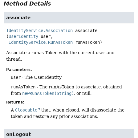
Method Details
associate
IdentityService.Association
associate
(
UserIdentity
 user,

IdentityService.RunAsToken
 runAsToken)
Associate a runas Token with the current user and
thread.
Parameters:
user
- The UserIdentity
runAsToken
- The runAsToken to associate, obtained
from
newRunAsToken(String)
, or null.
Returns:
A
Closeable
that, when closed, will disassociate the
token and restore any prior associations.
onLogout