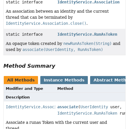
static interface
IdentityService.Association
An association between an identity and the current
thread that can be terminated by
IdentityService.Association.close()
.
static interface
IdentityService.RunAsToken
An opaque token created by
newRunAsToken(String)
and
used by
associate(UserIdentity, RunAsToken)
Method Summary
All Methods
Instance Methods
Abstract Meth
Modifier and Type
Method
Description
IdentityService.Association
associate
(
UserIdentity
user,
IdentityService.RunAsToken
runA
Associate a runas Token with the current user and
thread.