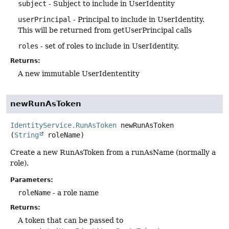
subject
- Subject to include in UserIdentity
userPrincipal
- Principal to include in UserIdentity.
This will be returned from getUserPrincipal calls
roles
- set of roles to include in UserIdentity.
Returns:
A new immutable UserIdententity
newRunAsToken
IdentityService.RunAsToken
newRunAsToken
(
String
 roleName)
Create a new RunAsToken from a runAsName (normally a
role).
Parameters:
roleName
- a role name
Returns:
A token that can be passed to