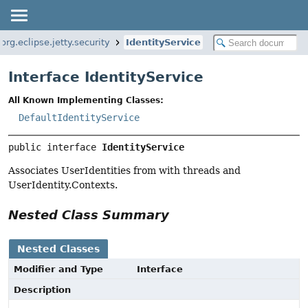
org.eclipse.jetty.security
IdentityService
Interface IdentityService
All Known Implementing Classes:
DefaultIdentityService
public interface 
IdentityService
Associates UserIdentities from with threads and
UserIdentity.Contexts.
Nested Class Summary
Nested Classes
Modifier and Type
Interface
Description