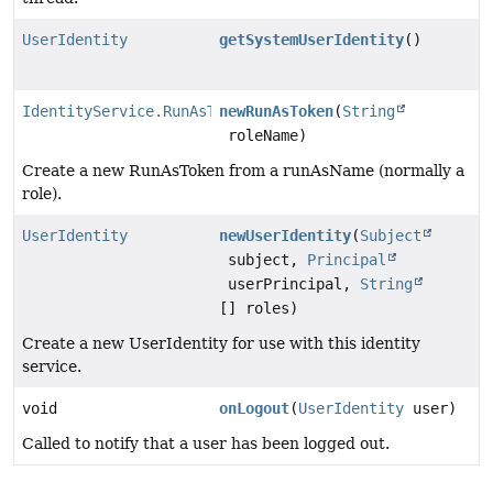
UserIdentity
getSystemUserIdentity
()
IdentityService.RunAsToken
newRunAsToken
(
String
roleName)
Create a new RunAsToken from a runAsName (normally a
role).
UserIdentity
newUserIdentity
(
Subject
subject,
Principal
userPrincipal,
String
[] roles)
Create a new UserIdentity for use with this identity
service.
void
onLogout
(
UserIdentity
user)
Called to notify that a user has been logged out.