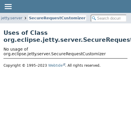
.jetty.server
SecureRequestCustomizer
Uses of Class
org.eclipse.jetty.server.SecureReque
No usage of
org.eclipse.jetty.server.SecureRequestCustomizer
Copyright © 1995–2023
Webtide
. All rights reserved.