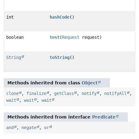
int
hashCode
()
boolean
test
(
Request
request)
String
toString
()
Methods inherited from class
Object
clone
,
finalize
,
getClass
,
notify
,
notifyAll
,
wait
,
wait
,
wait
Methods inherited from interface
Predicate
and
,
negate
,
or