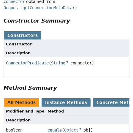
connector
obtained from
Request.getConnectionMetaData()
Constructor Summary
Constructors
Constructor
Description
ConnectorPredicate
(
String
connector)
Method Summary
All Methods
Instance Methods
Concrete Meth
Modifier and Type
Method
Description
boolean
equals
(
Object
obj)