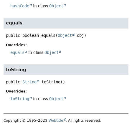
hashCode
in class
Object
equals
public
boolean
equals
(
Object
 obj)
Overrides:
equals
in class
Object
toString
public
String
toString
()
Overrides:
toString
in class
Object
Copyright © 1995–2023
Webtide
. All rights reserved.