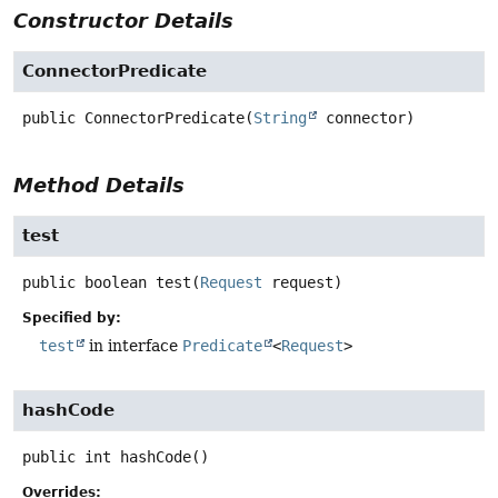
Constructor Details
ConnectorPredicate
public
ConnectorPredicate
(
String
 connector)
Method Details
test
public
boolean
test
(
Request
 request)
Specified by:
test
in interface
Predicate
<
Request
>
hashCode
public
int
hashCode
()
Overrides: