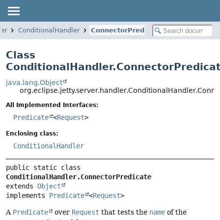
ler
ConditionalHandler
ConnectorPredicate
Class
ConditionalHandler.ConnectorPredica
java.lang.Object
org.eclipse.jetty.server.handler.ConditionalHandler.Conn
All Implemented Interfaces:
Predicate
<
Request
>
Enclosing class:
ConditionalHandler
public static class 
ConditionalHandler.ConnectorPredicate
extends 
Object
implements 
Predicate
<
Request
>
A
Predicate
over
Request
that tests the
name
of the