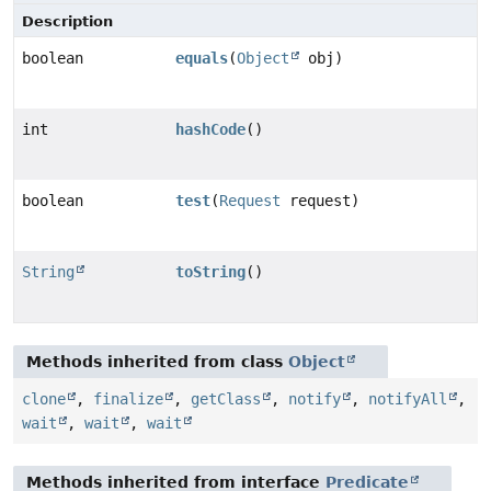
Description
boolean
equals
(
Object
obj)
int
hashCode
()
boolean
test
(
Request
request)
String
toString
()
Methods inherited from class
Object
clone
,
finalize
,
getClass
,
notify
,
notifyAll
,
wait
,
wait
,
wait
Methods inherited from interface
Predicate