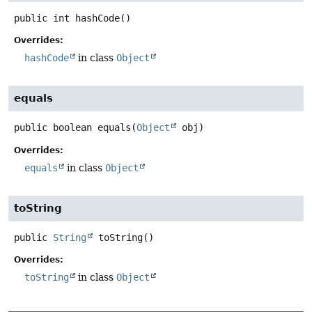
public
int
hashCode
()
Overrides:
hashCode
in class
Object
equals
public
boolean
equals
(
Object
 obj)
Overrides:
equals
in class
Object
toString
public
String
toString
()
Overrides:
toString
in class
Object