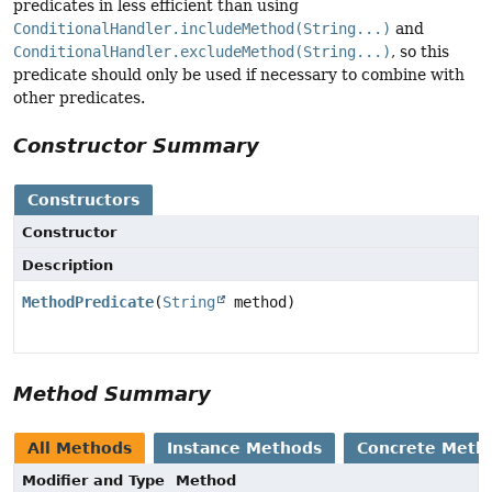
predicates in less efficient than using
ConditionalHandler.includeMethod(String...)
and
ConditionalHandler.excludeMethod(String...)
, so this
predicate should only be used if necessary to combine with
other predicates.
Constructor Summary
Constructors
Constructor
Description
MethodPredicate
(
String
method)
Method Summary
All Methods
Instance Methods
Concrete Meth
Modifier and Type
Method