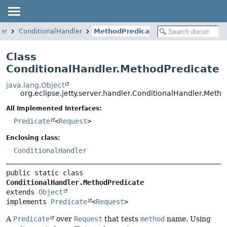
ler
ConditionalHandler
MethodPredicate
Class
ConditionalHandler.MethodPredicate
java.lang.Object
org.eclipse.jetty.server.handler.ConditionalHandler.Meth
All Implemented Interfaces:
Predicate
<
Request
>
Enclosing class:
ConditionalHandler
public static class 
ConditionalHandler.MethodPredicate
extends 
Object
implements 
Predicate
<
Request
>
A
Predicate
over
Request
that tests
method
name. Using