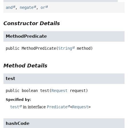
and
,
negate
,
or
Constructor Details
MethodPredicate
public
MethodPredicate
(
String
 method)
Method Details
test
public
boolean
test
(
Request
 request)
Specified by:
test
in interface
Predicate
<
Request
>
hashCode