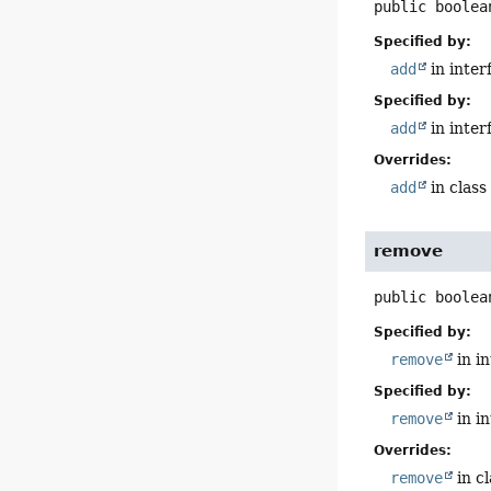
public
boolea
Specified by:
add
in inter
Specified by:
add
in inter
Overrides:
add
in clas
remove
public
boolea
Specified by:
remove
in i
Specified by:
remove
in i
Overrides:
remove
in c