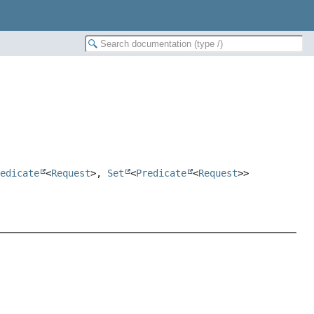
redicate
<
Request
>,
Set
<
Predicate
<
Request
>>