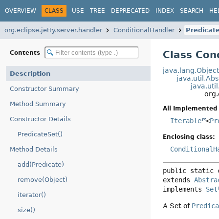
OVERVIEW
CLASS
USE
TREE
DEPRECATED
INDEX
SEARCH
HE
org.eclipse.jetty.server.handler
ConditionalHandler
Predicat
Class Con
Contents
java.lang.Objec
Description
java.util.Ab
java.uti
Constructor Summary
org.
Method Summary
All Implemented 
Constructor Details
Iterable
<
Pr
PredicateSet()
Enclosing class:
ConditionalH
Method Details
add(Predicate)
public static 
extends 
Abstra
remove(Object)
implements 
Set
iterator()
A Set of
Predic
size()