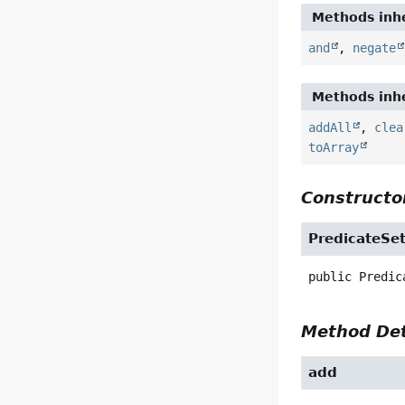
Methods inhe
and
,
negate
Methods inhe
addAll
,
clea
toArray
Constructor
PredicateSe
public
Predic
Method Det
add