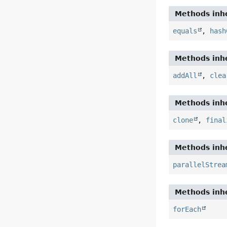
Methods inhe
equals
,
hash
Methods inhe
addAll
,
clea
Methods inhe
clone
,
final
Methods inhe
parallelStrea
Methods inhe
forEach