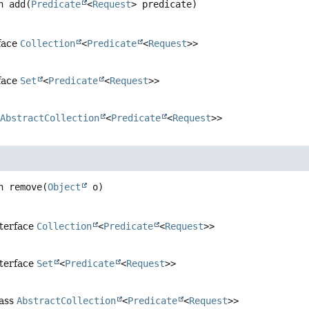
n
add
(
Predicate
<
Request
> predicate)
face
Collection
<
Predicate
<
Request
>>
face
Set
<
Predicate
<
Request
>>
s
AbstractCollection
<
Predicate
<
Request
>>
n
remove
(
Object
 o)
nterface
Collection
<
Predicate
<
Request
>>
nterface
Set
<
Predicate
<
Request
>>
lass
AbstractCollection
<
Predicate
<
Request
>>