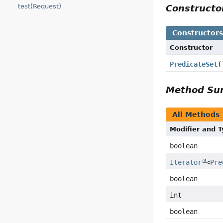
test(Request)
Construct
Constructor
Constructor
PredicateSet
(
Method S
All Methods
Modifier and 
boolean
Iterator
<
Pre
boolean
int
boolean