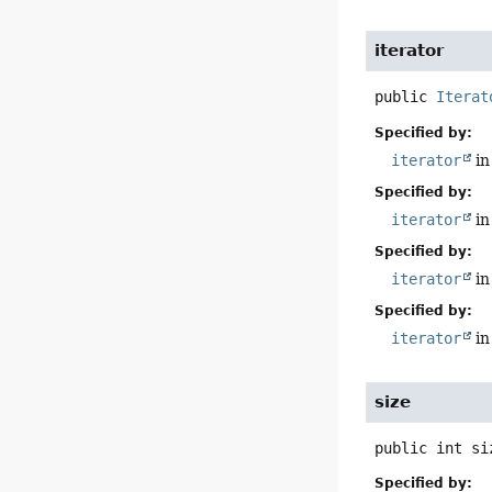
iterator
public
Iterat
Specified by:
iterator
in
Specified by:
iterator
in
Specified by:
iterator
in
Specified by:
iterator
in
size
public
int
si
Specified by: