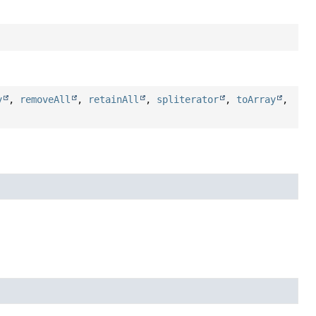
y
,
removeAll
,
retainAll
,
spliterator
,
toArray
,