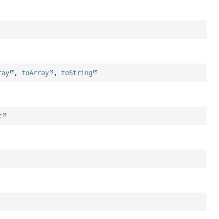
ray
,
toArray
,
toString
t