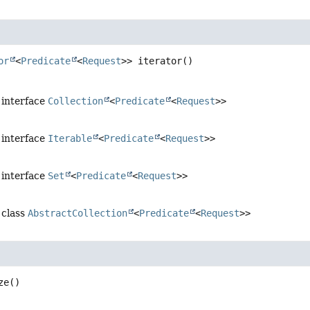
or
<
Predicate
<
Request
>>
iterator
()
 interface
Collection
<
Predicate
<
Request
>>
 interface
Iterable
<
Predicate
<
Request
>>
 interface
Set
<
Predicate
<
Request
>>
 class
AbstractCollection
<
Predicate
<
Request
>>
ze
()