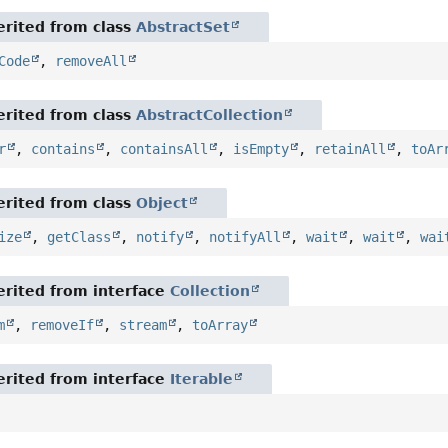
rited from class
AbstractSet
Code
,
removeAll
rited from class
AbstractCollection
r
,
contains
,
containsAll
,
isEmpty
,
retainAll
,
toAr
rited from class
Object
ize
,
getClass
,
notify
,
notifyAll
,
wait
,
wait
,
wai
rited from interface
Collection
m
,
removeIf
,
stream
,
toArray
rited from interface
Iterable