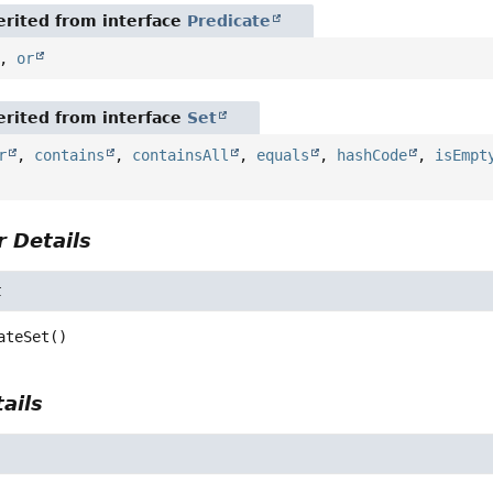
rited from interface
Predicate
,
or
rited from interface
Set
r
,
contains
,
containsAll
,
equals
,
hashCode
,
isEmpt
 Details
t
ateSet
()
ails