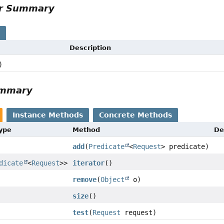
or Summary
s
Description
)
ummary
Instance Methods
Concrete Methods
Type
Method
De
add
(
Predicate
<
Request
> predicate)
dicate
<
Request
>>
iterator
()
remove
(
Object
o)
size
()
test
(
Request
request)