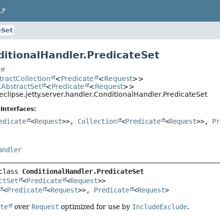
LP
eSet
ditionalHandler.PredicateSet
t
stractCollection
<
Predicate
<
Request
>>
l.AbstractSet
<
Predicate
<
Request
>>
eclipse.jetty.server.handler.ConditionalHandler.PredicateSet
Interfaces:
edicate
<
Request
>>,
Collection
<
Predicate
<
Request
>>,
P
andler
class 
ConditionalHandler.PredicateSet
ctSet
<
Predicate
<
Request
>>

<
Predicate
<
Request
>>, 
Predicate
<
Request
>
ate
over
Request
optimized for use by
IncludeExclude
.