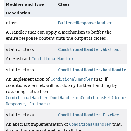
Modifier and Type
Class
Description
class
BufferedResponseHandler
A Handler that can apply a mechanism to buffer the
entire response content until the output is closed.
static class
ConditionalHandler.Abstract
An Abstract
ConditionalHandler
.
static class
ConditionalHandler.DontHandle
An implementation of
ConditionalHandler
that, if
conditions are met, will not do any further handling by
returning
false
from
ConditionalHandler.DontHandle.onConditionsMet(Request
Response, Callback)
.
static class
ConditionalHandler.ElseNext
An abstract implementation of
ConditionalHandler
that,
if conditions are not met, will call the