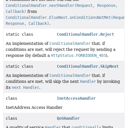
ConditionalHandler.nextHandler(Request, Response,
Callback)
from
ConditionalHandler.ElseNext.onConditionsNotMet(Reques
Response, Callback)
.
static class
ConditionalHandler.Reject
An implementation of
ConditionalHandler
that, if
conditions are met, will reject the request by sending a
response (by default a
HttpStatus.FORBIDDEN_403
).
static class
ConditionalHandler.SkipNext
An implementation of
ConditionalHandler
that, if
conditions are met, will skip the next
Handler
by invoking
its
next Handler
.
class
InetAccessHandler
InetAddress Access Handler
class
QoSHandler
A quality of service
Handler
that
conditionally
limits