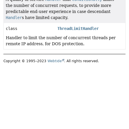
the number of concurrent requests, to provide more
predictable end-user experience in case descendant
Handler
s have limited capacity.
class
ThreadLimitHandler
Handler to limit the number of concurrent threads per
remote IP address, for DOS protection.
Copyright © 1995–2023
Webtide
. All rights reserved.