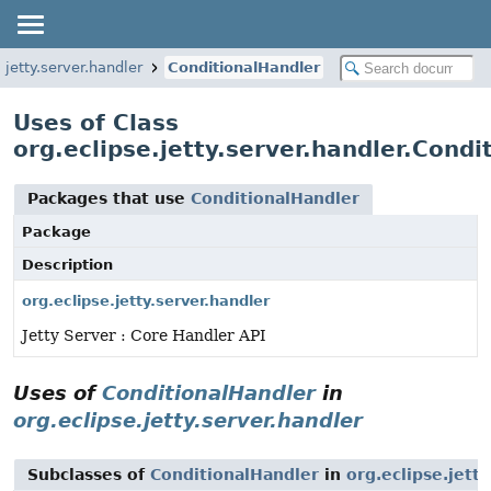
.jetty.server.handler
ConditionalHandler
Uses of Class
org.eclipse.jetty.server.handler.Condi
Packages that use
ConditionalHandler
Package
Description
org.eclipse.jetty.server.handler
Jetty Server : Core Handler API
Uses of
ConditionalHandler
in
org.eclipse.jetty.server.handler
Subclasses of
ConditionalHandler
in
org.eclipse.jett