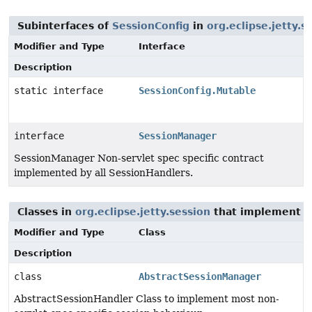
Subinterfaces of
SessionConfig
in
org.eclipse.jetty.s
Modifier and Type
Interface
Description
static interface
SessionConfig.Mutable
interface
SessionManager
SessionManager Non-servlet spec specific contract
implemented by all SessionHandlers.
Classes in
org.eclipse.jetty.session
that implement
S
Modifier and Type
Class
Description
class
AbstractSessionManager
AbstractSessionHandler Class to implement most non-