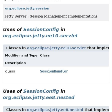
org.eclipse.jetty.session
Jetty Server : Session Management Implementations
Uses of
SessionConfig
in
org.eclipse.jetty.ee10.servlet
Classes in
org.eclipse.jetty.ee10.servlet
that imple
Modifier and Type
Class
Description
class
SessionHandler
Uses of
SessionConfig
in
org.eclipse.jetty.ee8.nested
Classes in
org.eclipse.jetty.ee8.nested
that implem