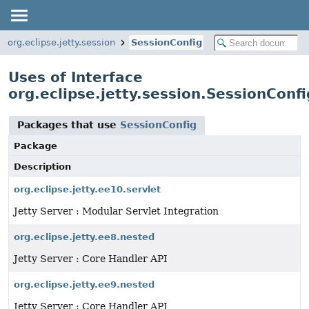
org.eclipse.jetty.session
SessionConfig
Uses of Interface
org.eclipse.jetty.session.SessionConfi
Packages that use
SessionConfig
Package
Description
org.eclipse.jetty.ee10.servlet
Jetty Server : Modular Servlet Integration
org.eclipse.jetty.ee8.nested
Jetty Server : Core Handler API
org.eclipse.jetty.ee9.nested
Jetty Server : Core Handler API