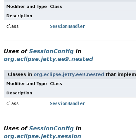
Modifier and Type
Class
Description
class
SessionHandler
Uses of
SessionConfig
in
org.eclipse.jetty.ee9.nested
Classes in
org.eclipse.jetty.ee9.nested
that implem
Modifier and Type
Class
Description
class
SessionHandler
Uses of
SessionConfig
in
org.eclipse.jetty.session