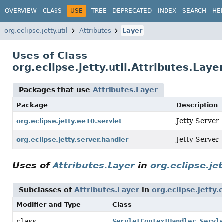
OVERVIEW
CLASS
USE
TREE
DEPRECATED
INDEX
SEARCH
HE
org.eclipse.jetty.util
Attributes
Layer
Uses of Class
org.eclipse.jetty.util.Attributes.Laye
Packages that use
Attributes.Layer
Package
Description
Jetty Server 
org.eclipse.jetty.ee10.servlet
Jetty Server
org.eclipse.jetty.server.handler
Uses of
Attributes.Layer
in
org.eclipse.je
Subclasses of
Attributes.Layer
in
org.eclipse.jetty.
Modifier and Type
Class
class
ServletContextHandler.Servl