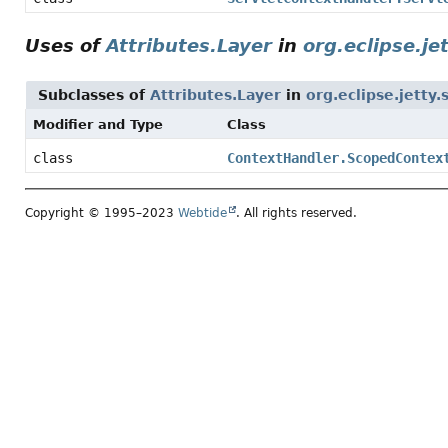
Uses of
Attributes.Layer
in
org.eclipse.je
Subclasses of
Attributes.Layer
in
org.eclipse.jetty.
Modifier and Type
Class
class
ContextHandler.ScopedContex
Copyright © 1995–2023
Webtide
. All rights reserved.