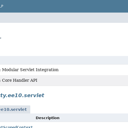
LP
r
: Modular Servlet Integration
 : Core Handler API
tty.ee10.servlet
ee10.servlet
Description
etScopedContext