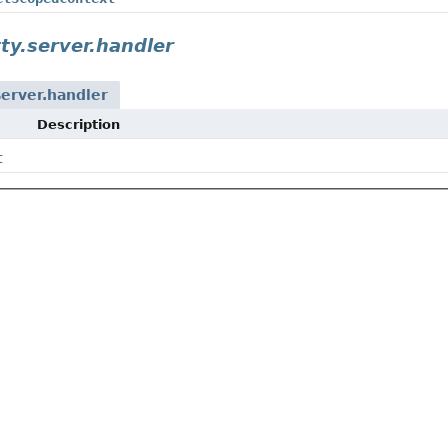
tty.server.handler
server.handler
Description
t