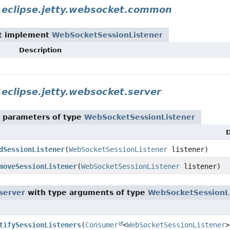
.eclipse.jetty.websocket.common
t implement
WebSocketSessionListener
Description
.eclipse.jetty.websocket.server
 parameters of type
WebSocketSessionListener
D
dSessionListener
(
WebSocketSessionListener
listener)
moveSessionListener
(
WebSocketSessionListener
listener)
.server
with type arguments of type
WebSocketSessionL
tifySessionListeners
(
Consumer
<
WebSocketSessionListener
>