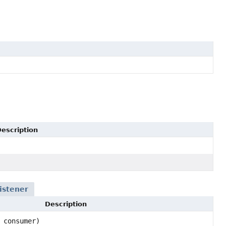
escription
istener
Description
 consumer)