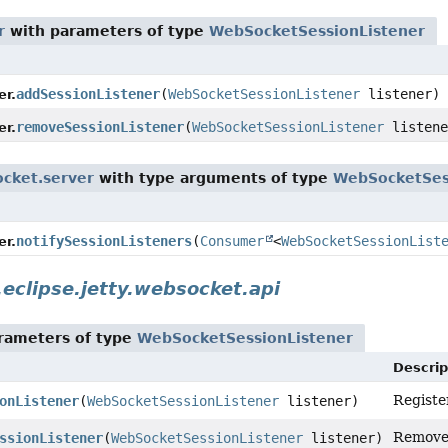
r
with parameters of type
WebSocketSessionListener
addSessionListener
(
WebSocketSessionListener
listener)
r.
removeSessionListener
(
WebSocketSessionListener
listene
r.
ocket.server
with type arguments of type
WebSocketSes
notifySessionListeners
(
Consumer
<
WebSocketSessionList
r.
.eclipse.jetty.websocket.api
rameters of type
WebSocketSessionListener
Descrip
Registe
onListener
(
WebSocketSessionListener
listener)
Remove 
ssionListener
(
WebSocketSessionListener
listener)