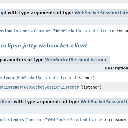
api
with type arguments of type
WebSocketSessionList
ssionListeners
(
Consumer
<
WebSocketSessionListener
> consu
.eclipse.jetty.websocket.client
parameters of type
WebSocketSessionListener
Descriptio
istener
(
WebSocketSessionListener
listener)
onListener
(
WebSocketSessionListener
listener)
client
with type arguments of type
WebSocketSessionLi
onListeners
(
Consumer
<
WebSocketSessionListener
> consumer