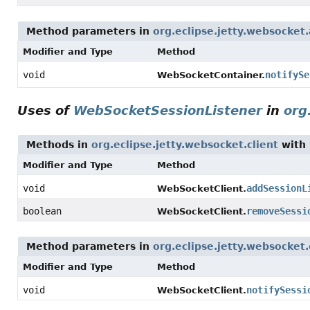
Method parameters in
org.eclipse.jetty.websocket.
Modifier and Type
Method
void
notifySe
WebSocketContainer.
Uses of
WebSocketSessionListener
in
org
Methods in
org.eclipse.jetty.websocket.client
with 
Modifier and Type
Method
void
addSessionL
WebSocketClient.
boolean
removeSessi
WebSocketClient.
Method parameters in
org.eclipse.jetty.websocket.
Modifier and Type
Method
void
notifySessi
WebSocketClient.