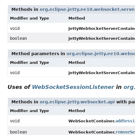
Methods in
org.eclipse.jetty.ee10.websocket.serve
Modifier and Type
Method
void
JettyWebSocketServerContaine
boolean
JettyWebSocketServerContaine
Method parameters in
org.eclipse.jetty.ee10.webs
Modifier and Type
Method
void
JettyWebSocketServerContaine
Uses of
WebSocketSessionListener
in
org
Methods in
org.eclipse.jetty.websocket.api
with pa
Modifier and Type
Method
void
addSessi
WebSocketContainer.
boolean
removeSe
WebSocketContainer.