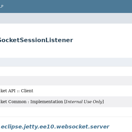
LP
SocketSessionListener
et API :: Client
cket Common : Implementation [
Internal Use Only
]
.eclipse.jetty.ee10.websocket.server