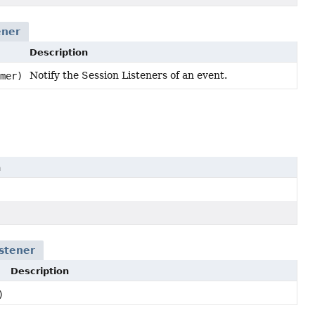
ener
Description
Notify the Session Listeners of an event.
mer)
n
stener
Description
)