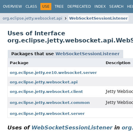
OVERVIEW
CLASS
USE
TREE
DEPRECATED
INDEX
SEARCH
HE
org.eclipse.jetty.websocket.api
WebSocketSessionListener
Uses of Interface
org.eclipse.jetty.websocket.api.Web
Packages that use
WebSocketSessionListener
Package
Description
org.eclipse.jetty.ee10.websocket.server
org.eclipse.jetty.websocket.api
Jetty WebSock
org.eclipse.jetty.websocket.client
Jetty WebSo
org.eclipse.jetty.websocket.common
org.eclipse.jetty.websocket.server
Uses of
WebSocketSessionListener
in
org