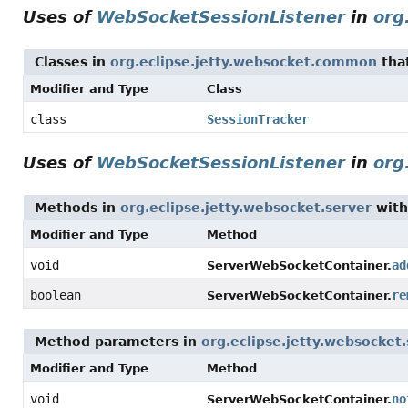
Uses of
WebSocketSessionListener
in
org
Classes in
org.eclipse.jetty.websocket.common
tha
Modifier and Type
Class
class
SessionTracker
Uses of
WebSocketSessionListener
in
org
Methods in
org.eclipse.jetty.websocket.server
with
Modifier and Type
Method
void
ad
ServerWebSocketContainer.
boolean
re
ServerWebSocketContainer.
Method parameters in
org.eclipse.jetty.websocket
Modifier and Type
Method
void
no
ServerWebSocketContainer.