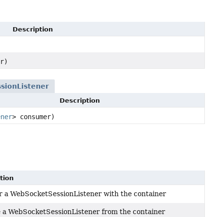
Description
r)
sionListener
Description
ener
> consumer)
tion
r a WebSocketSessionListener with the container
a WebSocketSessionListener from the container