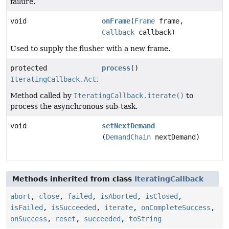
failure.
void
onFrame
(
Frame
frame,
Callback
callback)
Used to supply the flusher with a new frame.
protected
process
()
IteratingCallback.Action
Method called by
IteratingCallback.iterate()
to
process the asynchronous sub-task.
void
setNextDemand
(
DemandChain
nextDemand)
Methods inherited from class
IteratingCallback
abort
,
close
,
failed
,
isAborted
,
isClosed
,
isFailed
,
isSucceeded
,
iterate
,
onCompleteSuccess
,
onSuccess
,
reset
,
succeeded
,
toString