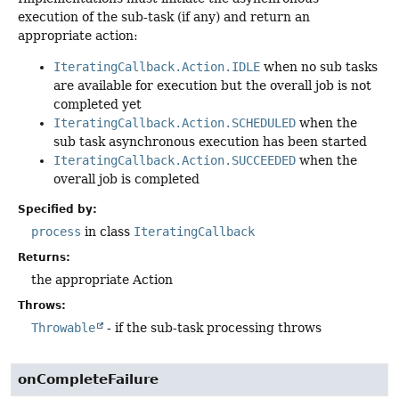
execution of the sub-task (if any) and return an
appropriate action:
IteratingCallback.Action.IDLE
when no sub tasks
are available for execution but the overall job is not
completed yet
IteratingCallback.Action.SCHEDULED
when the
sub task asynchronous execution has been started
IteratingCallback.Action.SUCCEEDED
when the
overall job is completed
Specified by:
process
in class
IteratingCallback
Returns:
the appropriate Action
Throws:
Throwable
- if the sub-task processing throws
onCompleteFailure