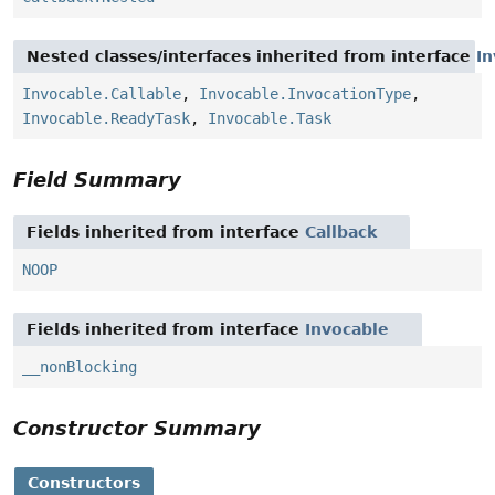
Nested classes/interfaces inherited from interface
In
Invocable.Callable
,
Invocable.InvocationType
,
Invocable.ReadyTask
,
Invocable.Task
Field Summary
Fields inherited from interface
Callback
NOOP
Fields inherited from interface
Invocable
__nonBlocking
Constructor Summary
Constructors