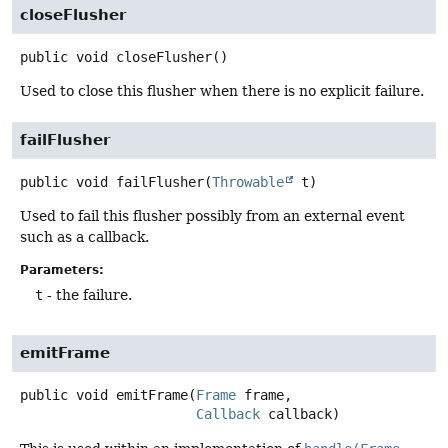
closeFlusher
public
void
closeFlusher
()
Used to close this flusher when there is no explicit failure.
failFlusher
public
void
failFlusher
(
Throwable
 t)
Used to fail this flusher possibly from an external event
such as a callback.
Parameters:
t
- the failure.
emitFrame
public
void
emitFrame
(
Frame
 frame,

Callback
 callback)