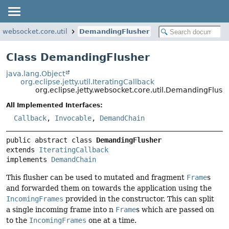
y.websocket.core.util
DemandingFlusher
Class DemandingFlusher
java.lang.Object
org.eclipse.jetty.util.IteratingCallback
org.eclipse.jetty.websocket.core.util.DemandingFlush
All Implemented Interfaces:
Callback
,
Invocable
,
DemandChain
public abstract class 
DemandingFlusher
extends 
IteratingCallback
implements 
DemandChain
This flusher can be used to mutated and fragment
Frame
s
and forwarded them on towards the application using the
IncomingFrames
provided in the constructor. This can split
a single incoming frame into n
Frame
s which are passed on
to the
IncomingFrames
one at a time.