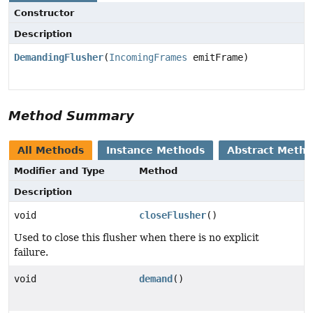
Constructor
Description
DemandingFlusher
(
IncomingFrames
emitFrame)
Method Summary
All Methods
Instance Methods
Abstract Meth
Modifier and Type
Method
Description
void
closeFlusher
()
Used to close this flusher when there is no explicit
failure.
void
demand
()