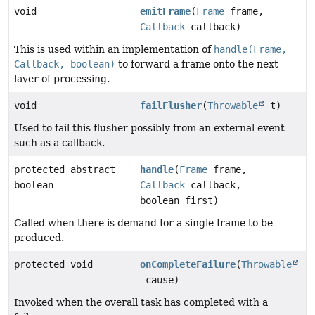
void
emitFrame
(
Frame
frame,
Callback
callback)
This is used within an implementation of
handle(Frame,
Callback, boolean)
to forward a frame onto the next
layer of processing.
void
failFlusher
(
Throwable
t)
Used to fail this flusher possibly from an external event
such as a callback.
protected abstract
handle
(
Frame
frame,
boolean
Callback
callback,
boolean first)
Called when there is demand for a single frame to be
produced.
protected void
onCompleteFailure
(
Throwable
cause)
Invoked when the overall task has completed with a