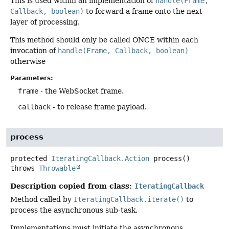
This is used within an implementation of
handle(Frame,
Callback, boolean)
to forward a frame onto the next
layer of processing.
This method should only be called ONCE within each
invocation of
handle(Frame, Callback, boolean)
otherwise
Parameters:
frame
- the WebSocket frame.
callback
- to release frame payload.
process
protected
IteratingCallback.Action
process
()
throws
Throwable
Description copied from class:
IteratingCallback
Method called by
IteratingCallback.iterate()
to
process the asynchronous sub-task.
Implementations must initiate the asynchronous