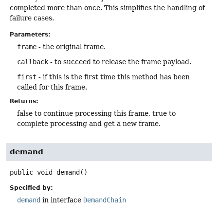
completed more than once. This simplifies the handling of
failure cases.
Parameters:
frame
- the original frame.
callback
- to succeed to release the frame payload.
first
- if this is the first time this method has been
called for this frame.
Returns:
false to continue processing this frame, true to
complete processing and get a new frame.
demand
public
void
demand
()
Specified by:
demand
in interface
DemandChain