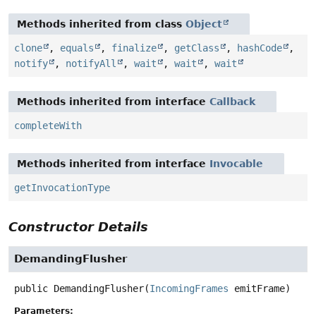
Methods inherited from class
Object
clone
,
equals
,
finalize
,
getClass
,
hashCode
,
notify
,
notifyAll
,
wait
,
wait
,
wait
Methods inherited from interface
Callback
completeWith
Methods inherited from interface
Invocable
getInvocationType
Constructor Details
DemandingFlusher
public
DemandingFlusher
(
IncomingFrames
 emitFrame)
Parameters: