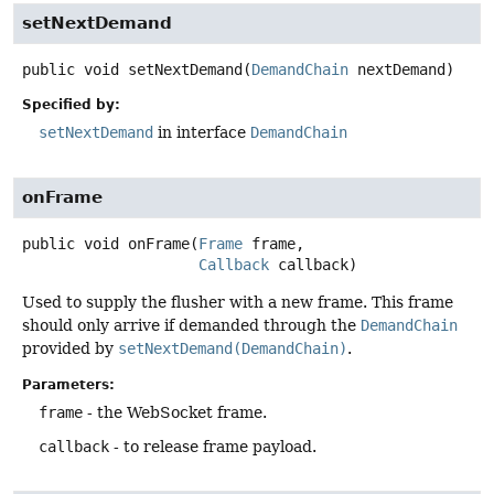
setNextDemand
public
void
setNextDemand
(
DemandChain
 nextDemand)
Specified by:
setNextDemand
in interface
DemandChain
onFrame
public
void
onFrame
(
Frame
 frame,

Callback
 callback)
Used to supply the flusher with a new frame. This frame
should only arrive if demanded through the
DemandChain
provided by
setNextDemand(DemandChain)
.
Parameters:
frame
- the WebSocket frame.
callback
- to release frame payload.