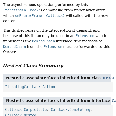
The asynchronous operation performed by this
IteratingCallback
is demanding from upper layer after
which
onFrame(Frame, Callback)
will called with the new
content.
This flusher relies on the interception of demand, and
because of this it can only be used in an
Extension
which
implements the
DemandChain
interface. The methods of
DemandChain
from the
Extension
must be forwarded to this
flusher.
Nested Class Summary
Nested classes/interfaces inherited from class
Iterat
IteratingCallback.Action
Nested classes/interfaces inherited from interface
Ca
Callback.Completable
,
Callback.Completing
,
Callback.Nested