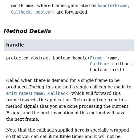
emitFrame
- where frames generated by
handle(Frame,
Callback, boolean)
are forwarded.
Method Details
handle
protected abstract
boolean
handle
(
Frame
 frame,

Callback
 callback,

 boolean first)
Called when there is demand for a single frame to be
produced. During this method a single call can be made to
emitFrame(Frame, Callback)
which will forward this
frame towards the application. Returning true from this
method signals that you are done processing the current
Frame, and the next invocation of this method will have
the next frame.
Note that the callback supplied here is specially wrapped
so that you can call it multiple times and it will not be