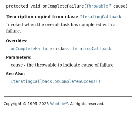
protected
void
onCompleteFailure
(
Throwable
 cause)
Description copied from class:
IteratingCallback
Invoked when the overall task has completed with a
failure.
Overrides:
onCompleteFailure
in class
IteratingCallback
Parameters:
cause
- the throwable to indicate cause of failure
See Also:
IteratingCallback.onCompleteSuccess()
Copyright © 1995–2023
Webtide
. All rights reserved.