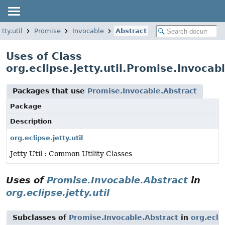
tty.util
Promise
Invocable
Abstract
Uses of Class
org.eclipse.jetty.util.Promise.Invocab
Packages that use
Promise.Invocable.Abstract
Package
Description
org.eclipse.jetty.util
Jetty Util : Common Utility Classes
Uses of
Promise.Invocable.Abstract
in
org.eclipse.jetty.util
Subclasses of
Promise.Invocable.Abstract
in
org.eclip