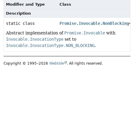
Modifier and Type
Class
Description
static class
Promise.Invocable.NonBlocking
<T
Abstract implementation of
Promise.Invocable
with
Invocable.InvocationType
set to
Invocable.InvocationType.NON_BLOCKING
.
Copyright © 1995–2026
Webtide
. All rights reserved.