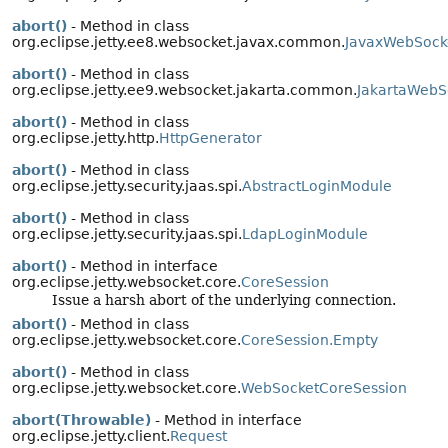
abort()
- Method in class
org.eclipse.jetty.ee8.websocket.javax.common.
JavaxWebSock
abort()
- Method in class
org.eclipse.jetty.ee9.websocket.jakarta.common.
JakartaWebS
abort()
- Method in class
org.eclipse.jetty.http.
HttpGenerator
abort()
- Method in class
org.eclipse.jetty.security.jaas.spi.
AbstractLoginModule
abort()
- Method in class
org.eclipse.jetty.security.jaas.spi.
LdapLoginModule
abort()
- Method in interface
org.eclipse.jetty.websocket.core.
CoreSession
Issue a harsh abort of the underlying connection.
abort()
- Method in class
org.eclipse.jetty.websocket.core.
CoreSession.Empty
abort()
- Method in class
org.eclipse.jetty.websocket.core.
WebSocketCoreSession
abort(Throwable)
- Method in interface
org.eclipse.jetty.client.
Request