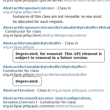
org.eclipse.jetty.quic.quiche.server.
AbstractQuicheServerCon
AbstractResponseListener
- Class in
org.eclipse.jetty.client
Instances of this class are not reusable, so one must
be allocated for each request.
AbstractResponseListener(RetainableByteBuffer.Muta
- Constructor for class
org.eclipse.jetty.client.
AbstractResponseListener
AbstractRetainableByteBuffer
- Class in
org.eclipse.jetty.io
Deprecated, for removal: This API element is
subject to removal in a future version.
AbstractRetainableByteBuffer(ByteBuffer)
-
Constructor for class
org.eclipse.jetty.io.
AbstractRetainableByteBuffer
Deprecated.
AbstractSession
- Class in
org.eclipse.jetty.quic.common
AbstractSession(Executor, QuicConfiguration,
Session.Listener)
- Constructor for class
org.eclipse.jetty.quic.common.
AbstractSession