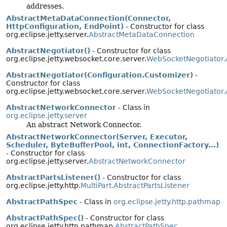
addresses.
AbstractMetaDataConnection(Connector,
HttpConfiguration, EndPoint)
- Constructor for class
org.eclipse.jetty.server.
AbstractMetaDataConnection
AbstractNegotiator()
- Constructor for class
org.eclipse.jetty.websocket.core.server.
WebSocketNegotiator.
AbstractNegotiator(Configuration.Customizer)
-
Constructor for class
org.eclipse.jetty.websocket.core.server.
WebSocketNegotiator.
AbstractNetworkConnector
- Class in
org.eclipse.jetty.server
An abstract Network Connector.
AbstractNetworkConnector(Server, Executor,
Scheduler, ByteBufferPool, int, ConnectionFactory...)
- Constructor for class
org.eclipse.jetty.server.
AbstractNetworkConnector
AbstractPartsListener()
- Constructor for class
org.eclipse.jetty.http.
MultiPart.AbstractPartsListener
AbstractPathSpec
- Class in
org.eclipse.jetty.http.pathmap
AbstractPathSpec()
- Constructor for class
org.eclipse.jetty.http.pathmap.
AbstractPathSpec