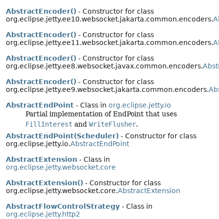
AbstractEncoder()
- Constructor for class
org.eclipse.jetty.ee10.websocket.jakarta.common.encoders.
A
AbstractEncoder()
- Constructor for class
org.eclipse.jetty.ee11.websocket.jakarta.common.encoders.
A
AbstractEncoder()
- Constructor for class
org.eclipse.jetty.ee8.websocket.javax.common.encoders.
Abst
AbstractEncoder()
- Constructor for class
org.eclipse.jetty.ee9.websocket.jakarta.common.encoders.
Ab
AbstractEndPoint
- Class in
org.eclipse.jetty.io
Partial implementation of EndPoint that uses
FillInterest
and
WriteFlusher
.
AbstractEndPoint(Scheduler)
- Constructor for class
org.eclipse.jetty.io.
AbstractEndPoint
AbstractExtension
- Class in
org.eclipse.jetty.websocket.core
AbstractExtension()
- Constructor for class
org.eclipse.jetty.websocket.core.
AbstractExtension
AbstractFlowControlStrategy
- Class in
org.eclipse.jetty.http2