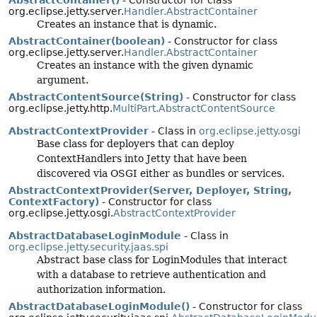
AbstractContainer()
- Constructor for class
org.eclipse.jetty.server.
Handler.AbstractContainer
Creates an instance that is dynamic.
AbstractContainer(boolean)
- Constructor for class
org.eclipse.jetty.server.
Handler.AbstractContainer
Creates an instance with the given dynamic
argument.
AbstractContentSource(String)
- Constructor for class
org.eclipse.jetty.http.
MultiPart.AbstractContentSource
AbstractContextProvider
- Class in
org.eclipse.jetty.osgi
Base class for deployers that can deploy
ContextHandlers into Jetty that have been
discovered via OSGI either as bundles or services.
AbstractContextProvider(Server, Deployer, String,
ContextFactory)
- Constructor for class
org.eclipse.jetty.osgi.
AbstractContextProvider
AbstractDatabaseLoginModule
- Class in
org.eclipse.jetty.security.jaas.spi
Abstract base class for LoginModules that interact
with a database to retrieve authentication and
authorization information.
AbstractDatabaseLoginModule()
- Constructor for class