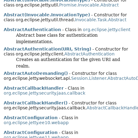
Abstract(Invocable.InvocationType)
- Constructor for
class org.eclipse.jetty.util.
Promise.Invocable.Abstract
Abstract(Invocable.InvocationType)
- Constructor for
class org.eclipse.jetty.util.thread.
Invocable.Task.Abstract
AbstractAuthentication
- Class in
org.eclipse.jetty.client
Abstract base class for authentication
implementations.
AbstractAuthentication(URI, String)
- Constructor for
class org.eclipse.jetty.client.
AbstractAuthentication
Creates an authentication for the given URI and
realm.
AbstractAutoDemanding()
- Constructor for class
org.eclipse.jetty.websocket.api.
Session.Listener.AbstractAut
AbstractCallbackHandler
- Class in
org.eclipse.jetty.security.jaas.callback
AbstractCallbackHandler()
- Constructor for class
org.eclipse.jetty.security.jaas.callback.
AbstractCallbackHandl
AbstractConfiguration
- Class in
org.eclipse.jetty.ee10.webapp
AbstractConfiguration
- Class in
org.eclipse.jetty.ee11.webapp