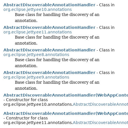
AbstractDiscoverableAnnotationHandler
- Class in
org.eclipse.jetty.ee10.annotations
Base class for handling the discovery of an
annotation.
AbstractDiscoverableAnnotationHandler
- Class in
org.eclipse.jetty.ee11.annotations
Base class for handling the discovery of an
annotation.
AbstractDiscoverableAnnotationHandler
- Class in
org.eclipse.jetty.ee8.annotations
Base class for handling the discovery of an
annotation.
AbstractDiscoverableAnnotationHandler
- Class in
org.eclipse.jetty.ee9.annotations
Base class for handling the discovery of an
annotation.
AbstractDiscoverableAnnotationHandler(WebAppConte
- Constructor for class
org.eclipse.jetty.ee10.annotations.
AbstractDiscoverableAnno
AbstractDiscoverableAnnotationHandler(WebAppConte
- Constructor for class
org.eclipse.jetty.ee11.annotations.
AbstractDiscoverableAnno