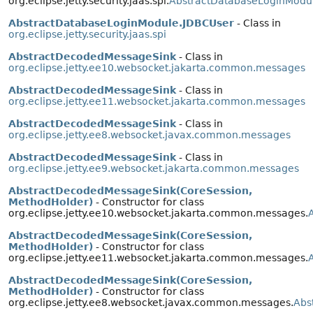
org.eclipse.jetty.security.jaas.spi.
AbstractDatabaseLoginModu
AbstractDatabaseLoginModule.JDBCUser
- Class in
org.eclipse.jetty.security.jaas.spi
AbstractDecodedMessageSink
- Class in
org.eclipse.jetty.ee10.websocket.jakarta.common.messages
AbstractDecodedMessageSink
- Class in
org.eclipse.jetty.ee11.websocket.jakarta.common.messages
AbstractDecodedMessageSink
- Class in
org.eclipse.jetty.ee8.websocket.javax.common.messages
AbstractDecodedMessageSink
- Class in
org.eclipse.jetty.ee9.websocket.jakarta.common.messages
AbstractDecodedMessageSink(CoreSession,
MethodHolder)
- Constructor for class
org.eclipse.jetty.ee10.websocket.jakarta.common.messages.
AbstractDecodedMessageSink(CoreSession,
MethodHolder)
- Constructor for class
org.eclipse.jetty.ee11.websocket.jakarta.common.messages.
AbstractDecodedMessageSink(CoreSession,
MethodHolder)
- Constructor for class
org.eclipse.jetty.ee8.websocket.javax.common.messages.
Abs