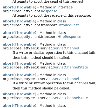
Attempts to abort the send of this request.
abort(Throwable)
- Method in interface
org.eclipse.jetty.client.
Response
Attempts to abort the receive of this response.
abort(Throwable)
- Method in class
org.eclipse.jetty.client.transport.
HttpRequest
abort(Throwable)
- Method in class
org.eclipse.jetty.client.transport.
HttpResponse
abort(Throwable)
- Method in class
org.eclipse.jetty.ee10.servlet.
ServletChannel
If a write or similar operation to this channel fails,
then this method should be called.
abort(Throwable)
- Method in class
org.eclipse.jetty.ee10.servlet.
ServletChannelState
abort(Throwable)
- Method in class
org.eclipse.jetty.ee11.servlet.
ServletChannel
If a write or similar operation to this channel fails,
then this method should be called.
abort(Throwable)
- Method in class
org.eclipse.jetty.ee11.servlet.
ServletChannelState
abort(Throwable)
- Method in class