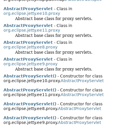
AbstractProxyServlet
- Class in
org.eclipse.jetty.ee10.proxy
Abstract base class for proxy servlets.
AbstractProxyServlet
- Class in
org.eclipse.jetty.ee11.proxy
Abstract base class for proxy servlets.
AbstractProxyServlet
- Class in
org.eclipse.jetty.ee8.proxy
Abstract base class for proxy servlets.
AbstractProxyServlet
- Class in
org.eclipse.jetty.ee9.proxy
Abstract base class for proxy servlets.
AbstractProxyServlet()
- Constructor for class
org.eclipse.jetty.ee10.proxy.
AbstractProxyServlet
AbstractProxyServlet()
- Constructor for class
org.eclipse.jetty.ee11.proxy.
AbstractProxyServlet
AbstractProxyServlet()
- Constructor for class
org.eclipse.jetty.ee8.proxy.
AbstractProxyServlet
AbstractProxyServlet()
- Constructor for class
org.eclipse.jetty.ee9.proxy.
AbstractProxyServlet