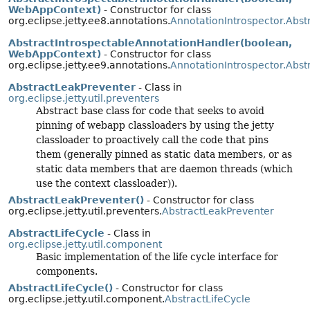
WebAppContext)
- Constructor for class
org.eclipse.jetty.ee8.annotations.
AnnotationIntrospector.Abst
AbstractIntrospectableAnnotationHandler(boolean,
WebAppContext)
- Constructor for class
org.eclipse.jetty.ee9.annotations.
AnnotationIntrospector.Abst
AbstractLeakPreventer
- Class in
org.eclipse.jetty.util.preventers
Abstract base class for code that seeks to avoid
pinning of webapp classloaders by using the jetty
classloader to proactively call the code that pins
them (generally pinned as static data members, or as
static data members that are daemon threads (which
use the context classloader)).
AbstractLeakPreventer()
- Constructor for class
org.eclipse.jetty.util.preventers.
AbstractLeakPreventer
AbstractLifeCycle
- Class in
org.eclipse.jetty.util.component
Basic implementation of the life cycle interface for
components.
AbstractLifeCycle()
- Constructor for class
org.eclipse.jetty.util.component.
AbstractLifeCycle