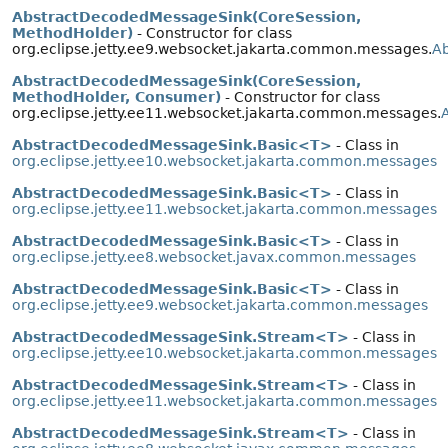
AbstractDecodedMessageSink(CoreSession,
MethodHolder)
- Constructor for class
org.eclipse.jetty.ee9.websocket.jakarta.common.messages.
A
AbstractDecodedMessageSink(CoreSession,
MethodHolder, Consumer)
- Constructor for class
org.eclipse.jetty.ee11.websocket.jakarta.common.messages.
AbstractDecodedMessageSink.Basic<T>
- Class in
org.eclipse.jetty.ee10.websocket.jakarta.common.messages
AbstractDecodedMessageSink.Basic<T>
- Class in
org.eclipse.jetty.ee11.websocket.jakarta.common.messages
AbstractDecodedMessageSink.Basic<T>
- Class in
org.eclipse.jetty.ee8.websocket.javax.common.messages
AbstractDecodedMessageSink.Basic<T>
- Class in
org.eclipse.jetty.ee9.websocket.jakarta.common.messages
AbstractDecodedMessageSink.Stream<T>
- Class in
org.eclipse.jetty.ee10.websocket.jakarta.common.messages
AbstractDecodedMessageSink.Stream<T>
- Class in
org.eclipse.jetty.ee11.websocket.jakarta.common.messages
AbstractDecodedMessageSink.Stream<T>
- Class in