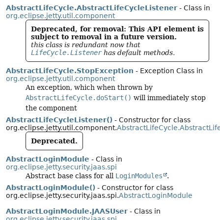
AbstractLifeCycle.AbstractLifeCycleListener
- Class in
org.eclipse.jetty.util.component
Deprecated, for removal: This API element is
subject to removal in a future version.
this class is redundant now that
LifeCycle.Listener
has default methods.
AbstractLifeCycle.StopException
- Exception Class in
org.eclipse.jetty.util.component
An exception, which when thrown by
AbstractLifeCycle.doStart()
will immediately stop
the component
AbstractLifeCycleListener()
- Constructor for class
org.eclipse.jetty.util.component.
AbstractLifeCycle.AbstractLif
Deprecated.
AbstractLoginModule
- Class in
org.eclipse.jetty.security.jaas.spi
Abstract base class for all
LoginModules
.
AbstractLoginModule()
- Constructor for class
org.eclipse.jetty.security.jaas.spi.
AbstractLoginModule
AbstractLoginModule.JAASUser
- Class in
org.eclipse.jetty.security.jaas.spi