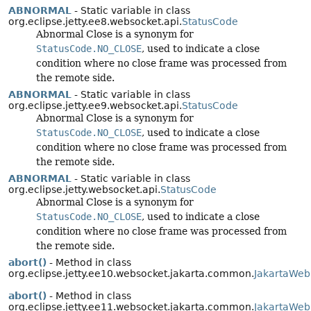
ABNORMAL
- Static variable in class
org.eclipse.jetty.ee8.websocket.api.
StatusCode
Abnormal Close is a synonym for
StatusCode.NO_CLOSE
, used to indicate a close
condition where no close frame was processed from
the remote side.
ABNORMAL
- Static variable in class
org.eclipse.jetty.ee9.websocket.api.
StatusCode
Abnormal Close is a synonym for
StatusCode.NO_CLOSE
, used to indicate a close
condition where no close frame was processed from
the remote side.
ABNORMAL
- Static variable in class
org.eclipse.jetty.websocket.api.
StatusCode
Abnormal Close is a synonym for
StatusCode.NO_CLOSE
, used to indicate a close
condition where no close frame was processed from
the remote side.
abort()
- Method in class
org.eclipse.jetty.ee10.websocket.jakarta.common.
JakartaWeb
abort()
- Method in class
org.eclipse.jetty.ee11.websocket.jakarta.common.
JakartaWeb