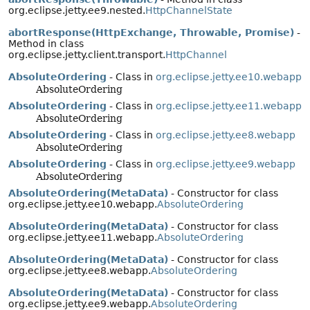
org.eclipse.jetty.ee9.nested.
HttpChannelState
abortResponse(HttpExchange, Throwable, Promise)
-
Method in class
org.eclipse.jetty.client.transport.
HttpChannel
AbsoluteOrdering
- Class in
org.eclipse.jetty.ee10.webapp
AbsoluteOrdering
AbsoluteOrdering
- Class in
org.eclipse.jetty.ee11.webapp
AbsoluteOrdering
AbsoluteOrdering
- Class in
org.eclipse.jetty.ee8.webapp
AbsoluteOrdering
AbsoluteOrdering
- Class in
org.eclipse.jetty.ee9.webapp
AbsoluteOrdering
AbsoluteOrdering(MetaData)
- Constructor for class
org.eclipse.jetty.ee10.webapp.
AbsoluteOrdering
AbsoluteOrdering(MetaData)
- Constructor for class
org.eclipse.jetty.ee11.webapp.
AbsoluteOrdering
AbsoluteOrdering(MetaData)
- Constructor for class
org.eclipse.jetty.ee8.webapp.
AbsoluteOrdering
AbsoluteOrdering(MetaData)
- Constructor for class
org.eclipse.jetty.ee9.webapp.
AbsoluteOrdering