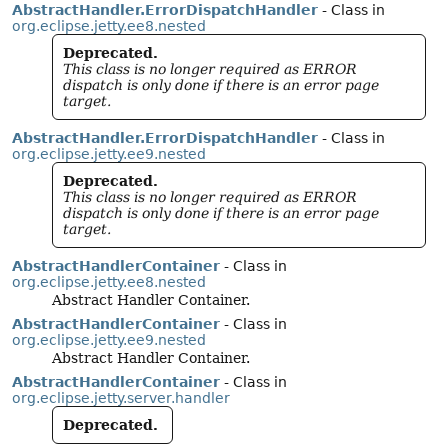
AbstractHandler.ErrorDispatchHandler
- Class in
org.eclipse.jetty.ee8.nested
Deprecated.
This class is no longer required as ERROR
dispatch is only done if there is an error page
target.
AbstractHandler.ErrorDispatchHandler
- Class in
org.eclipse.jetty.ee9.nested
Deprecated.
This class is no longer required as ERROR
dispatch is only done if there is an error page
target.
AbstractHandlerContainer
- Class in
org.eclipse.jetty.ee8.nested
Abstract Handler Container.
AbstractHandlerContainer
- Class in
org.eclipse.jetty.ee9.nested
Abstract Handler Container.
AbstractHandlerContainer
- Class in
org.eclipse.jetty.server.handler
Deprecated.