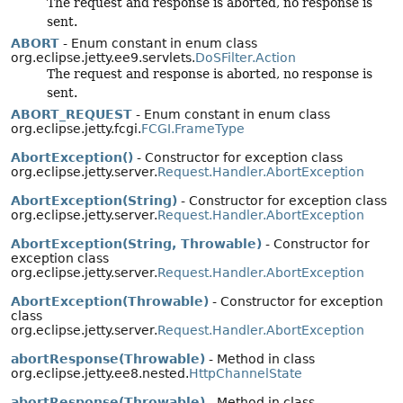
The request and response is aborted, no response is
sent.
ABORT
- Enum constant in enum class
org.eclipse.jetty.ee9.servlets.
DoSFilter.Action
The request and response is aborted, no response is
sent.
ABORT_REQUEST
- Enum constant in enum class
org.eclipse.jetty.fcgi.
FCGI.FrameType
AbortException()
- Constructor for exception class
org.eclipse.jetty.server.
Request.Handler.AbortException
AbortException(String)
- Constructor for exception class
org.eclipse.jetty.server.
Request.Handler.AbortException
AbortException(String, Throwable)
- Constructor for
exception class
org.eclipse.jetty.server.
Request.Handler.AbortException
AbortException(Throwable)
- Constructor for exception
class
org.eclipse.jetty.server.
Request.Handler.AbortException
abortResponse(Throwable)
- Method in class
org.eclipse.jetty.ee8.nested.
HttpChannelState
abortResponse(Throwable)
- Method in class