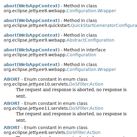
abort(WebAppContext)
- Method in class
org.eclipse.jetty.ee8.webapp.
Configuration.Wrapper
abort(WebAppContext)
- Method in class
org.eclipse.jetty.ee9.quickstart.
QuickStartGeneratorConfigura
abort(WebAppContext)
- Method in class
org.eclipse.jetty.ee9.webapp.
AbstractConfiguration
abort(WebAppContext)
- Method in interface
org.eclipse.jetty.ee9.webapp.
Configuration
abort(WebAppContext)
- Method in class
org.eclipse.jetty.ee9.webapp.
Configuration.Wrapper
ABORT
- Enum constant in enum class
org.eclipse.jetty.ee10.servlets.
DoSFilter.Action
The request and response is aborted, no response is
sent.
ABORT
- Enum constant in enum class
org.eclipse.jetty.ee11.servlets.
DoSFilter.Action
The request and response is aborted, no response is
sent.
ABORT
- Enum constant in enum class
org.eclipse.jetty.ee8.servlets.
DoSFilter.Action