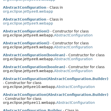
AbstractConfiguration
- Class in
org.eclipse.jetty.ee8.webapp
AbstractConfiguration
- Class in
org.eclipse.jetty.ee9.webapp
AbstractConfiguration()
- Constructor for class
org.eclipse.jetty.ee8.webapp.
AbstractConfiguration
AbstractConfiguration()
- Constructor for class
org.eclipse.jetty.ee9.webapp.
AbstractConfiguration
AbstractConfiguration(boolean)
- Constructor for class
org.eclipse.jetty.ee8.webapp.
AbstractConfiguration
AbstractConfiguration(boolean)
- Constructor for class
org.eclipse.jetty.ee9.webapp.
AbstractConfiguration
AbstractConfiguration(AbstractConfiguration.Builder)
- Constructor for class
org.eclipse.jetty.ee10.webapp.
AbstractConfiguration
AbstractConfiguration(AbstractConfiguration.Builder)
- Constructor for class
org.eclipse.jetty.ee11.webapp.
AbstractConfiguration
AbstractConfiguration.Builder
- Class in