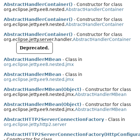
AbstractHandlerContainer()
- Constructor for class
org.eclipse.jetty.ee8.nested.
AbstractHandlerContainer
AbstractHandlerContainer()
- Constructor for class
org.eclipse.jetty.ee9.nested.
AbstractHandlerContainer
AbstractHandlerContainer()
- Constructor for class
org.eclipse.jetty.server.handler.
AbstractHandlerContainer
Deprecated.
AbstractHandlerMBean
- Class in
org.eclipse.jetty.ee8.nested.jmx
AbstractHandlerMBean
- Class in
org.eclipse.jetty.ee9.nested.jmx
AbstractHandlerMBean(Object)
- Constructor for class
org.eclipse.jetty.ee8.nested.jmx.
AbstractHandlerMBean
AbstractHandlerMBean(Object)
- Constructor for class
org.eclipse.jetty.ee9.nested.jmx.
AbstractHandlerMBean
AbstractHTTP2ServerConnectionFactory
- Class in
org.eclipse.jetty.http2.server
AbstractHTTP2ServerConnectionFactory(HttpConfigura
- Constructor for class