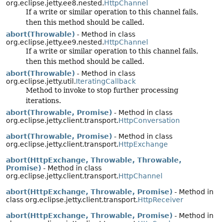
org.eclipse.jetty.ee8.nested.
HttpChannel
If a write or similar operation to this channel fails,
then this method should be called.
abort(Throwable)
- Method in class
org.eclipse.jetty.ee9.nested.
HttpChannel
If a write or similar operation to this channel fails,
then this method should be called.
abort(Throwable)
- Method in class
org.eclipse.jetty.util.
IteratingCallback
Method to invoke to stop further processing
iterations.
abort(Throwable, Promise)
- Method in class
org.eclipse.jetty.client.transport.
HttpConversation
abort(Throwable, Promise)
- Method in class
org.eclipse.jetty.client.transport.
HttpExchange
abort(HttpExchange, Throwable, Throwable,
Promise)
- Method in class
org.eclipse.jetty.client.transport.
HttpChannel
abort(HttpExchange, Throwable, Promise)
- Method in
class org.eclipse.jetty.client.transport.
HttpReceiver
abort(HttpExchange, Throwable, Promise)
- Method in