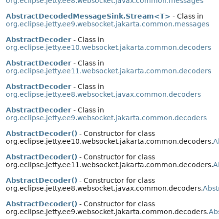
org.eclipse.jetty.ee8.websocket.javax.common.messages
AbstractDecodedMessageSink.Stream<T>
- Class in
org.eclipse.jetty.ee9.websocket.jakarta.common.messages
AbstractDecoder
- Class in
org.eclipse.jetty.ee10.websocket.jakarta.common.decoders
AbstractDecoder
- Class in
org.eclipse.jetty.ee11.websocket.jakarta.common.decoders
AbstractDecoder
- Class in
org.eclipse.jetty.ee8.websocket.javax.common.decoders
AbstractDecoder
- Class in
org.eclipse.jetty.ee9.websocket.jakarta.common.decoders
AbstractDecoder()
- Constructor for class
org.eclipse.jetty.ee10.websocket.jakarta.common.decoders.
A
AbstractDecoder()
- Constructor for class
org.eclipse.jetty.ee11.websocket.jakarta.common.decoders.
A
AbstractDecoder()
- Constructor for class
org.eclipse.jetty.ee8.websocket.javax.common.decoders.
Abst
AbstractDecoder()
- Constructor for class
org.eclipse.jetty.ee9.websocket.jakarta.common.decoders.
Ab