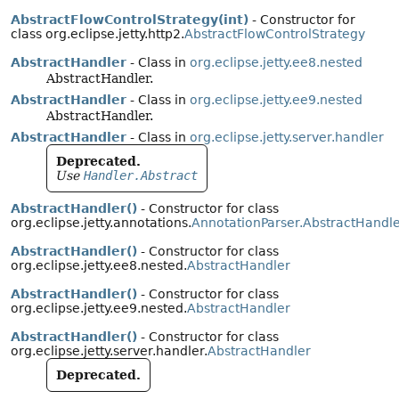
AbstractFlowControlStrategy(int)
- Constructor for
class org.eclipse.jetty.http2.
AbstractFlowControlStrategy
AbstractHandler
- Class in
org.eclipse.jetty.ee8.nested
AbstractHandler.
AbstractHandler
- Class in
org.eclipse.jetty.ee9.nested
AbstractHandler.
AbstractHandler
- Class in
org.eclipse.jetty.server.handler
Deprecated.
Use
Handler.Abstract
AbstractHandler()
- Constructor for class
org.eclipse.jetty.annotations.
AnnotationParser.AbstractHandl
AbstractHandler()
- Constructor for class
org.eclipse.jetty.ee8.nested.
AbstractHandler
AbstractHandler()
- Constructor for class
org.eclipse.jetty.ee9.nested.
AbstractHandler
AbstractHandler()
- Constructor for class
org.eclipse.jetty.server.handler.
AbstractHandler
Deprecated.