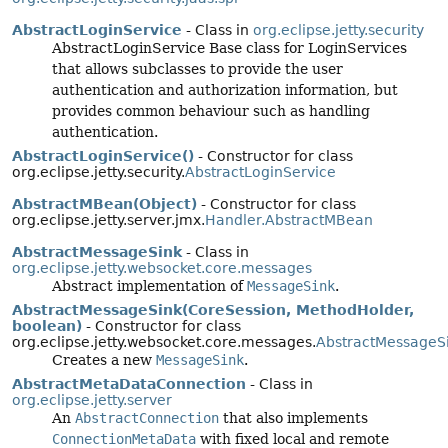
AbstractLoginService
- Class in
org.eclipse.jetty.security
AbstractLoginService Base class for LoginServices
that allows subclasses to provide the user
authentication and authorization information, but
provides common behaviour such as handling
authentication.
AbstractLoginService()
- Constructor for class
org.eclipse.jetty.security.
AbstractLoginService
AbstractMBean(Object)
- Constructor for class
org.eclipse.jetty.server.jmx.
Handler.AbstractMBean
AbstractMessageSink
- Class in
org.eclipse.jetty.websocket.core.messages
Abstract implementation of
MessageSink
.
AbstractMessageSink(CoreSession, MethodHolder,
boolean)
- Constructor for class
org.eclipse.jetty.websocket.core.messages.
AbstractMessageS
Creates a new
MessageSink
.
AbstractMetaDataConnection
- Class in
org.eclipse.jetty.server
An
AbstractConnection
that also implements
ConnectionMetaData
with fixed local and remote