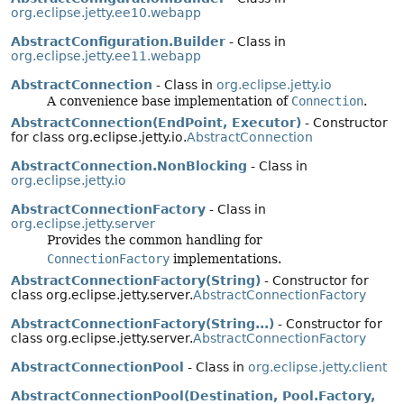
org.eclipse.jetty.ee10.webapp
AbstractConfiguration.Builder
- Class in
org.eclipse.jetty.ee11.webapp
AbstractConnection
- Class in
org.eclipse.jetty.io
A convenience base implementation of
Connection
.
AbstractConnection(EndPoint, Executor)
- Constructor
for class org.eclipse.jetty.io.
AbstractConnection
AbstractConnection.NonBlocking
- Class in
org.eclipse.jetty.io
AbstractConnectionFactory
- Class in
org.eclipse.jetty.server
Provides the common handling for
ConnectionFactory
implementations.
AbstractConnectionFactory(String)
- Constructor for
class org.eclipse.jetty.server.
AbstractConnectionFactory
AbstractConnectionFactory(String...)
- Constructor for
class org.eclipse.jetty.server.
AbstractConnectionFactory
AbstractConnectionPool
- Class in
org.eclipse.jetty.client
AbstractConnectionPool(Destination, Pool.Factory,