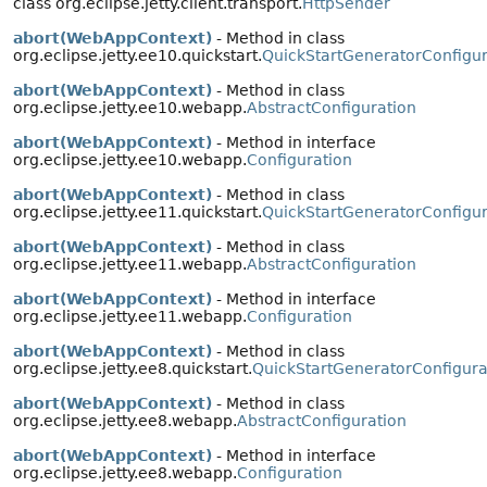
class org.eclipse.jetty.client.transport.
HttpSender
abort(WebAppContext)
- Method in class
org.eclipse.jetty.ee10.quickstart.
QuickStartGeneratorConfigur
abort(WebAppContext)
- Method in class
org.eclipse.jetty.ee10.webapp.
AbstractConfiguration
abort(WebAppContext)
- Method in interface
org.eclipse.jetty.ee10.webapp.
Configuration
abort(WebAppContext)
- Method in class
org.eclipse.jetty.ee11.quickstart.
QuickStartGeneratorConfigur
abort(WebAppContext)
- Method in class
org.eclipse.jetty.ee11.webapp.
AbstractConfiguration
abort(WebAppContext)
- Method in interface
org.eclipse.jetty.ee11.webapp.
Configuration
abort(WebAppContext)
- Method in class
org.eclipse.jetty.ee8.quickstart.
QuickStartGeneratorConfigura
abort(WebAppContext)
- Method in class
org.eclipse.jetty.ee8.webapp.
AbstractConfiguration
abort(WebAppContext)
- Method in interface
org.eclipse.jetty.ee8.webapp.
Configuration