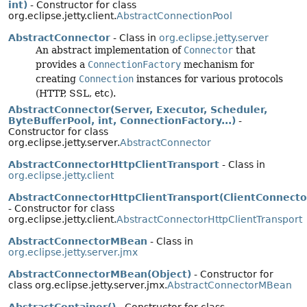
int)
- Constructor for class
org.eclipse.jetty.client.
AbstractConnectionPool
AbstractConnector
- Class in
org.eclipse.jetty.server
An abstract implementation of
Connector
that
provides a
ConnectionFactory
mechanism for
creating
Connection
instances for various protocols
(HTTP, SSL, etc).
AbstractConnector(Server, Executor, Scheduler,
ByteBufferPool, int, ConnectionFactory...)
-
Constructor for class
org.eclipse.jetty.server.
AbstractConnector
AbstractConnectorHttpClientTransport
- Class in
org.eclipse.jetty.client
AbstractConnectorHttpClientTransport(ClientConnecto
- Constructor for class
org.eclipse.jetty.client.
AbstractConnectorHttpClientTransport
AbstractConnectorMBean
- Class in
org.eclipse.jetty.server.jmx
AbstractConnectorMBean(Object)
- Constructor for
class org.eclipse.jetty.server.jmx.
AbstractConnectorMBean