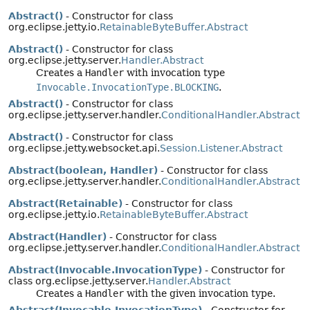
Abstract()
- Constructor for class
org.eclipse.jetty.io.
RetainableByteBuffer.Abstract
Abstract()
- Constructor for class
org.eclipse.jetty.server.
Handler.Abstract
Creates a
Handler
with invocation type
Invocable.InvocationType.BLOCKING
.
Abstract()
- Constructor for class
org.eclipse.jetty.server.handler.
ConditionalHandler.Abstract
Abstract()
- Constructor for class
org.eclipse.jetty.websocket.api.
Session.Listener.Abstract
Abstract(boolean, Handler)
- Constructor for class
org.eclipse.jetty.server.handler.
ConditionalHandler.Abstract
Abstract(Retainable)
- Constructor for class
org.eclipse.jetty.io.
RetainableByteBuffer.Abstract
Abstract(Handler)
- Constructor for class
org.eclipse.jetty.server.handler.
ConditionalHandler.Abstract
Abstract(Invocable.InvocationType)
- Constructor for
class org.eclipse.jetty.server.
Handler.Abstract
Creates a
Handler
with the given invocation type.