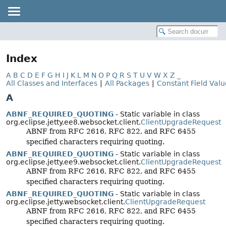
Index
A
B
C
D
E
F
G
H
I
J
K
L
M
N
O
P
Q
R
S
T
U
V
W
X
Z
_
All Classes and Interfaces
|
All Packages
|
Constant Field Valu
A
ABNF_REQUIRED_QUOTING
- Static variable in class
org.eclipse.jetty.ee8.websocket.client.
ClientUpgradeRequest
ABNF from RFC 2616, RFC 822, and RFC 6455
specified characters requiring quoting.
ABNF_REQUIRED_QUOTING
- Static variable in class
org.eclipse.jetty.ee9.websocket.client.
ClientUpgradeRequest
ABNF from RFC 2616, RFC 822, and RFC 6455
specified characters requiring quoting.
ABNF_REQUIRED_QUOTING
- Static variable in class
org.eclipse.jetty.websocket.client.
ClientUpgradeRequest
ABNF from RFC 2616, RFC 822, and RFC 6455
specified characters requiring quoting.