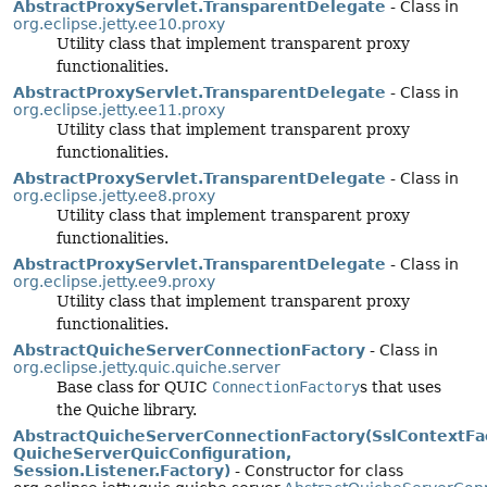
AbstractProxyServlet.TransparentDelegate
- Class in
org.eclipse.jetty.ee10.proxy
Utility class that implement transparent proxy
functionalities.
AbstractProxyServlet.TransparentDelegate
- Class in
org.eclipse.jetty.ee11.proxy
Utility class that implement transparent proxy
functionalities.
AbstractProxyServlet.TransparentDelegate
- Class in
org.eclipse.jetty.ee8.proxy
Utility class that implement transparent proxy
functionalities.
AbstractProxyServlet.TransparentDelegate
- Class in
org.eclipse.jetty.ee9.proxy
Utility class that implement transparent proxy
functionalities.
AbstractQuicheServerConnectionFactory
- Class in
org.eclipse.jetty.quic.quiche.server
Base class for QUIC
ConnectionFactory
s that uses
the Quiche library.
AbstractQuicheServerConnectionFactory(SslContextFac
QuicheServerQuicConfiguration,
Session.Listener.Factory)
- Constructor for class