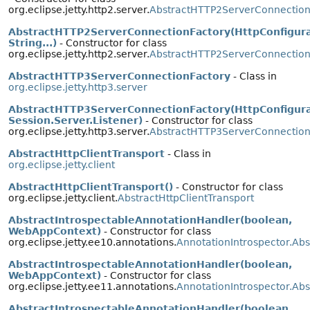
org.eclipse.jetty.http2.server.
AbstractHTTP2ServerConnection
AbstractHTTP2ServerConnectionFactory(HttpConfigura
String...)
- Constructor for class
org.eclipse.jetty.http2.server.
AbstractHTTP2ServerConnection
AbstractHTTP3ServerConnectionFactory
- Class in
org.eclipse.jetty.http3.server
AbstractHTTP3ServerConnectionFactory(HttpConfigura
Session.Server.Listener)
- Constructor for class
org.eclipse.jetty.http3.server.
AbstractHTTP3ServerConnection
AbstractHttpClientTransport
- Class in
org.eclipse.jetty.client
AbstractHttpClientTransport()
- Constructor for class
org.eclipse.jetty.client.
AbstractHttpClientTransport
AbstractIntrospectableAnnotationHandler(boolean,
WebAppContext)
- Constructor for class
org.eclipse.jetty.ee10.annotations.
AnnotationIntrospector.Ab
AbstractIntrospectableAnnotationHandler(boolean,
WebAppContext)
- Constructor for class
org.eclipse.jetty.ee11.annotations.
AnnotationIntrospector.Ab
AbstractIntrospectableAnnotationHandler(boolean,