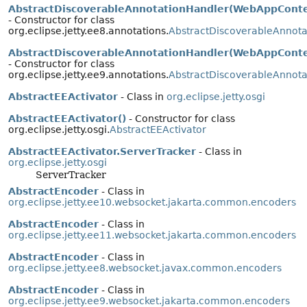
AbstractDiscoverableAnnotationHandler(WebAppConte
- Constructor for class
org.eclipse.jetty.ee8.annotations.
AbstractDiscoverableAnnota
AbstractDiscoverableAnnotationHandler(WebAppConte
- Constructor for class
org.eclipse.jetty.ee9.annotations.
AbstractDiscoverableAnnota
AbstractEEActivator
- Class in
org.eclipse.jetty.osgi
AbstractEEActivator()
- Constructor for class
org.eclipse.jetty.osgi.
AbstractEEActivator
AbstractEEActivator.ServerTracker
- Class in
org.eclipse.jetty.osgi
ServerTracker
AbstractEncoder
- Class in
org.eclipse.jetty.ee10.websocket.jakarta.common.encoders
AbstractEncoder
- Class in
org.eclipse.jetty.ee11.websocket.jakarta.common.encoders
AbstractEncoder
- Class in
org.eclipse.jetty.ee8.websocket.javax.common.encoders
AbstractEncoder
- Class in
org.eclipse.jetty.ee9.websocket.jakarta.common.encoders