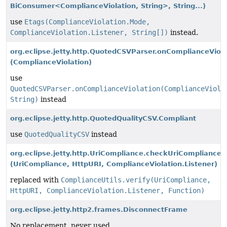
BiConsumer<ComplianceViolation, String>, String...)
use
Etags(ComplianceViolation.Mode,
ComplianceViolation.Listener, String[])
instead.
org.eclipse.jetty.http.QuotedCSVParser.onComplianceViola
(ComplianceViolation)
use
QuotedCSVParser.onComplianceViolation(ComplianceViola
String)
instead
org.eclipse.jetty.http.QuotedQualityCSV.Compliant
use
QuotedQualityCSV
instead
org.eclipse.jetty.http.UriCompliance.checkUriCompliance
(UriCompliance, HttpURI, ComplianceViolation.Listener)
replaced with
ComplianceUtils.verify(UriCompliance,
HttpURI, ComplianceViolation.Listener, Function)
org.eclipse.jetty.http2.frames.DisconnectFrame
No replacement, never used.