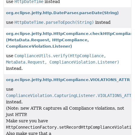
use
HttpDateTime
instead
org.eclipse.jetty.http.DateParser.parseDate
(String)
use
HttpDateTime.parseToEpoch(String)
instead
org.eclipse.jetty.http.HttpCompliance.checkHttpComplian
(MetaData.Request, HttpCompliance,
ComplianceViolation.Listener)
use
ComplianceUtils.verify(HttpCompliance,
MetaData.Request, ComplianceViolation.Listener)
instead.
org.eclipse.jetty.http.HttpCompliance.VIOLATIONS_ATTR
use
ComplianceViolation.CapturingListener.VIOLATIONS_ATTR
instead.
(Note: new ATTR captures all Compliance violations, not
just HTTP.
Make sure you have
HttpConnectionFactory.setRecordHttpComplianceViolatio
Also make sure that a