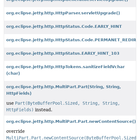
org.eclipse.jetty.http.HttpParser.servletUpgrade()
org.eclipse.jetty.http.HttpStatus.Code.EARLY_HINT
org.eclipse.jetty.http.HttpStatus.Code.PERMANET_REDIR
org.eclipse.jetty.http.HttpStatus.EARLY_HINT_103
org.eclipse.jetty.http.HttpTokens.sanitizeFieldVchar
(char)
org.eclipse.jetty.http.MultiPart.Part
(String, String,
HttpFields)
use
Part(ByteBufferPool.Sized, String, String,
HttpFields)
instead.
org.eclipse.jetty.http.MultiPart.Part.newContentSource()
override
MultiPart.Part.newContentSource(ByteBufferPool.Sized,