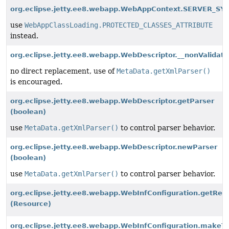
org.eclipse.jetty.ee8.webapp.WebAppContext.SERVER_SY
use
WebAppClassLoading.PROTECTED_CLASSES_ATTRIBUTE
instead.
org.eclipse.jetty.ee8.webapp.WebDescriptor.__nonValidati
no direct replacement, use of
MetaData.getXmlParser()
is encouraged.
org.eclipse.jetty.ee8.webapp.WebDescriptor.getParser
(boolean)
use
MetaData.getXmlParser()
to control parser behavior.
org.eclipse.jetty.ee8.webapp.WebDescriptor.newParser
(boolean)
use
MetaData.getXmlParser()
to control parser behavior.
org.eclipse.jetty.ee8.webapp.WebInfConfiguration.getR
(Resource)
org.eclipse.jetty.ee8.webapp.WebInfConfiguration.makeT