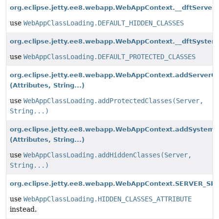
org.eclipse.jetty.ee8.webapp.WebAppContext.__dftServer
use
WebAppClassLoading.DEFAULT_HIDDEN_CLASSES
org.eclipse.jetty.ee8.webapp.WebAppContext.__dftSystem
use
WebAppClassLoading.DEFAULT_PROTECTED_CLASSES
org.eclipse.jetty.ee8.webapp.WebAppContext.addServerC
(Attributes, String...)
use
WebAppClassLoading.addProtectedClasses(Server,
String...)
org.eclipse.jetty.ee8.webapp.WebAppContext.addSystemC
(Attributes, String...)
use
WebAppClassLoading.addHiddenClasses(Server,
String...)
org.eclipse.jetty.ee8.webapp.WebAppContext.SERVER_SR
use
WebAppClassLoading.HIDDEN_CLASSES_ATTRIBUTE
instead.