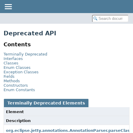
Deprecated API
Contents
Terminally Deprecated
Interfaces
Classes
Enum Classes
Exception Classes
Fields
Methods
Constructors
Enum Constants
Terminally Deprecated Elements
Element
Description
org.eclipse.jetty.annotations.AnnotationParser.parseClass