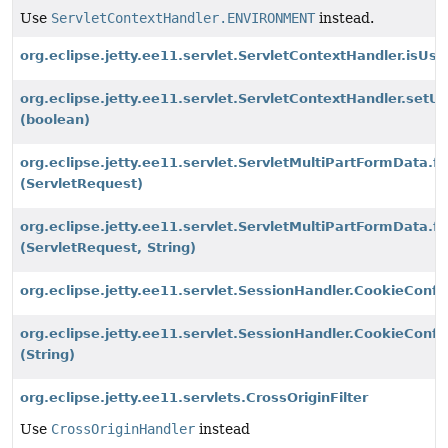
Use
ServletContextHandler.ENVIRONMENT
instead.
org.eclipse.jetty.ee11.servlet.ServletContextHandler.isUs
org.eclipse.jetty.ee11.servlet.ServletContextHandler.set
(boolean)
org.eclipse.jetty.ee11.servlet.ServletMultiPartFormData.f
(ServletRequest)
org.eclipse.jetty.ee11.servlet.ServletMultiPartFormData.f
(ServletRequest, String)
org.eclipse.jetty.ee11.servlet.SessionHandler.CookieCon
org.eclipse.jetty.ee11.servlet.SessionHandler.CookieCon
(String)
org.eclipse.jetty.ee11.servlets.CrossOriginFilter
Use
CrossOriginHandler
instead