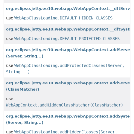
org.eclipse.jetty.ee10.webapp.WebAppContext.__dftServe
use
WebAppClassLoading.DEFAULT_HIDDEN_CLASSES
org.eclipse.jetty.ee10.webapp.WebAppContext.__dftSyst
use
WebAppClassLoading.DEFAULT_PROTECTED_CLASSES
org.eclipse.jetty.ee10.webapp.WebAppContext.addServer
(Server, String...)
use
WebAppClassLoading.addProtectedClasses(Server,
String...)
org.eclipse.jetty.ee10.webapp.WebAppContext.addServer
(ClassMatcher)
use
WebAppContext.addHiddenClassMatcher(ClassMatcher)
org.eclipse.jetty.ee10.webapp.WebAppContext.addSystem
(Server, String...)
use
WebAppClassLoading.addHiddenClasses(Server,