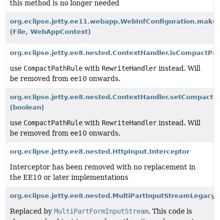
this method is no longer needed
org.eclipse.jetty.ee11.webapp.WebInfConfiguration.make
(File, WebAppContext)
org.eclipse.jetty.ee8.nested.ContextHandler.isCompactPat
use
CompactPathRule
with
RewriteHandler
instead. Will
be removed from ee10 onwards.
org.eclipse.jetty.ee8.nested.ContextHandler.setCompactP
(boolean)
use
CompactPathRule
with
RewriteHandler
instead. Will
be removed from ee10 onwards.
org.eclipse.jetty.ee8.nested.HttpInput.Interceptor
Interceptor has been removed with no replacement in
the EE10 or later implementations
org.eclipse.jetty.ee8.nested.MultiPartInputStreamLegacyP
Replaced by
MultiPartFormInputStream
. This code is