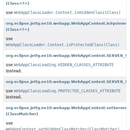
(Class<?>)
use
WebAppClassLoader.Context.isHiddenClass(Class)
org.eclipse.jetty.ee10.webapp.WebAppContext.isSystemC
(Class<?>)
use
WebAppClassLoader.Context.isProtectedClass(Class)
org.eclipse.jetty.ee10.webapp.WebAppContext.SERVER_S
use
WebAppClassLoading.HIDDEN_CLASSES_ATTRIBUTE
instead.
org.eclipse.jetty.ee10.webapp.WebAppContext.SERVER_S
use
WebAppClassLoading.PROTECTED_CLASSES_ATTRIBUTE
instead.
org.eclipse.jetty.ee10.webapp.WebAppContext.setServer
(ClassMatcher)
use
WebAppContext.setHiddenClassMatcher(ClassMatcher)