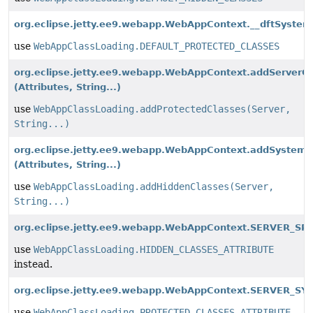
org.eclipse.jetty.ee9.webapp.WebAppContext.__dftSystem
use
WebAppClassLoading.DEFAULT_PROTECTED_CLASSES
org.eclipse.jetty.ee9.webapp.WebAppContext.addServerC
(Attributes, String...)
use
WebAppClassLoading.addProtectedClasses(Server,
String...)
org.eclipse.jetty.ee9.webapp.WebAppContext.addSystemC
(Attributes, String...)
use
WebAppClassLoading.addHiddenClasses(Server,
String...)
org.eclipse.jetty.ee9.webapp.WebAppContext.SERVER_SR
use
WebAppClassLoading.HIDDEN_CLASSES_ATTRIBUTE
instead.
org.eclipse.jetty.ee9.webapp.WebAppContext.SERVER_SY
use
WebAppClassLoading.PROTECTED_CLASSES_ATTRIBUTE