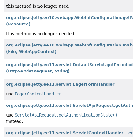
this method is no longer used
org.eclipse.jetty.ee10.webapp.WebInfConfiguration.get
(Resource)
this method is no longer needed
org.eclipse.jetty.ee10.webapp.WebInfConfiguration.make
(File, WebAppContext)
org.eclipse.jetty.ee11.servlet.DefaultServlet.getEncoded
(HttpServletRequest, String)
org.eclipse.jetty.ee11.servlet.EagerFormHandler
use
EagerContentHandler
org.eclipse.jetty.ee11.servlet.ServletApiRequest.getAuthen
use
ServletApiRequest.getAuthenticationState()
instead.
org.eclipse.jetty.ee11.servlet.ServletContextHandler.__en