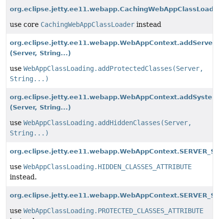
org.eclipse.jetty.ee11.webapp.CachingWebAppClassLoade
use core
CachingWebAppClassLoader
instead
org.eclipse.jetty.ee11.webapp.WebAppContext.addServer
(Server, String...)
use
WebAppClassLoading.addProtectedClasses(Server,
String...)
org.eclipse.jetty.ee11.webapp.WebAppContext.addSystem
(Server, String...)
use
WebAppClassLoading.addHiddenClasses(Server,
String...)
org.eclipse.jetty.ee11.webapp.WebAppContext.SERVER_S
use
WebAppClassLoading.HIDDEN_CLASSES_ATTRIBUTE
instead.
org.eclipse.jetty.ee11.webapp.WebAppContext.SERVER_S
use
WebAppClassLoading.PROTECTED_CLASSES_ATTRIBUTE