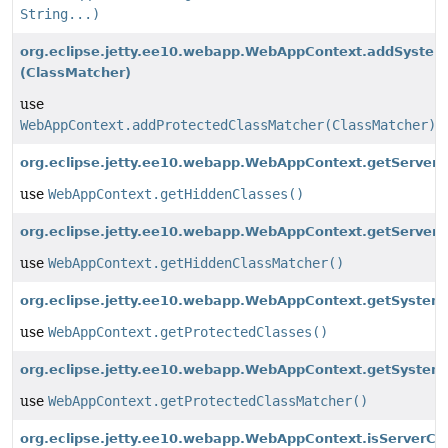
String...)
org.eclipse.jetty.ee10.webapp.WebAppContext.addSyste
(ClassMatcher)
use
WebAppContext.addProtectedClassMatcher(ClassMatcher)
org.eclipse.jetty.ee10.webapp.WebAppContext.getServerC
use
WebAppContext.getHiddenClasses()
org.eclipse.jetty.ee10.webapp.WebAppContext.getServerC
use
WebAppContext.getHiddenClassMatcher()
org.eclipse.jetty.ee10.webapp.WebAppContext.getSystem
use
WebAppContext.getProtectedClasses()
org.eclipse.jetty.ee10.webapp.WebAppContext.getSystem
use
WebAppContext.getProtectedClassMatcher()
org.eclipse.jetty.ee10.webapp.WebAppContext.isServerCl