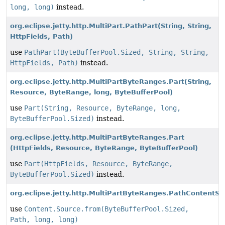
long, long)
instead.
org.eclipse.jetty.http.MultiPart.PathPart
(String, String,
HttpFields, Path)
use
PathPart(ByteBufferPool.Sized, String, String,
HttpFields, Path)
instead.
org.eclipse.jetty.http.MultiPartByteRanges.Part
(String,
Resource, ByteRange, long, ByteBufferPool)
use
Part(String, Resource, ByteRange, long,
ByteBufferPool.Sized)
instead.
org.eclipse.jetty.http.MultiPartByteRanges.Part
(HttpFields, Resource, ByteRange, ByteBufferPool)
use
Part(HttpFields, Resource, ByteRange,
ByteBufferPool.Sized)
instead.
org.eclipse.jetty.http.MultiPartByteRanges.PathContentSo
use
Content.Source.from(ByteBufferPool.Sized,
Path, long, long)