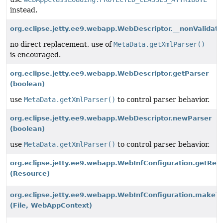
instead.
org.eclipse.jetty.ee9.webapp.WebDescriptor.__nonValidati
no direct replacement, use of
MetaData.getXmlParser()
is encouraged.
org.eclipse.jetty.ee9.webapp.WebDescriptor.getParser
(boolean)
use
MetaData.getXmlParser()
to control parser behavior.
org.eclipse.jetty.ee9.webapp.WebDescriptor.newParser
(boolean)
use
MetaData.getXmlParser()
to control parser behavior.
org.eclipse.jetty.ee9.webapp.WebInfConfiguration.getR
(Resource)
org.eclipse.jetty.ee9.webapp.WebInfConfiguration.makeT
(File, WebAppContext)