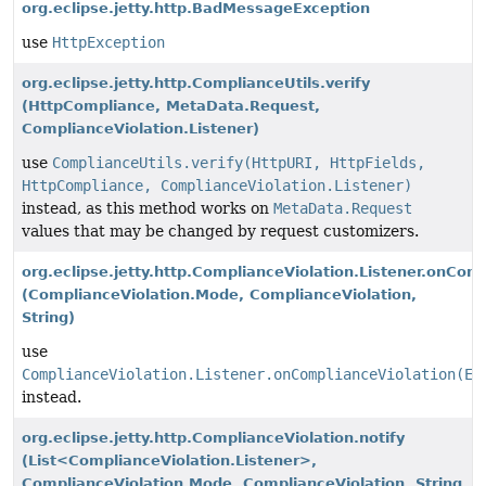
org.eclipse.jetty.http.BadMessageException
use
HttpException
org.eclipse.jetty.http.ComplianceUtils.verify
(HttpCompliance, MetaData.Request,
ComplianceViolation.Listener)
use
ComplianceUtils.verify(HttpURI, HttpFields,
HttpCompliance, ComplianceViolation.Listener)
instead, as this method works on
MetaData.Request
values that may be changed by request customizers.
org.eclipse.jetty.http.ComplianceViolation.Listener.onCom
(ComplianceViolation.Mode, ComplianceViolation,
String)
use
ComplianceViolation.Listener.onComplianceViolation(Ev
instead.
org.eclipse.jetty.http.ComplianceViolation.notify
(List<ComplianceViolation.Listener>,
ComplianceViolation.Mode, ComplianceViolation, String,