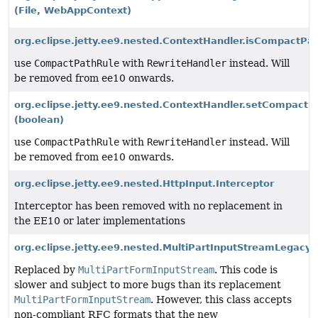
(File, WebAppContext)
org.eclipse.jetty.ee9.nested.ContextHandler.isCompactPat
use
CompactPathRule
with
RewriteHandler
instead. Will
be removed from ee10 onwards.
org.eclipse.jetty.ee9.nested.ContextHandler.setCompactP
(boolean)
use
CompactPathRule
with
RewriteHandler
instead. Will
be removed from ee10 onwards.
org.eclipse.jetty.ee9.nested.HttpInput.Interceptor
Interceptor has been removed with no replacement in
the EE10 or later implementations
org.eclipse.jetty.ee9.nested.MultiPartInputStreamLegacyP
Replaced by
MultiPartFormInputStream
. This code is
slower and subject to more bugs than its replacement
MultiPartFormInputStream
. However, this class accepts
non-compliant RFC formats that the new