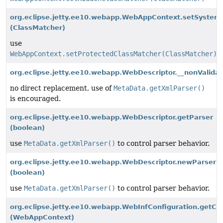
org.eclipse.jetty.ee10.webapp.WebAppContext.setSystem
(ClassMatcher)
use
WebAppContext.setProtectedClassMatcher(ClassMatcher)
org.eclipse.jetty.ee10.webapp.WebDescriptor.__nonValidat
no direct replacement, use of
MetaData.getXmlParser()
is encouraged.
org.eclipse.jetty.ee10.webapp.WebDescriptor.getParser
(boolean)
use
MetaData.getXmlParser()
to control parser behavior.
org.eclipse.jetty.ee10.webapp.WebDescriptor.newParser
(boolean)
use
MetaData.getXmlParser()
to control parser behavior.
org.eclipse.jetty.ee10.webapp.WebInfConfiguration.ge
(WebAppContext)