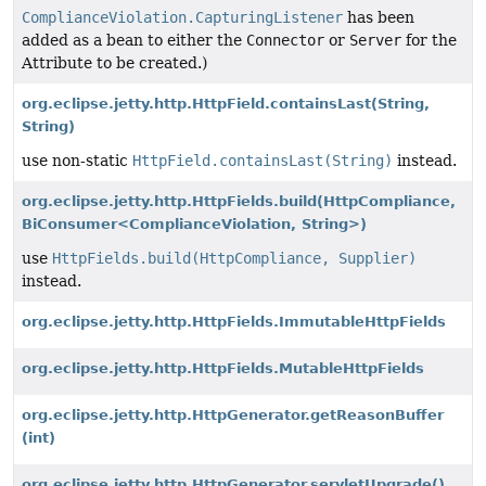
ComplianceViolation.CapturingListener
has been
added as a bean to either the
Connector
or
Server
for the
Attribute to be created.)
org.eclipse.jetty.http.HttpField.containsLast
(String,
String)
use non-static
HttpField.containsLast(String)
instead.
org.eclipse.jetty.http.HttpFields.build
(HttpCompliance,
BiConsumer<ComplianceViolation, String>)
use
HttpFields.build(HttpCompliance, Supplier)
instead.
org.eclipse.jetty.http.HttpFields.ImmutableHttpFields
org.eclipse.jetty.http.HttpFields.MutableHttpFields
org.eclipse.jetty.http.HttpGenerator.getReasonBuffer
(int)
org.eclipse.jetty.http.HttpGenerator.servletUpgrade()