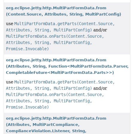
org.eclipse.jetty.http.MultiPartFormData.from
(Content.Source, Attributes, String, MultiPartConfig)
use
MultiPartFormData.getParts(Content.Source,
Attributes, String, MultiPartConfig)
and/or
MultiPartFormData.onParts(Content.Source,
Attributes, String, MultiPartConfig,
Promise.Invocable)
org.eclipse.jetty.http.MultiPartFormData.from
(Attributes, String, Function<MultiPartFormData.Parser,
CompletableFuture<MultiPartFormData.Parts>>)
use
MultiPartFormData.getParts(Content.Source,
Attributes, String, MultiPartConfig)
and/or
MultiPartFormData.onParts(Content.Source,
Attributes, String, MultiPartConfig,
Promise.Invocable)
org.eclipse.jetty.http.MultiPartFormData.from
(Attributes, MultiPartCompliance,
ComplianceViolation.Listener, String,