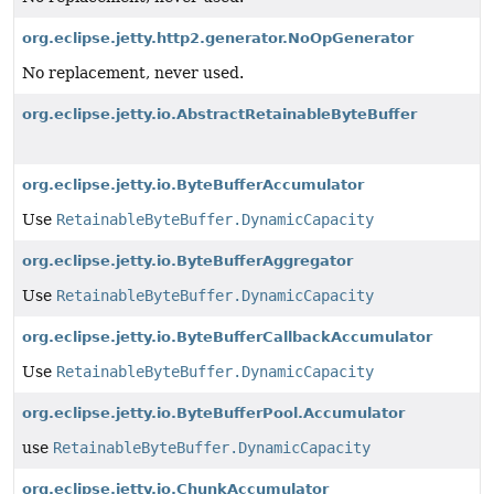
org.eclipse.jetty.http2.generator.NoOpGenerator
No replacement, never used.
org.eclipse.jetty.io.AbstractRetainableByteBuffer
org.eclipse.jetty.io.ByteBufferAccumulator
Use
RetainableByteBuffer.DynamicCapacity
org.eclipse.jetty.io.ByteBufferAggregator
Use
RetainableByteBuffer.DynamicCapacity
org.eclipse.jetty.io.ByteBufferCallbackAccumulator
Use
RetainableByteBuffer.DynamicCapacity
org.eclipse.jetty.io.ByteBufferPool.Accumulator
use
RetainableByteBuffer.DynamicCapacity
org.eclipse.jetty.io.ChunkAccumulator