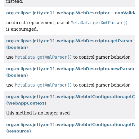
instead.
org.eclipse.jetty.ee11.webapp.WebDescriptor.__nonValidat
no direct replacement, use of
MetaData.getXmlParser()
is encouraged.
org.eclipse.jetty.ee11.webapp.WebDescriptor.getParser
(boolean)
use
MetaData.getXmlParser()
to control parser behavior.
org.eclipse.jetty.ee11.webapp.WebDescriptor.newParser
(boolean)
use
MetaData.getXmlParser()
to control parser behavior.
org.eclipse.jetty.ee11.webapp.WebInfConfiguration.ge
(WebAppContext)
this method is no longer used
org.eclipse.jetty.ee11.webapp.WebInfConfiguration.get
(Resource)