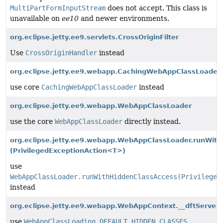
MultiPartFormInputStream
does not accept. This class is
unavailable on
ee10
and newer environments.
org.eclipse.jetty.ee9.servlets.CrossOriginFilter
Use
CrossOriginHandler
instead
org.eclipse.jetty.ee9.webapp.CachingWebAppClassLoader
use core
CachingWebAppClassLoader
instead
org.eclipse.jetty.ee9.webapp.WebAppClassLoader
use the core
WebAppClassLoader
directly instead.
org.eclipse.jetty.ee9.webapp.WebAppClassLoader.runWith
(PrivilegedExceptionAction<T>)
use
WebAppClassLoader.runWithHiddenClassAccess(Privileged
instead
org.eclipse.jetty.ee9.webapp.WebAppContext.__dftServer
use
WebAppClassLoading.DEFAULT_HIDDEN_CLASSES