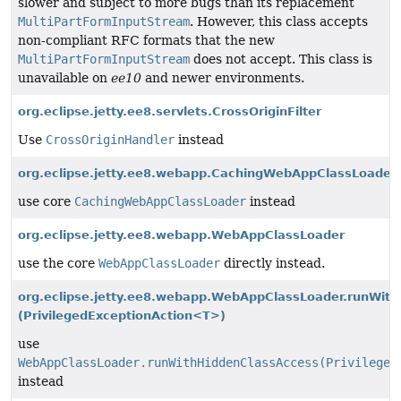
slower and subject to more bugs than its replacement
MultiPartFormInputStream
. However, this class accepts
non-compliant RFC formats that the new
MultiPartFormInputStream
does not accept. This class is
unavailable on
ee10
and newer environments.
org.eclipse.jetty.ee8.servlets.CrossOriginFilter
Use
CrossOriginHandler
instead
org.eclipse.jetty.ee8.webapp.CachingWebAppClassLoader
use core
CachingWebAppClassLoader
instead
org.eclipse.jetty.ee8.webapp.WebAppClassLoader
use the core
WebAppClassLoader
directly instead.
org.eclipse.jetty.ee8.webapp.WebAppClassLoader.runWith
(PrivilegedExceptionAction<T>)
use
WebAppClassLoader.runWithHiddenClassAccess(Privileged
instead