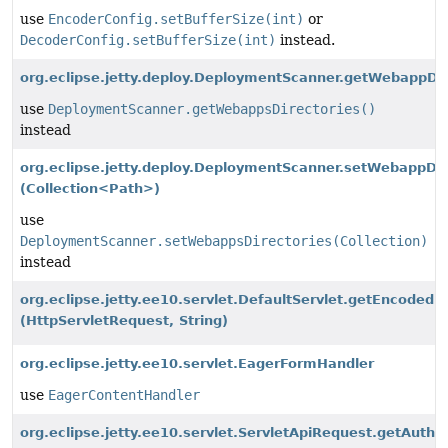
use
EncoderConfig.setBufferSize(int)
or
DecoderConfig.setBufferSize(int)
instead.
org.eclipse.jetty.deploy.DeploymentScanner.getWebappDir
use
DeploymentScanner.getWebappsDirectories()
instead
org.eclipse.jetty.deploy.DeploymentScanner.setWebappDir
(Collection<Path>)
use
DeploymentScanner.setWebappsDirectories(Collection)
instead
org.eclipse.jetty.ee10.servlet.DefaultServlet.getEncoded
(HttpServletRequest, String)
org.eclipse.jetty.ee10.servlet.EagerFormHandler
use
EagerContentHandler
org.eclipse.jetty.ee10.servlet.ServletApiRequest.getAuthen