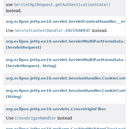
use
ServletApiRequest.getAuthenticationState()
instead.
org.eclipse.jetty.ee10.servlet.ServletContextHandler.__en
Use
ServletContextHandler.ENVIRONMENT
instead.
org.eclipse.jetty.ee10.servlet.ServletMultiPartFormData.f
(ServletRequest)
org.eclipse.jetty.ee10.servlet.ServletMultiPartFormData.f
(ServletRequest, String)
org.eclipse.jetty.ee10.servlet.SessionHandler.CookieCon
org.eclipse.jetty.ee10.servlet.SessionHandler.CookieCon
(String)
org.eclipse.jetty.ee10.servlets.CrossOriginFilter
Use
CrossOriginHandler
instead
org.eclipse.jetty.ee10.webapp.CachingWebAppClassLoade