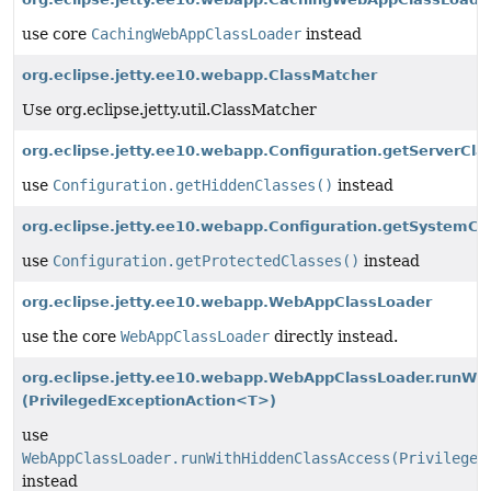
use core
CachingWebAppClassLoader
instead
org.eclipse.jetty.ee10.webapp.ClassMatcher
Use org.eclipse.jetty.util.ClassMatcher
org.eclipse.jetty.ee10.webapp.Configuration.getServerCla
use
Configuration.getHiddenClasses()
instead
org.eclipse.jetty.ee10.webapp.Configuration.getSystemCl
use
Configuration.getProtectedClasses()
instead
org.eclipse.jetty.ee10.webapp.WebAppClassLoader
use the core
WebAppClassLoader
directly instead.
org.eclipse.jetty.ee10.webapp.WebAppClassLoader.runWi
(PrivilegedExceptionAction<T>)
use
WebAppClassLoader.runWithHiddenClassAccess(Privileged
instead