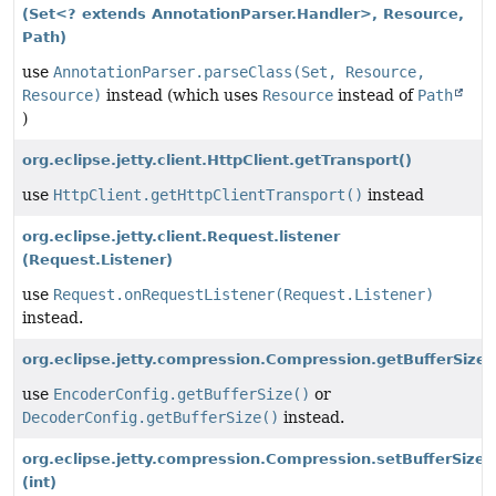
(Set<? extends AnnotationParser.Handler>, Resource,
Path)
use
AnnotationParser.parseClass(Set, Resource,
Resource)
instead (which uses
Resource
instead of
Path
)
org.eclipse.jetty.client.HttpClient.getTransport()
use
HttpClient.getHttpClientTransport()
instead
org.eclipse.jetty.client.Request.listener
(Request.Listener)
use
Request.onRequestListener(Request.Listener)
instead.
org.eclipse.jetty.compression.Compression.getBufferSize(
use
EncoderConfig.getBufferSize()
or
DecoderConfig.getBufferSize()
instead.
org.eclipse.jetty.compression.Compression.setBufferSize
(int)