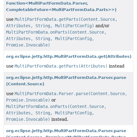
Function<MultiPartFormData.Parser,
CompletableFuture<MultiPartFormData.Parts>>)
use
MultiPartFormData.getParts(Content.Source,
Attributes, String, MultiPartConfig)
and/or
MultiPartFormData.onParts(Content.Source,
Attributes, String, MultiPartConfig,
Promise.Invocable)
org.eclipse.jetty.http.MultiPartFormData.get
(Attributes)
use
MultiPartFormData.getParts(Attributes)
instead
org.eclipse.jetty.http.MultiPartFormData.Parser.parse
(Content.Source)
use
MultiPartFormData.Parser.parse(Content.Source,
Promise.Invocable)
or
MultiPartFormData.onParts(Content.Source,
Attributes, String, MultiPartConfig,
Promise.Invocable)
instead.
org.eclipse.jetty.http.MultiPartFormData.Parser.parse