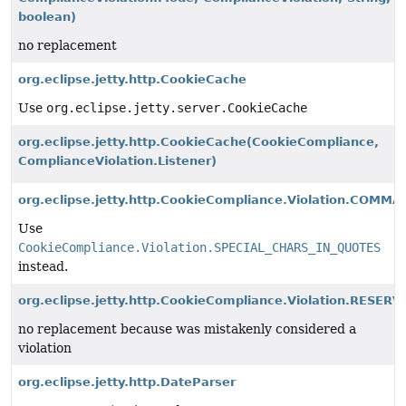
boolean)
no replacement
org.eclipse.jetty.http.CookieCache
Use
org.eclipse.jetty.server.CookieCache
org.eclipse.jetty.http.CookieCache
(CookieCompliance,
ComplianceViolation.Listener)
org.eclipse.jetty.http.CookieCompliance.Violation.COM
Use
CookieCompliance.Violation.SPECIAL_CHARS_IN_QUOTES
instead.
org.eclipse.jetty.http.CookieCompliance.Violation.RE
no replacement because was mistakenly considered a
violation
org.eclipse.jetty.http.DateParser