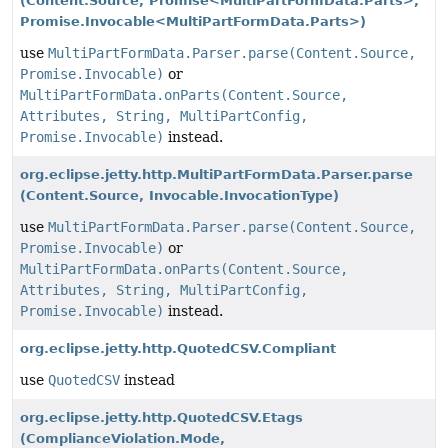
(Content.Source, Promise<MultiPartFormData.Parts>,
Promise.Invocable<MultiPartFormData.Parts>)
use
MultiPartFormData.Parser.parse(Content.Source,
Promise.Invocable)
or
MultiPartFormData.onParts(Content.Source,
Attributes, String, MultiPartConfig,
Promise.Invocable)
instead.
org.eclipse.jetty.http.MultiPartFormData.Parser.parse
(Content.Source, Invocable.InvocationType)
use
MultiPartFormData.Parser.parse(Content.Source,
Promise.Invocable)
or
MultiPartFormData.onParts(Content.Source,
Attributes, String, MultiPartConfig,
Promise.Invocable)
instead.
org.eclipse.jetty.http.QuotedCSV.Compliant
use
QuotedCSV
instead
org.eclipse.jetty.http.QuotedCSV.Etags
(ComplianceViolation.Mode,