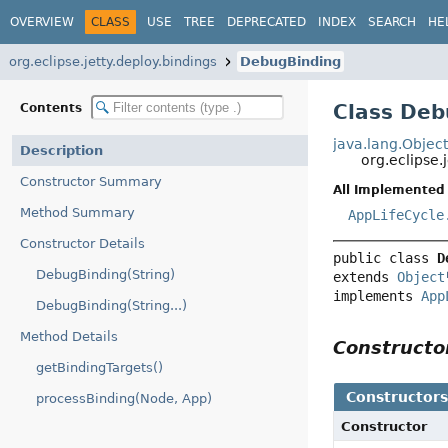
OVERVIEW
CLASS
USE
TREE
DEPRECATED
INDEX
SEARCH
HE
org.eclipse.jetty.deploy.bindings
DebugBinding
Class Deb
Contents
java.lang.Objec
Description
org.eclipse.
Constructor Summary
All Implemented 
Method Summary
AppLifeCycle
Constructor Details
public class 
D
DebugBinding(String)
extends 
Object
implements 
App
DebugBinding(String...)
Method Details
Construct
getBindingTargets()
Constructor
processBinding(Node, App)
Constructor