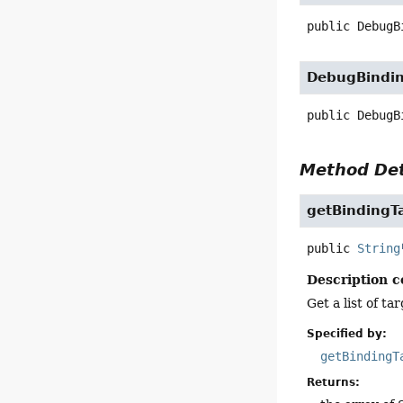
public
DebugB
DebugBindi
public
DebugB
Method Det
getBindingT
public
String
Description c
Get a list of t
Specified by:
getBindingT
Returns: