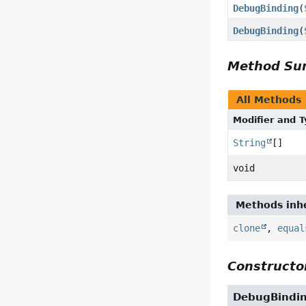
DebugBinding
(
DebugBinding
(
Method S
All Methods
Modifier and 
String
[]
void
Methods inhe
clone
,
equal
Constructor
DebugBindi