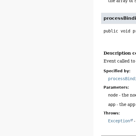
the array of 
processBind
public
void
p
Description c
Event called to
Specified by:
processBind
Parameters:
node
- the no
app
- the app
Throws:
Exception
-