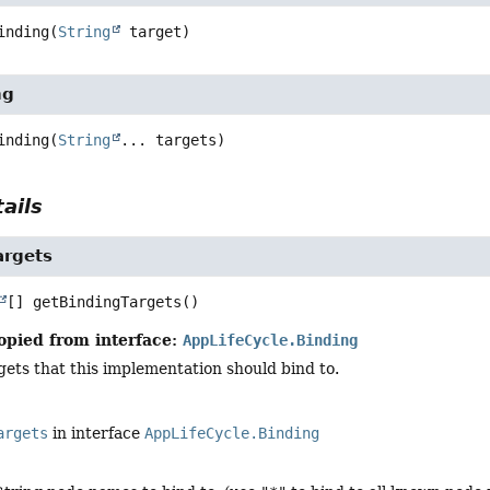
inding
(
String
 target)
ng
inding
(
String
... targets)
ails
argets
[]
getBindingTargets
()
opied from interface:
AppLifeCycle.Binding
argets that this implementation should bind to.
argets
in interface
AppLifeCycle.Binding