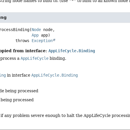
String node names to bind to. (use
"*"
to bind to all known node
ing
rocessBinding
(
Node
 node,

App
 app)
                    throws 
Exception
opied from interface:
AppLifeCycle.Binding
 process a
AppLifeCycle
binding.
ing
in interface
AppLifeCycle.Binding
de being processed
 being processed
 if any problem severe enough to halt the AppLifeCycle processi