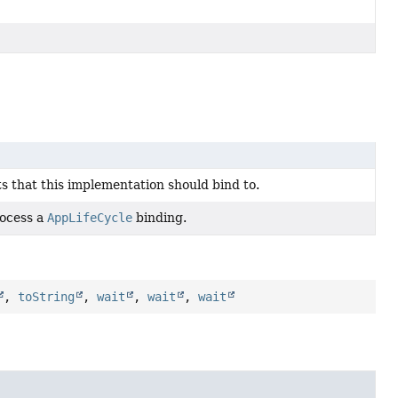
ets that this implementation should bind to.
rocess a
AppLifeCycle
binding.
,
toString
,
wait
,
wait
,
wait