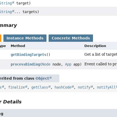
String
target)
String
... targets)
ummary
Instance Methods
Concrete Methods
Type
Method
Description
Get a list of targ
getBindingTargets
()
Event called to p
processBinding
(
Node
node,
App
app)
rited from class
Object
s
,
finalize
,
getClass
,
hashCode
,
notify
,
notifyAll
 Details
ng