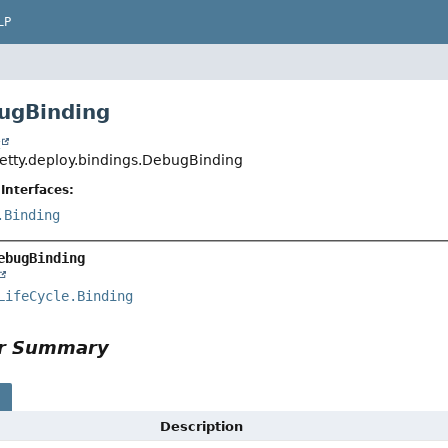
LP
ugBinding
t
jetty.deploy.bindings.DebugBinding
Interfaces:
.Binding
ebugBinding
LifeCycle.Binding
or Summary
s
Description