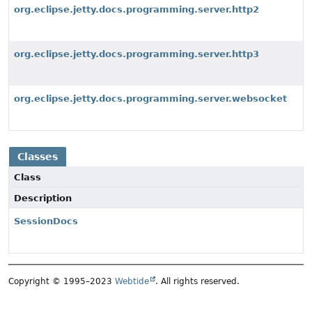
org.eclipse.jetty.docs.programming.server.http2
org.eclipse.jetty.docs.programming.server.http3
org.eclipse.jetty.docs.programming.server.websocket
Classes
Class
Description
SessionDocs
Copyright © 1995–2023
Webtide
. All rights reserved.