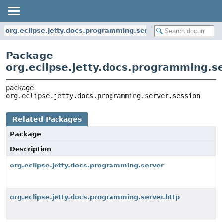
org.eclipse.jetty.docs.programming.server.session
Package
org.eclipse.jetty.docs.programming.s
package 
org.eclipse.jetty.docs.programming.server.session
Related Packages
Package
Description
org.eclipse.jetty.docs.programming.server
org.eclipse.jetty.docs.programming.server.http