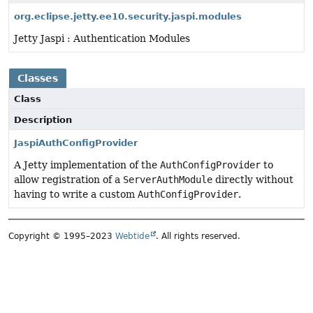
org.eclipse.jetty.ee10.security.jaspi.modules
Jetty Jaspi : Authentication Modules
Classes
Class
Description
JaspiAuthConfigProvider
A Jetty implementation of the
AuthConfigProvider
to
allow registration of a
ServerAuthModule
directly without
having to write a custom
AuthConfigProvider
.
Copyright © 1995–2023
Webtide
. All rights reserved.