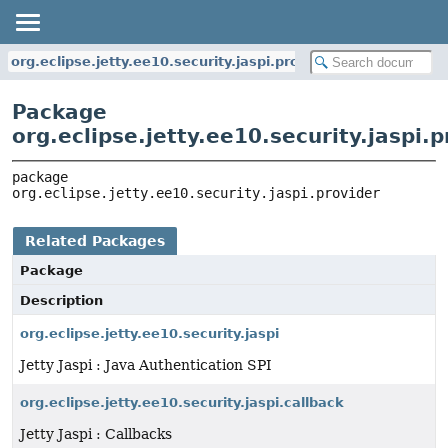
org.eclipse.jetty.ee10.security.jaspi.provider
Package
org.eclipse.jetty.ee10.security.jaspi.p
package 
org.eclipse.jetty.ee10.security.jaspi.provider
Related Packages
Package
Description
org.eclipse.jetty.ee10.security.jaspi
Jetty Jaspi : Java Authentication SPI
org.eclipse.jetty.ee10.security.jaspi.callback
Jetty Jaspi : Callbacks