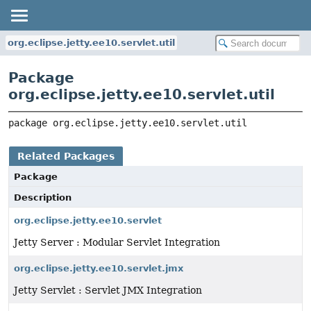
org.eclipse.jetty.ee10.servlet.util
Package
org.eclipse.jetty.ee10.servlet.util
package 
org.eclipse.jetty.ee10.servlet.util
Related Packages
Package
Description
org.eclipse.jetty.ee10.servlet
Jetty Server : Modular Servlet Integration
org.eclipse.jetty.ee10.servlet.jmx
Jetty Servlet : Servlet JMX Integration