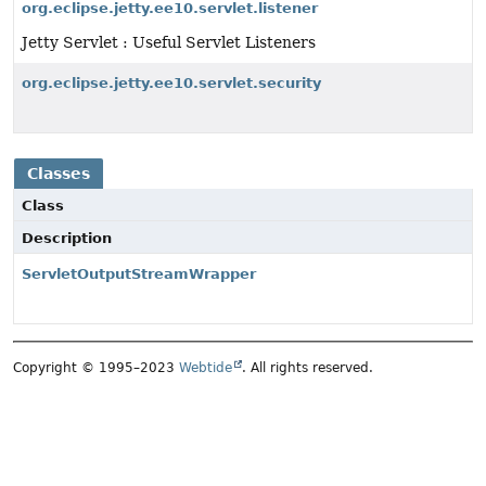
org.eclipse.jetty.ee10.servlet.listener
Jetty Servlet : Useful Servlet Listeners
org.eclipse.jetty.ee10.servlet.security
Classes
Class
Description
ServletOutputStreamWrapper
Copyright © 1995–2023
Webtide
. All rights reserved.