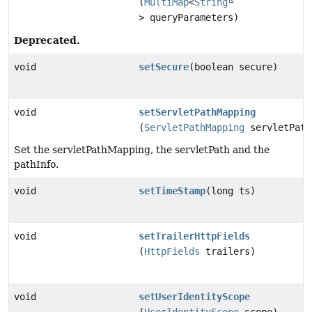
(
MultiMap
<
String
> queryParameters)
Deprecated.
void
setSecure
(boolean secure)
void
setServletPathMapping
(
ServletPathMapping
servletPath
Set the servletPathMapping, the servletPath and the
pathInfo.
void
setTimeStamp
(long ts)
void
setTrailerHttpFields
(
HttpFields
trailers)
void
setUserIdentityScope