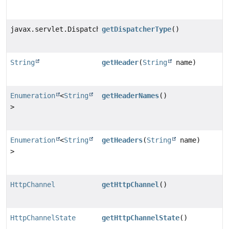
javax.servlet.DispatcherType
getDispatcherType
()
String
getHeader
(
String
name)
Enumeration
<
String
getHeaderNames
()
>
Enumeration
<
String
getHeaders
(
String
name)
>
HttpChannel
getHttpChannel
()
HttpChannelState
getHttpChannelState
()