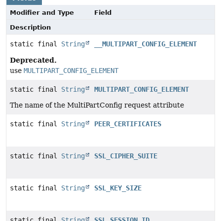
Modifier and Type
Field
Description
static final
String
__MULTIPART_CONFIG_ELEMENT
Deprecated.
use
MULTIPART_CONFIG_ELEMENT
static final
String
MULTIPART_CONFIG_ELEMENT
The name of the MultiPartConfig request attribute
static final
String
PEER_CERTIFICATES
static final
String
SSL_CIPHER_SUITE
static final
String
SSL_KEY_SIZE
static final
String
SSL_SESSION_ID