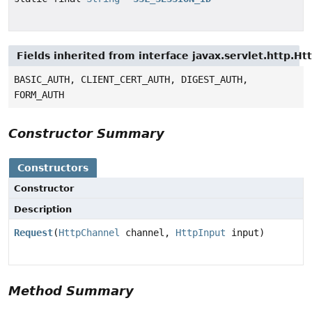
Fields inherited from interface javax.servlet.http.H
BASIC_AUTH, CLIENT_CERT_AUTH, DIGEST_AUTH,
FORM_AUTH
Constructor Summary
Constructors
Constructor
Description
Request
(
HttpChannel
channel,
HttpInput
input)
Method Summary