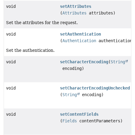
void
setAttributes
(
Attributes
attributes)
Set the attributes for the request.
void
setAuthentication
(
Authentication
authentication)
Set the authentication.
void
setCharacterEncoding
(
String
encoding)
void
setCharacterEncodingUnchecked
(
String
encoding)
void
setContentFields
(
Fields
contentParameters)