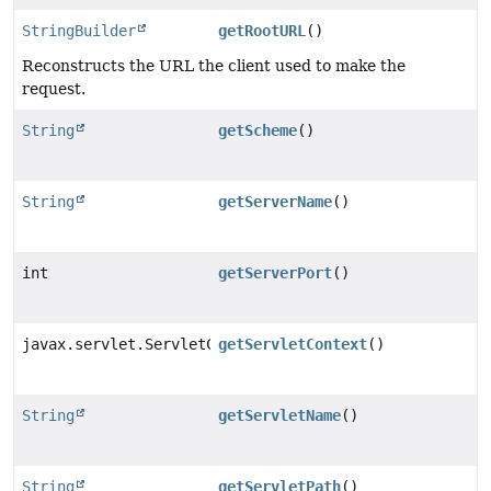
StringBuilder
getRootURL
()
Reconstructs the URL the client used to make the
request.
String
getScheme
()
String
getServerName
()
int
getServerPort
()
javax.servlet.ServletContext
getServletContext
()
String
getServletName
()
String
getServletPath
()