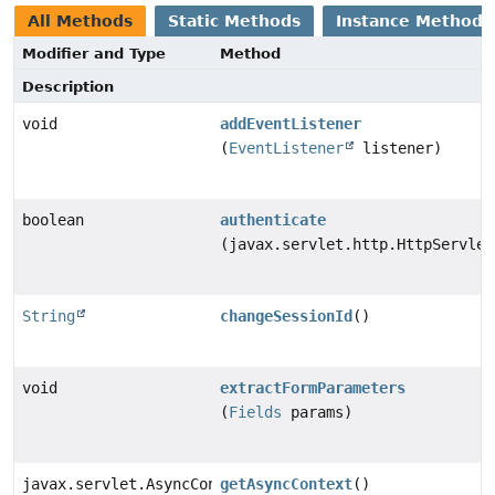
All Methods
Static Methods
Instance Methods
Modifier and Type
Method
Description
void
addEventListener
(
EventListener
listener)
boolean
authenticate
(javax.servlet.http.HttpServlet
String
changeSessionId
()
void
extractFormParameters
(
Fields
params)
javax.servlet.AsyncContext
getAsyncContext
()