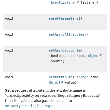
(
EventListener
listener)
void
resetParameters
()
void
setAsyncAttributes
()
void
setAsyncSupported
(boolean supported,
Object
source)
void
setAttribute
(
String
name,
Object
value)
Set a request attribute. if the attribute name is
"org.eclipse.jetty.server.server.Request.queryEncoding"
then the value is also passed in a call to
setQueryEncoding(String)
.