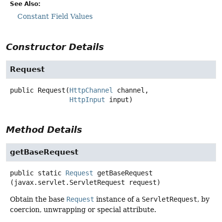
See Also:
Constant Field Values
Constructor Details
Request
public
Request
(
HttpChannel
 channel,

HttpInput
 input)
Method Details
getBaseRequest
public static
Request
getBaseRequest
(javax.servlet.ServletRequest request)
Obtain the base
Request
instance of a
ServletRequest
, by
coercion, unwrapping or special attribute.