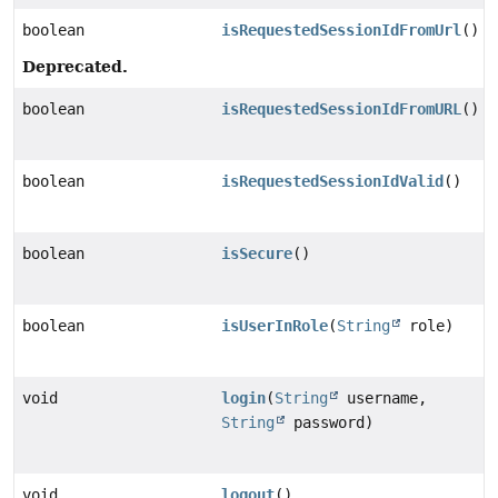
boolean
isRequestedSessionIdFromUrl
()
Deprecated.
boolean
isRequestedSessionIdFromURL
()
boolean
isRequestedSessionIdValid
()
boolean
isSecure
()
boolean
isUserInRole
(
String
role)
void
login
(
String
username,
String
password)
void
logout
()