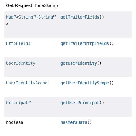
Get Request TimeStamp
Map
<
String
,
String
getTrailerFields
()
>
HttpFields
getTrailerHttpFields
()
UserIdentity
getUserIdentity
()
UserIdentityScope
getUserIdentityScope
()
Principal
getUserPrincipal
()
boolean
hasMetaData
()