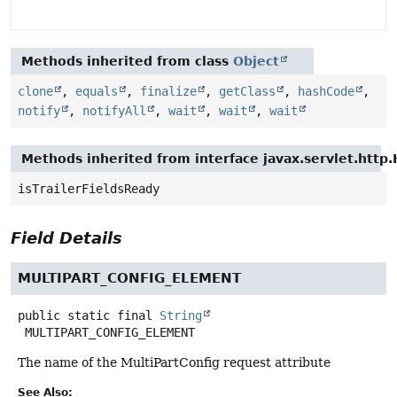
Methods inherited from class
Object
clone
,
equals
,
finalize
,
getClass
,
hashCode
,
notify
,
notifyAll
,
wait
,
wait
,
wait
Methods inherited from interface javax.servlet.http
isTrailerFieldsReady
Field Details
MULTIPART_CONFIG_ELEMENT
public static final
String
MULTIPART_CONFIG_ELEMENT
The name of the MultiPartConfig request attribute
See Also: