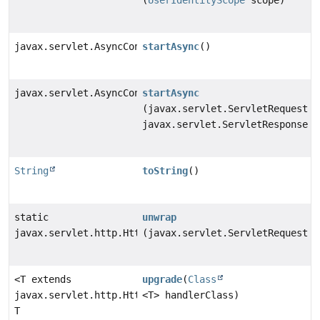
(
UserIdentityScope
scope)
javax.servlet.AsyncContext
startAsync
()
javax.servlet.AsyncContext
startAsync
(javax.servlet.ServletRequest s
javax.servlet.ServletResponse s
String
toString
()
static
unwrap
javax.servlet.http.HttpServletRequest
(javax.servlet.ServletRequest s
<T extends
upgrade
(
Class
javax.servlet.http.HttpUpgradeHandler>
<T> handlerClass)
T