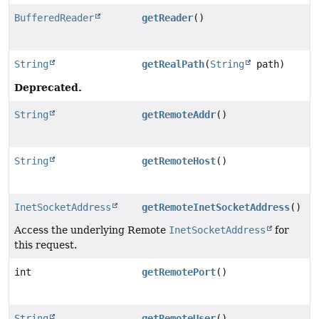
BufferedReader
getReader
()
String
getRealPath
(
String
path)
Deprecated.
String
getRemoteAddr
()
String
getRemoteHost
()
InetSocketAddress
getRemoteInetSocketAddress
()
Access the underlying Remote
InetSocketAddress
for
this request.
int
getRemotePort
()
String
getRemoteUser
()