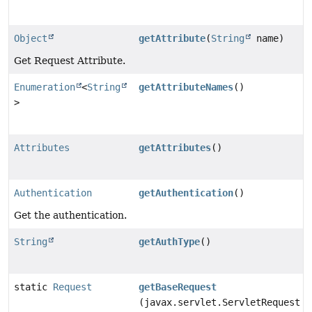
Object
getAttribute
(
String
name)
Get Request Attribute.
Enumeration
<
String
getAttributeNames
()
>
Attributes
getAttributes
()
Authentication
getAuthentication
()
Get the authentication.
String
getAuthType
()
static
Request
getBaseRequest
(javax.servlet.ServletRequest r