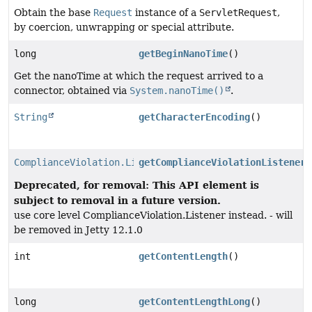
Obtain the base
Request
instance of a
ServletRequest
,
by coercion, unwrapping or special attribute.
long
getBeginNanoTime
()
Get the nanoTime at which the request arrived to a
connector, obtained via
System.nanoTime()
.
String
getCharacterEncoding
()
ComplianceViolation.Listener
getComplianceViolationListener
(
Deprecated, for removal: This API element is
subject to removal in a future version.
use core level ComplianceViolation.Listener instead. - will
be removed in Jetty 12.1.0
int
getContentLength
()
long
getContentLengthLong
()