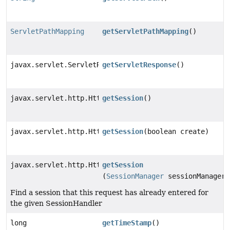
ServletPathMapping
getServletPathMapping
()
javax.servlet.ServletResponse
getServletResponse
()
javax.servlet.http.HttpSession
getSession
()
javax.servlet.http.HttpSession
getSession
(boolean create)
javax.servlet.http.HttpSession
getSession
(
SessionManager
sessionManager)
Find a session that this request has already entered for
the given SessionHandler
long
getTimeStamp
()