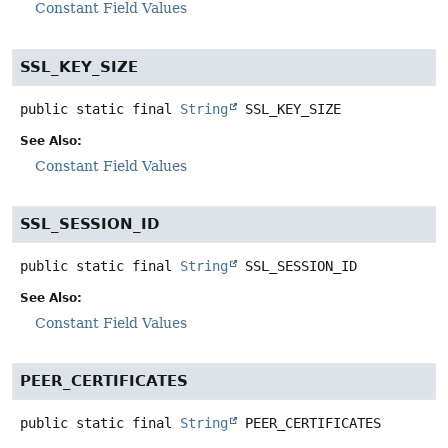
Constant Field Values
SSL_KEY_SIZE
public static final
String
SSL_KEY_SIZE
See Also:
Constant Field Values
SSL_SESSION_ID
public static final
String
SSL_SESSION_ID
See Also:
Constant Field Values
PEER_CERTIFICATES
public static final
String
PEER_CERTIFICATES