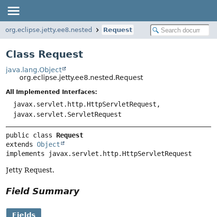
org.eclipse.jetty.ee8.nested
Request
Class Request
java.lang.Object
org.eclipse.jetty.ee8.nested.Request
All Implemented Interfaces:
javax.servlet.http.HttpServletRequest,
javax.servlet.ServletRequest
public class 
Request
extends 
Object
implements javax.servlet.http.HttpServletRequest
Jetty Request.
Field Summary
Fields