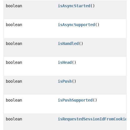
boolean
isAsyncStarted
()
boolean
isAsyncSupported
()
boolean
isHandled
()
boolean
isHead
()
boolean
isPush
()
boolean
isPushSupported
()
boolean
isRequestedSessionIdFromCookie
(