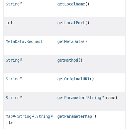
String
getLocalName
()
int
getLocalPort
()
MetaData.Request
getMetaData
()
String
getMethod
()
String
getOriginalURI
()
String
getParameter
(
String
name)
Map
<
String
,
String
getParameterMap
()
[]>