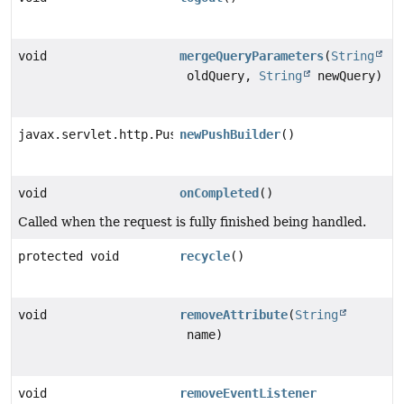
void
mergeQueryParameters
(
String
oldQuery,
String
newQuery)
javax.servlet.http.PushBuilder
newPushBuilder
()
void
onCompleted
()
Called when the request is fully finished being handled.
protected void
recycle
()
void
removeAttribute
(
String
name)
void
removeEventListener