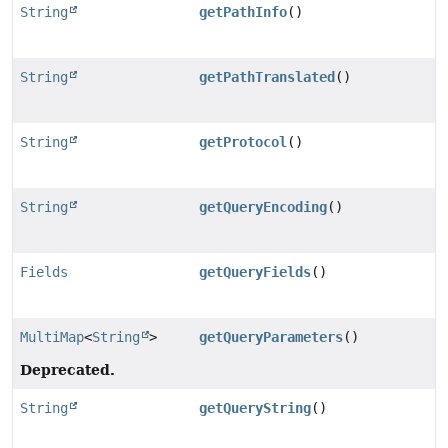
String
getPathInfo
()
String
getPathTranslated
()
String
getProtocol
()
String
getQueryEncoding
()
Fields
getQueryFields
()
MultiMap
<
String
>
getQueryParameters
()
Deprecated.
String
getQueryString
()