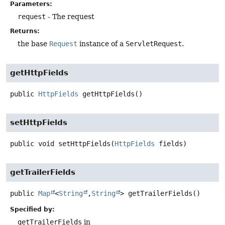
Parameters:
request
- The request
Returns:
the base
Request
instance of a
ServletRequest
.
getHttpFields
public
HttpFields
getHttpFields
()
setHttpFields
public
void
setHttpFields
(
HttpFields
 fields)
getTrailerFields
public
Map
<
String
,
String
>
getTrailerFields
()
Specified by:
getTrailerFields
in