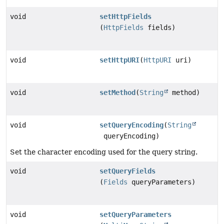
void
setHttpFields
(
HttpFields
fields)
void
setHttpURI
(
HttpURI
uri)
void
setMethod
(
String
method)
void
setQueryEncoding
(
String
queryEncoding)
Set the character encoding used for the query string.
void
setQueryFields
(
Fields
queryParameters)
void
setQueryParameters