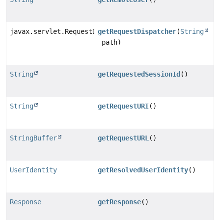
javax.servlet.RequestDispatcher
getRequestDispatcher
(
String
path)
String
getRequestedSessionId
()
String
getRequestURI
()
StringBuffer
getRequestURL
()
UserIdentity
getResolvedUserIdentity
()
Response
getResponse
()