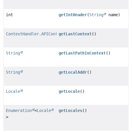
int
getIntHeader
(
String
name)
ContextHandler.APIContext
getLastContext
()
String
getLastPathInContext
()
String
getLocalAddr
()
Locale
getLocale
()
Enumeration
<
Locale
getLocales
()
>