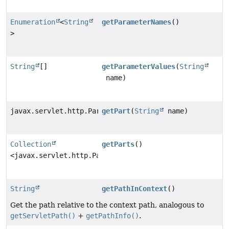
Enumeration
<
String
getParameterNames
()
>
String
[]
getParameterValues
(
String
name)
javax.servlet.http.Part
getPart
(
String
name)
Collection
getParts
()
<javax.servlet.http.Part>
String
getPathInContext
()
Get the path relative to the context path, analogous to
getServletPath()
+
getPathInfo()
.