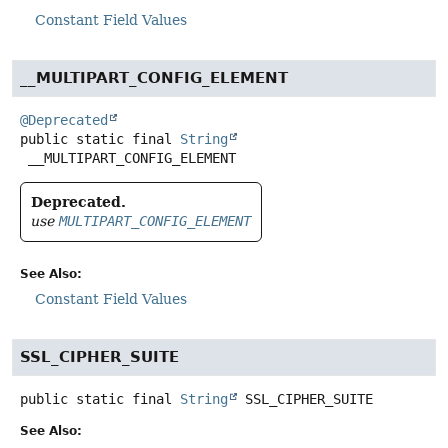
Constant Field Values
__MULTIPART_CONFIG_ELEMENT
@Deprecated
public static final
String
__MULTIPART_CONFIG_ELEMENT
Deprecated.
use
MULTIPART_CONFIG_ELEMENT
See Also:
Constant Field Values
SSL_CIPHER_SUITE
public static final
String
SSL_CIPHER_SUITE
See Also: