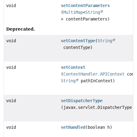
void
setContentParameters
(
MultiMap
<
String
> contentParameters)
Deprecated.
void
setContentType
(
String
contentType)
void
setContext
(
ContextHandler.APIContext
cont
String
pathInContext)
void
setDispatcherType
(javax.servlet.DispatcherType t
void
setHandled
(boolean h)