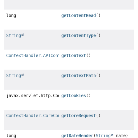
long
getContentRead
()
String
getContentType
()
ContextHandler.APIContext
getContext
()
String
getContextPath
()
javax.servlet.http.Cookie[]
getCookies
()
ContextHandler.CoreContextRequest
getCoreRequest
()
long
getDateHeader
(
String
name)