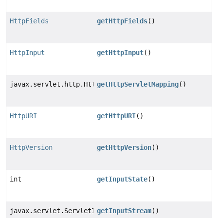
HttpFields
getHttpFields
()
HttpInput
getHttpInput
()
javax.servlet.http.HttpServletMapping
getHttpServletMapping
()
HttpURI
getHttpURI
()
HttpVersion
getHttpVersion
()
int
getInputState
()
javax.servlet.ServletInputStream
getInputStream
()