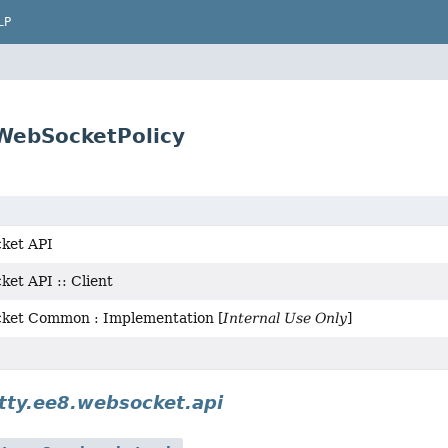
LP
.WebSocketPolicy
ket API
et API :: Client
cket Common : Implementation [
Internal Use Only
]
etty.ee8.websocket.api