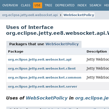
OVERVIEW
CLASS
USE
TREE
DEPRECATED
INDEX
SEARCH
HE
org.eclipse.jetty.ee8.websocket.api
WebSocketPolicy
Uses of Interface
org.eclipse.jetty.ee8.websocket.api
Packages that use
WebSocketPolicy
Package
Description
Jetty WebSoc
org.eclipse.jetty.ee8.websocket.api
Jetty WebSock
org.eclipse.jetty.ee8.websocket.client
Jetty WebSo
org.eclipse.jetty.ee8.websocket.common
org.eclipse.jetty.ee8.websocket.server
Uses of
WebSocketPolicy
in
org.eclipse.j