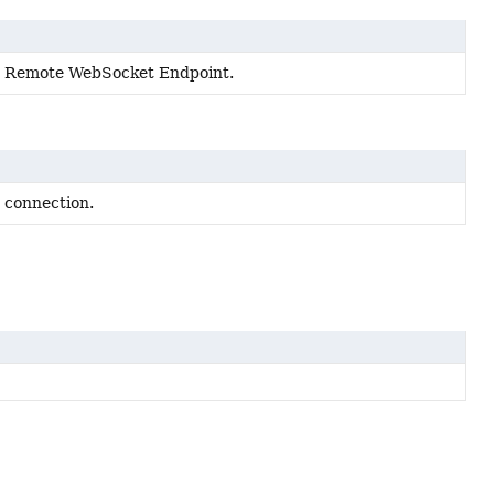
 a Remote WebSocket Endpoint.
s connection.