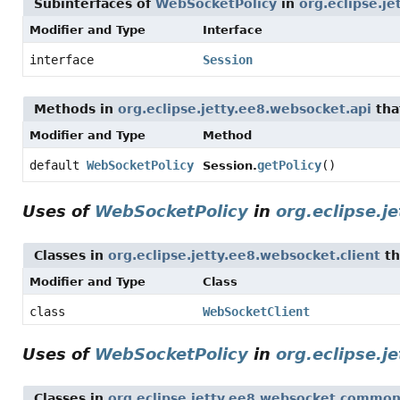
Subinterfaces of
WebSocketPolicy
in
org.eclipse.j
Modifier and Type
Interface
interface
Session
Methods in
org.eclipse.jetty.ee8.websocket.api
tha
Modifier and Type
Method
default
WebSocketPolicy
getPolicy
()
Session.
Uses of
WebSocketPolicy
in
org.eclipse.j
Classes in
org.eclipse.jetty.ee8.websocket.client
th
Modifier and Type
Class
class
WebSocketClient
Uses of
WebSocketPolicy
in
org.eclipse.
Classes in
org.eclipse.jetty.ee8.websocket.commo