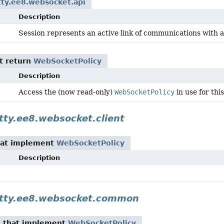
etty.ee8.websocket.api
Description
Session represents an active link of communications with
t return
WebSocketPolicy
Description
Access the (now read-only)
WebSocketPolicy
in use for thi
etty.ee8.websocket.client
at implement
WebSocketPolicy
Description
jetty.ee8.websocket.common
n
that implement
WebSocketPolicy