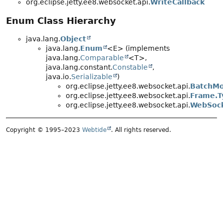
org.eclipse.jetty.ee8.websocket.api.
WriteCallback
Enum Class Hierarchy
java.lang.
Object
java.lang.
Enum
<E> (implements
java.lang.
Comparable
<T>,
java.lang.constant.
Constable
,
java.io.
Serializable
)
org.eclipse.jetty.ee8.websocket.api.
BatchM
org.eclipse.jetty.ee8.websocket.api.
Frame.T
org.eclipse.jetty.ee8.websocket.api.
WebSock
Copyright © 1995–2023
Webtide
. All rights reserved.