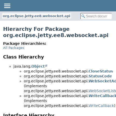
org.eclipse.jetty.ee8.websocket.api
Hierarchy For Package
org.eclipse.jetty.ee8.websocket.api
Package Hierarchies:
All Packages
Class Hierarchy
java.lang.
Object
org.eclipse.jetty.ee8.websocket.api.
CloseStatus
org.eclipse.jetty.ee8.websocket.api.
StatusCode
org.eclipse.jetty.ee8.websocket.api.
WebSocketAd
(implements
org.eclipse.jetty.ee8.websocket.api.
WebSocketList
org.eclipse.jetty.ee8.websocket.api.
WriteCallbac
(implements
org.eclipse.jetty.ee8.websocket.api.
WriteCallback
)
Interface Hierarchy