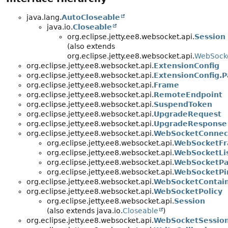
java.lang.
AutoCloseable
java.io.
Closeable
org.eclipse.jetty.ee8.websocket.api.
Session
(also extends
org.eclipse.jetty.ee8.websocket.api.
WebSocke
org.eclipse.jetty.ee8.websocket.api.
ExtensionConfig
org.eclipse.jetty.ee8.websocket.api.
ExtensionConfig.P
org.eclipse.jetty.ee8.websocket.api.
Frame
org.eclipse.jetty.ee8.websocket.api.
RemoteEndpoint
org.eclipse.jetty.ee8.websocket.api.
SuspendToken
org.eclipse.jetty.ee8.websocket.api.
UpgradeRequest
org.eclipse.jetty.ee8.websocket.api.
UpgradeResponse
org.eclipse.jetty.ee8.websocket.api.
WebSocketConnect
org.eclipse.jetty.ee8.websocket.api.
WebSocketFr
org.eclipse.jetty.ee8.websocket.api.
WebSocketLi
org.eclipse.jetty.ee8.websocket.api.
WebSocketPar
org.eclipse.jetty.ee8.websocket.api.
WebSocketPi
org.eclipse.jetty.ee8.websocket.api.
WebSocketContai
org.eclipse.jetty.ee8.websocket.api.
WebSocketPolicy
org.eclipse.jetty.ee8.websocket.api.
Session
(also extends java.io.
Closeable
)
org.eclipse.jetty.ee8.websocket.api.
WebSocketSession