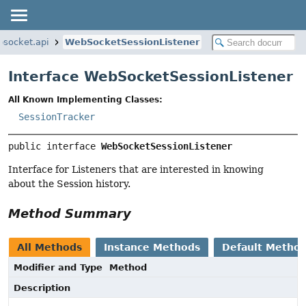
ebsocket.api
WebSocketSessionListener
Interface WebSocketSessionListener
All Known Implementing Classes:
SessionTracker
public interface 
WebSocketSessionListener
Interface for Listeners that are interested in knowing
about the Session history.
Method Summary
All Methods
Instance Methods
Default Metho
Modifier and Type
Method
Description