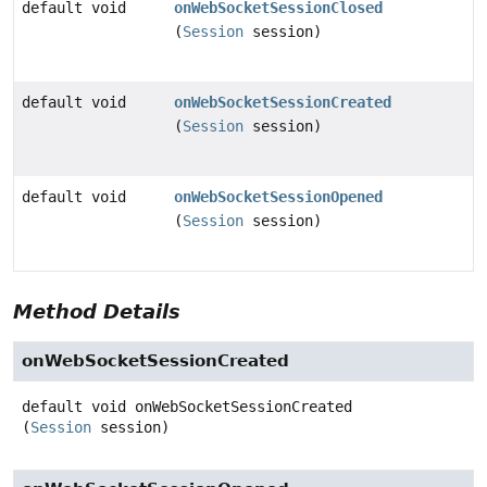
default void
onWebSocketSessionClosed
(
Session
session)
default void
onWebSocketSessionCreated
(
Session
session)
default void
onWebSocketSessionOpened
(
Session
session)
Method Details
onWebSocketSessionCreated
default
void
onWebSocketSessionCreated
(
Session
 session)