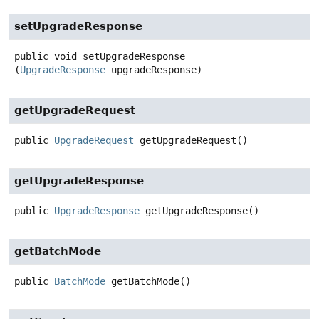
setUpgradeResponse
public
void
setUpgradeResponse
(
UpgradeResponse
 upgradeResponse)
getUpgradeRequest
public
UpgradeRequest
getUpgradeRequest
()
getUpgradeResponse
public
UpgradeResponse
getUpgradeResponse
()
getBatchMode
public
BatchMode
getBatchMode
()