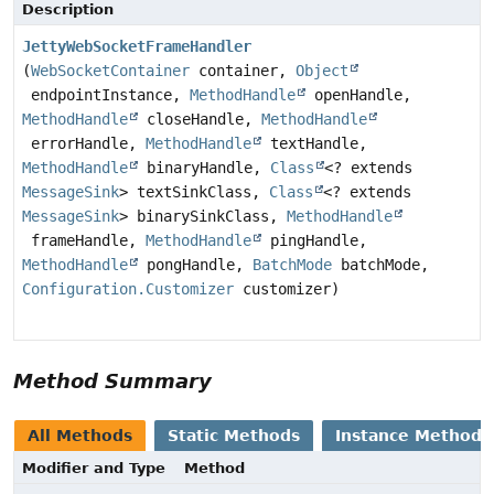
Description
JettyWebSocketFrameHandler
(
WebSocketContainer
container,
Object
endpointInstance,
MethodHandle
openHandle,
MethodHandle
closeHandle,
MethodHandle
errorHandle,
MethodHandle
textHandle,
MethodHandle
binaryHandle,
Class
<? extends
MessageSink
> textSinkClass,
Class
<? extends
MessageSink
> binarySinkClass,
MethodHandle
frameHandle,
MethodHandle
pingHandle,
MethodHandle
pongHandle,
BatchMode
batchMode,
Configuration.Customizer
customizer)
Method Summary
All Methods
Static Methods
Instance Methods
Modifier and Type
Method