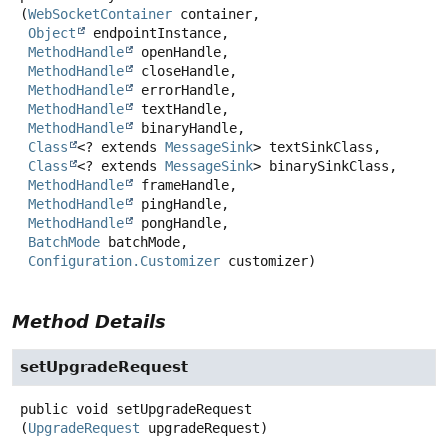
(
WebSocketContainer
 container,

Object
 endpointInstance,

MethodHandle
 openHandle,

MethodHandle
 closeHandle,

MethodHandle
 errorHandle,

MethodHandle
 textHandle,

MethodHandle
 binaryHandle,

Class
<? extends 
MessageSink
> textSinkClass,

Class
<? extends 
MessageSink
> binarySinkClass,

MethodHandle
 frameHandle,

MethodHandle
 pingHandle,

MethodHandle
 pongHandle,

BatchMode
 batchMode,

Configuration.Customizer
 customizer)
Method Details
setUpgradeRequest
public
void
setUpgradeRequest
(
UpgradeRequest
 upgradeRequest)