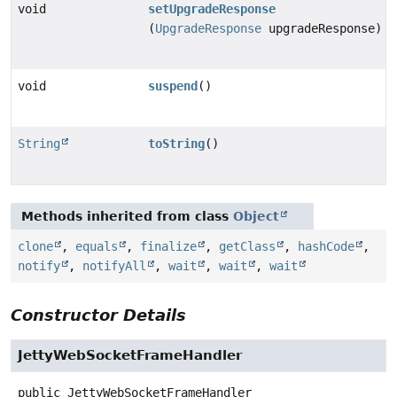
void
setUpgradeResponse
(
UpgradeResponse
upgradeResponse)
void
suspend
()
String
toString
()
Methods inherited from class
Object
clone
,
equals
,
finalize
,
getClass
,
hashCode
,
notify
,
notifyAll
,
wait
,
wait
,
wait
Constructor Details
JettyWebSocketFrameHandler
public
JettyWebSocketFrameHandler