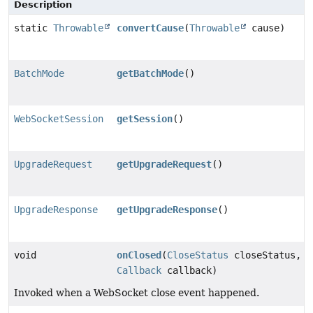
Description
static
Throwable
convertCause
(
Throwable
cause)
BatchMode
getBatchMode
()
WebSocketSession
getSession
()
UpgradeRequest
getUpgradeRequest
()
UpgradeResponse
getUpgradeResponse
()
void
onClosed
(
CloseStatus
closeStatus,
Callback
callback)
Invoked when a WebSocket close event happened.