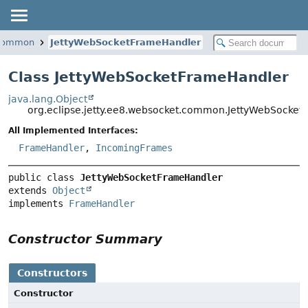
t.common
JettyWebSocketFrameHandler
Class JettyWebSocketFrameHandler
java.lang.Object
org.eclipse.jetty.ee8.websocket.common.JettyWebSocke
All Implemented Interfaces:
FrameHandler
,
IncomingFrames
public class 
JettyWebSocketFrameHandler
extends 
Object
implements 
FrameHandler
Constructor Summary
Constructors
Constructor