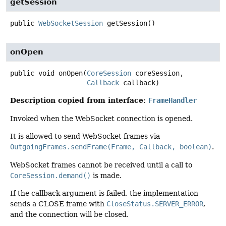
getSession
public
WebSocketSession
getSession
()
onOpen
public
void
onOpen
(
CoreSession
 coreSession,

Callback
 callback)
Description copied from interface:
FrameHandler
Invoked when the WebSocket connection is opened.
It is allowed to send WebSocket frames via
OutgoingFrames.sendFrame(Frame, Callback, boolean)
.
WebSocket frames cannot be received until a call to
CoreSession.demand()
is made.
If the callback argument is failed, the implementation
sends a CLOSE frame with
CloseStatus.SERVER_ERROR
,
and the connection will be closed.