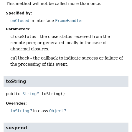
This method will not be called more than once.
Specified by:
onClosed
in interface
FrameHandler
Parameters:
closeStatus
- the close status received from the
remote peer, or generated locally in the case of
abnormal closures.
callback
- the callback to indicate success or failure of
the processing of this event.
toString
public
String
toString
()
Overrides:
toString
in class
Object
suspend