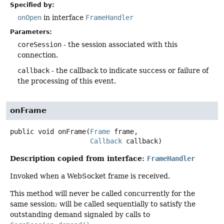
Specified by:
onOpen
in interface
FrameHandler
Parameters:
coreSession
- the session associated with this
connection.
callback
- the callback to indicate success or failure of
the processing of this event.
onFrame
public
void
onFrame
(
Frame
 frame,

Callback
 callback)
Description copied from interface:
FrameHandler
Invoked when a WebSocket frame is received.
This method will never be called concurrently for the
same session; will be called sequentially to satisfy the
outstanding demand signaled by calls to