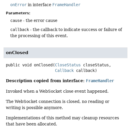
onError
in interface
FrameHandler
Parameters:
cause
- the error cause
callback
- the callback to indicate success or failure of
the processing of this event.
onClosed
public
void
onClosed
(
CloseStatus
 closeStatus,

Callback
 callback)
Description copied from interface:
FrameHandler
Invoked when a WebSocket close event happened.
The WebSocket connection is closed, no reading or
writing is possible anymore.
Implementations of this method may cleanup resources
that have been allocated.