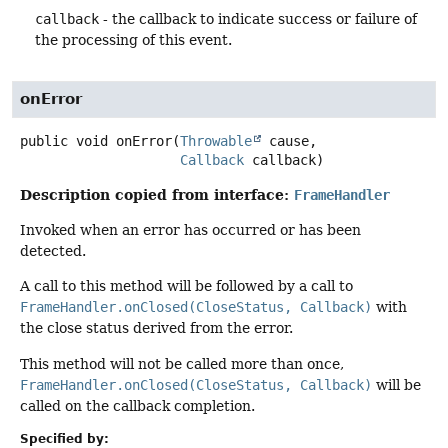
callback
- the callback to indicate success or failure of
the processing of this event.
onError
public
void
onError
(
Throwable
 cause,

Callback
 callback)
Description copied from interface:
FrameHandler
Invoked when an error has occurred or has been
detected.
A call to this method will be followed by a call to
FrameHandler.onClosed(CloseStatus, Callback)
with
the close status derived from the error.
This method will not be called more than once,
FrameHandler.onClosed(CloseStatus, Callback)
will be
called on the callback completion.
Specified by: