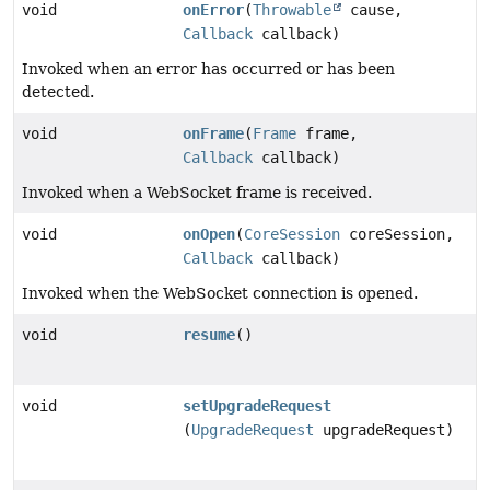
void
onError
(
Throwable
cause,
Callback
callback)
Invoked when an error has occurred or has been
detected.
void
onFrame
(
Frame
frame,
Callback
callback)
Invoked when a WebSocket frame is received.
void
onOpen
(
CoreSession
coreSession,
Callback
callback)
Invoked when the WebSocket connection is opened.
void
resume
()
void
setUpgradeRequest
(
UpgradeRequest
upgradeRequest)