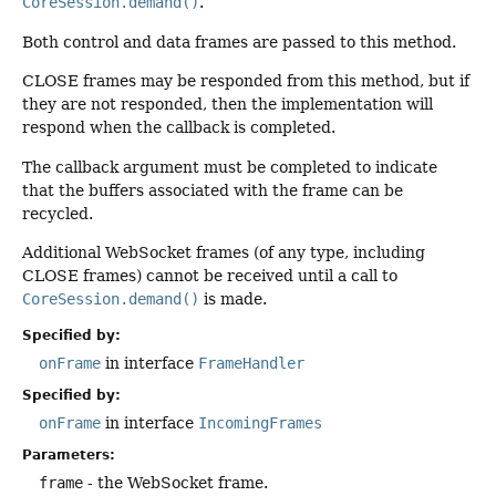
CoreSession.demand()
.
Both control and data frames are passed to this method.
CLOSE frames may be responded from this method, but if
they are not responded, then the implementation will
respond when the callback is completed.
The callback argument must be completed to indicate
that the buffers associated with the frame can be
recycled.
Additional WebSocket frames (of any type, including
CLOSE frames) cannot be received until a call to
CoreSession.demand()
is made.
Specified by:
onFrame
in interface
FrameHandler
Specified by:
onFrame
in interface
IncomingFrames
Parameters:
frame
- the WebSocket frame.