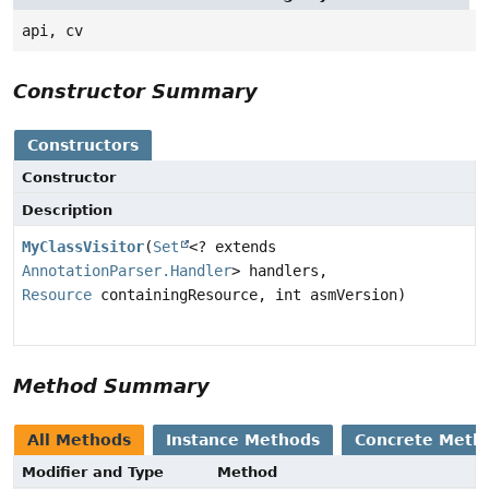
api, cv
Constructor Summary
Constructors
Constructor
Description
MyClassVisitor
(
Set
<? extends
AnnotationParser.Handler
> handlers,
Resource
containingResource, int asmVersion)
Method Summary
All Methods
Instance Methods
Concrete Meth
Modifier and Type
Method