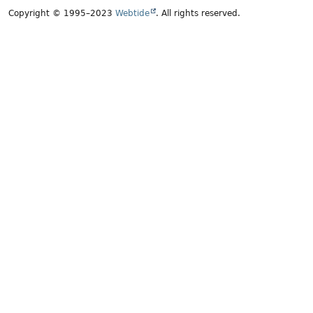
Copyright © 1995–2023
Webtide
. All rights reserved.