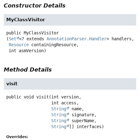
Constructor Details
MyClassVisitor
public
MyClassVisitor
(
Set
<? extends 
AnnotationParser.Handler
> handlers,

Resource
 containingResource,

 int asmVersion)
Method Details
visit
public
void
visit
(int version,

 int access,

String
 name,

String
 signature,

String
 superName,

String
[] interfaces)
Overrides: