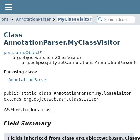
tions
AnnotationParser
MyClassVisitor
Class
AnnotationParser.MyClassVisitor
java.lang.Object
org.objectweb.asm.ClassVisitor
org.eclipse.jetty.ee9.annotations.AnnotationParser.My
Enclosing class:
AnnotationParser
public static class 
AnnotationParser.MyClassVisitor
extends org.objectweb.asm.ClassVisitor
ASM visitor for a class.
Field Summary
Fields inherited from class org.objectweb.asm.ClassV