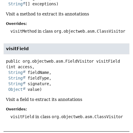
String
[] exceptions)
Visit a method to extract its annotations
Overrides:
visitMethod
in class
org.objectweb.asm.ClassVisitor
visitField
public
org.objectweb.asm.FieldVisitor
visitField
(int access,

String
 fieldName,

String
 fieldType,

String
 signature,

Object
 value)
Visit a field to extract its annotations
Overrides:
visitField
in class
org.objectweb.asm.ClassVisitor