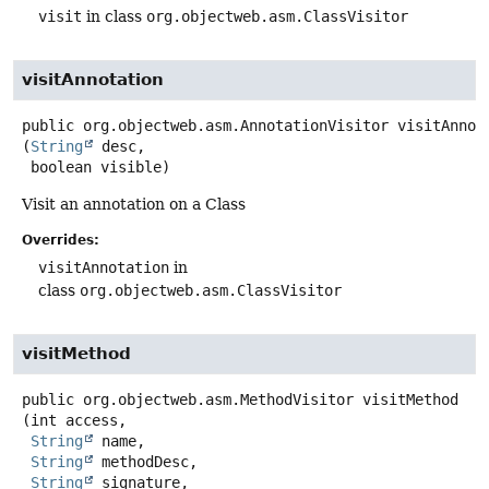
visit
in class
org.objectweb.asm.ClassVisitor
visitAnnotation
public
org.objectweb.asm.AnnotationVisitor
visitAnnot
(
String
 desc,

 boolean visible)
Visit an annotation on a Class
Overrides:
visitAnnotation
in
class
org.objectweb.asm.ClassVisitor
visitMethod
public
org.objectweb.asm.MethodVisitor
visitMethod
(int access,

String
 name,

String
 methodDesc,

String
 signature,
