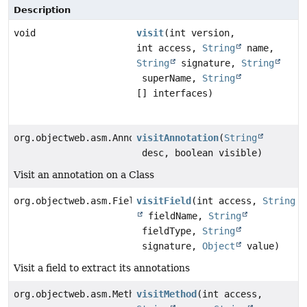
Description
void
visit
(int version,
int access,
String
name,
String
signature,
String
superName,
String
[] interfaces)
org.objectweb.asm.AnnotationVisitor
visitAnnotation
(
String
desc, boolean visible)
Visit an annotation on a Class
org.objectweb.asm.FieldVisitor
visitField
(int access,
String
fieldName,
String
fieldType,
String
signature,
Object
value)
Visit a field to extract its annotations
org.objectweb.asm.MethodVisitor
visitMethod
(int access,