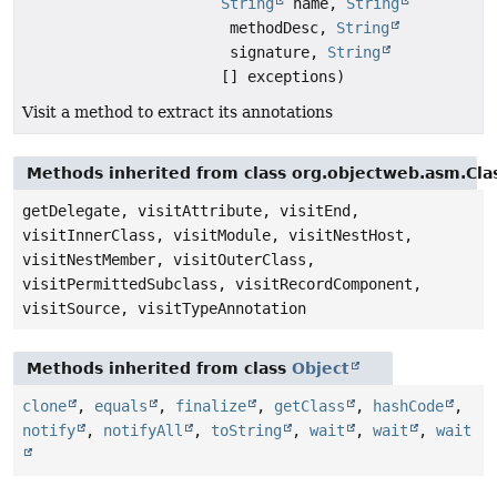
String
name,
String
methodDesc,
String
signature,
String
[] exceptions)
Visit a method to extract its annotations
Methods inherited from class org.objectweb.asm.Clas
getDelegate, visitAttribute, visitEnd,
visitInnerClass, visitModule, visitNestHost,
visitNestMember, visitOuterClass,
visitPermittedSubclass, visitRecordComponent,
visitSource, visitTypeAnnotation
Methods inherited from class
Object
clone
,
equals
,
finalize
,
getClass
,
hashCode
,
notify
,
notifyAll
,
toString
,
wait
,
wait
,
wait