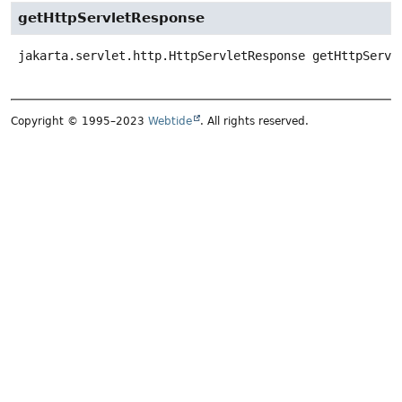
getHttpServletResponse
jakarta.servlet.http.HttpServletResponse
getHttpServl
Copyright © 1995–2023
Webtide
. All rights reserved.