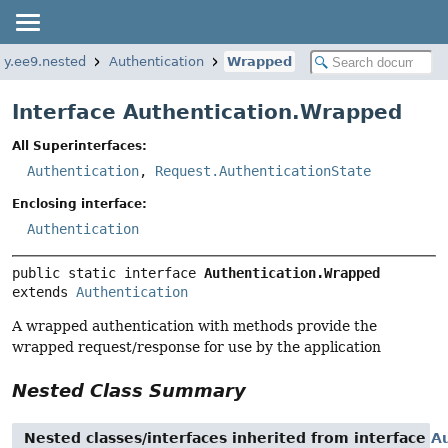
tty.ee9.nested
Authentication
Wrapped
Interface Authentication.Wrapped
All Superinterfaces:
Authentication
,
Request.AuthenticationState
Enclosing interface:
Authentication
public static interface 
Authentication.Wrapped
extends 
Authentication
A wrapped authentication with methods provide the
wrapped request/response for use by the application
Nested Class Summary
Nested classes/interfaces inherited from interface
Au