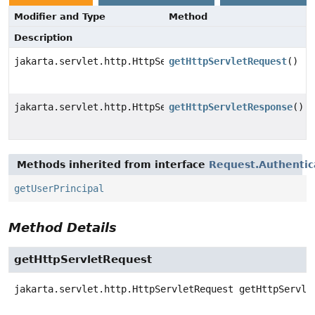
Modifier and Type
Method
Description
jakarta.servlet.http.HttpServletRequest
getHttpServletRequest
()
jakarta.servlet.http.HttpServletResponse
getHttpServletResponse
()
Methods inherited from interface
Request.Authentic
getUserPrincipal
Method Details
getHttpServletRequest
jakarta.servlet.http.HttpServletRequest
getHttpServle