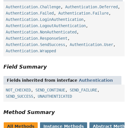
Authentication.Challenge
,
Authentication.Deferred
,
Authentication.Failed
,
Authentication.Failure
,
Authentication.LoginAuthentication
,
Authentication.LogoutAuthentication
,
Authentication.NonAuthenticated
,
Authentication.ResponseSent
,
Authentication.SendSuccess
,
Authentication.User
,
Authentication.Wrapped
Field Summary
Fields inherited from interface
Authentication
NOT_CHECKED
,
SEND_CONTINUE
,
SEND_FAILURE
,
SEND_SUCCESS
,
UNAUTHENTICATED
Method Summary
All Methods
Instance Methods
Abstract Meth