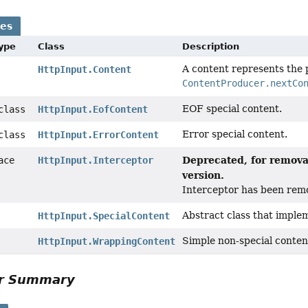
ses
Type
Class
Description
A content represents the 
HttpInput.Content
ContentProducer.nextCo
EOF special content.
 class
HttpInput.EofContent
Error special content.
 class
HttpInput.ErrorContent
Deprecated, for removal
face
HttpInput.Interceptor
version.
Interceptor has been rem
Abstract class that imple
HttpInput.SpecialContent
Simple non-special conten
HttpInput.WrappingContent
or Summary