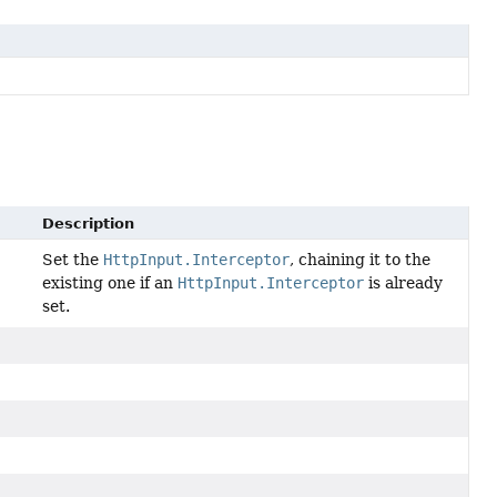
Description
Set the
HttpInput.Interceptor
, chaining it to the
existing one if an
HttpInput.Interceptor
is already
set.