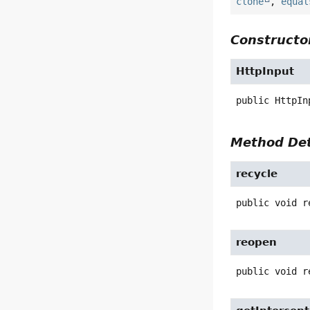
clone
,
equal
Constructor
HttpInput
public
HttpIn
Method Det
recycle
public
void
r
reopen
public
void
r