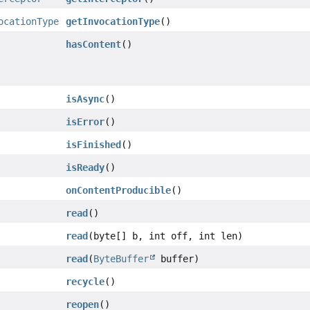
ocationType
getInvocationType
()
hasContent
()
isAsync
()
isError
()
isFinished
()
isReady
()
onContentProducible
()
read
()
read
(byte[] b, int off, int len)
read
(
ByteBuffer
buffer)
recycle
()
reopen
()