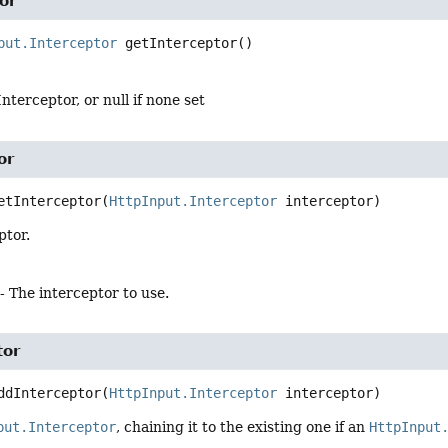
or
put.Interceptor
getInterceptor
()
nterceptor, or null if none set
or
etInterceptor
(
HttpInput.Interceptor
 interceptor)
ptor.
- The interceptor to use.
tor
ddInterceptor
(
HttpInput.Interceptor
 interceptor)
put.Interceptor
, chaining it to the existing one if an
HttpInput