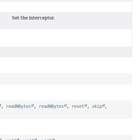
Set the interceptor.
,
readNBytes
,
readNBytes
,
reset
,
skip
,