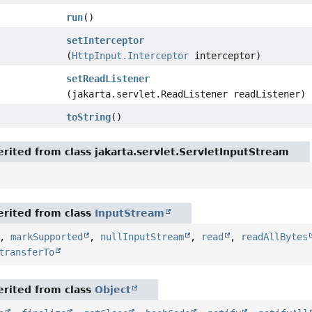
run
()
setInterceptor
(
HttpInput.Interceptor
interceptor)
setReadListener
(jakarta.servlet.ReadListener readListener)
toString
()
rited from class jakarta.servlet.ServletInputStream
rited from class
InputStream
,
markSupported
,
nullInputStream
,
read
,
readAllBytes
transferTo
rited from class
Object