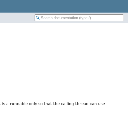
t is a runnable only so that the calling thread can use