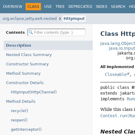
OVERVIEW
CLASS
USE
TREE
DEPRECATED
INDEX
SEARCH
HE
org.eclipse.jetty.ee9.nested
HttpInput
Class Htt
Contents
java.lang.Objec
Description
java.io.Inp
jakarta.
Nested Class Summary
org.
Constructor Summary
All Implemented 
Method Summary
Closeable
,
Constructor Details
public class 
H
HttpInput(HttpChannel)
extends jakart
implements 
Run
Method Details
While this class 
recycle()
Context.run(Ru
reopen()
getInterceptor()
Nested Cl