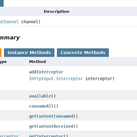
s
Description
pChannel
channel)
ummary
Instance Methods
Concrete Methods
Type
Method
addInterceptor
(
HttpInput.Interceptor
interceptor)
available
()
consumeAll
()
getContentConsumed
()
getContentReceived
()
erceptor
getInterceptor
()