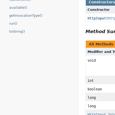
Constructor
available()
Constructor
getInvocationType()
HttpInput
(
Htt
run()
Method S
toString()
All Methods
Modifier and 
void
int
boolean
long
long
HttpInput.Int