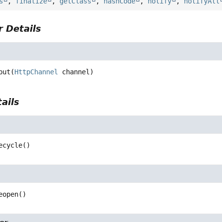
s
,
finalize
,
getClass
,
hashCode
,
notify
,
notifyAll
 Details
put
(
HttpChannel
 channel)
ails
ecycle
()
eopen
()