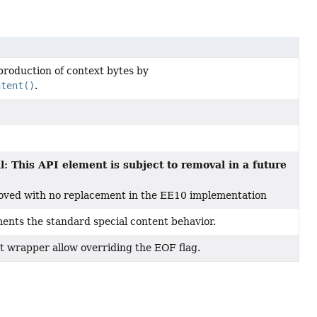
production of context bytes by
ntent()
.
: This API element is subject to removal in a future
oved with no replacement in the EE10 implementation
ments the standard special content behavior.
t wrapper allow overriding the EOF flag.