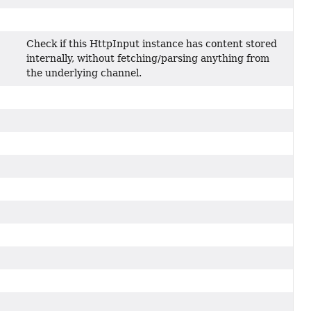
Check if this HttpInput instance has content stored
internally, without fetching/parsing anything from
the underlying channel.