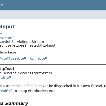
LP
pInput
t
utStream
servlet.ServletInputStream
eclipse.jetty.ee9.nested.HttpInput
Interfaces:
AutoCloseable
,
Runnable
ttpInput
a.servlet.ServletInputStream

nable
is-a Runnable, it should never be dispatched in it's own thread. I
nnable)
to setup classloaders etc.
ass Summary