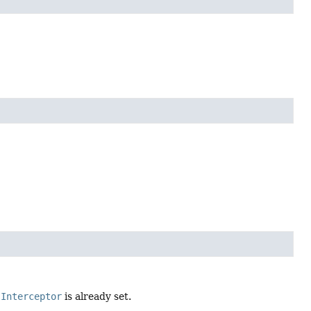
.Interceptor
is already set.