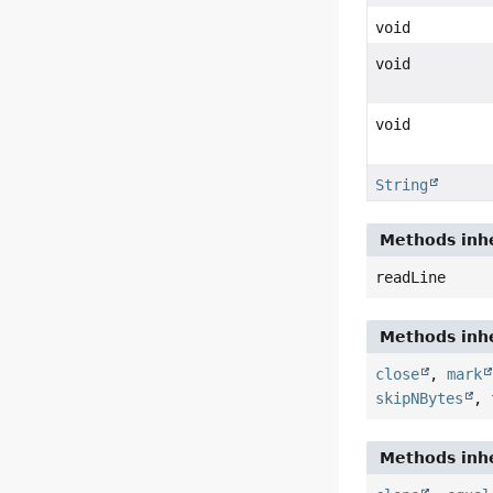
void
void
void
String
Methods inhe
readLine
Methods inhe
close
,
mark
skipNBytes
,
Methods inhe