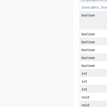
Invocable.Inv
boolean
boolean
boolean
boolean
boolean
boolean
int
int
int
void
void