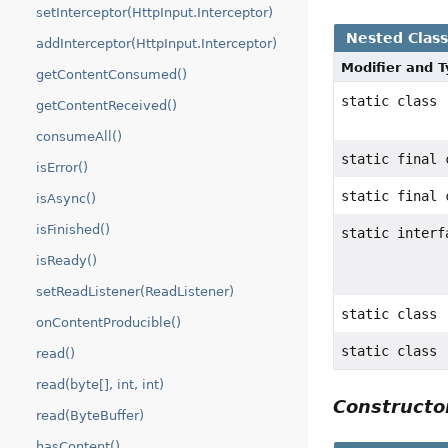
setInterceptor(HttpInput.Interceptor)
Nested Clas
addInterceptor(HttpInput.Interceptor)
Modifier and 
getContentConsumed()
static class
getContentReceived()
consumeAll()
static final
isError()
static final
isAsync()
isFinished()
static inter
isReady()
setReadListener(ReadListener)
static class
onContentProducible()
static class
read()
read(byte[], int, int)
Construct
read(ByteBuffer)
hasContent()