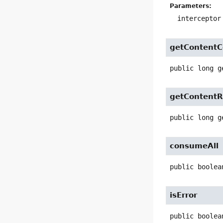
Parameters:
interceptor
getContent
public
long
g
getContentR
public
long
g
consumeAll
public
boolea
isError
public
boolea