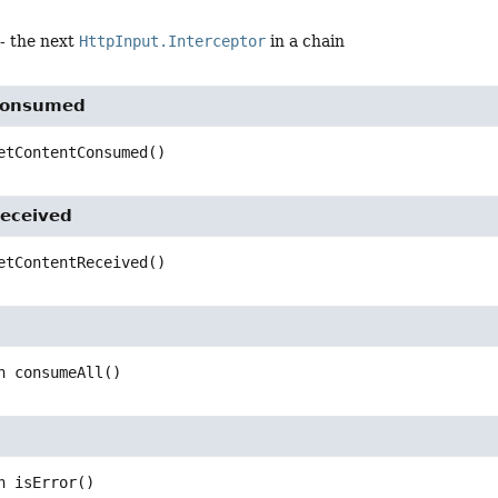
- the next
HttpInput.Interceptor
in a chain
Consumed
etContentConsumed
()
eceived
etContentReceived
()
n
consumeAll
()
n
isError
()