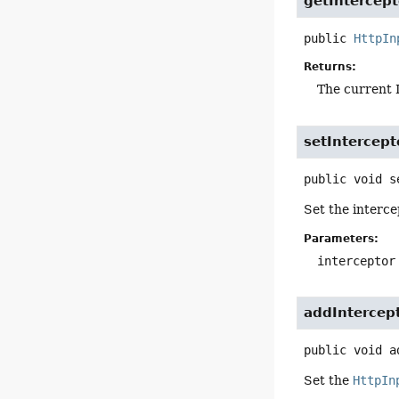
getIntercept
public
HttpIn
Returns:
The current I
setIntercept
public
void
s
Set the interce
Parameters:
interceptor
addIntercep
public
void
a
Set the
HttpIn