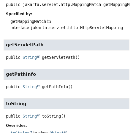
public
jakarta.servlet.http.MappingMatch
getMappingMa
Specified by:
getMappingMatch
in
interface
jakarta.servlet.http.HttpServletMapping
getServletPath
public
String
getServletPath
()
getPathInfo
public
String
getPathInfo
()
toString
public
String
toString
()
Overrides: