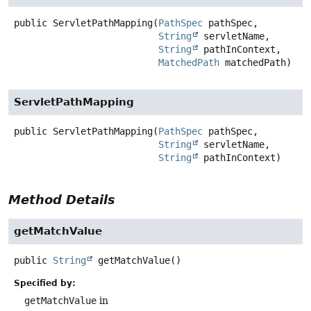
public
ServletPathMapping
(
PathSpec
 pathSpec,

String
 servletName,

String
 pathInContext,

MatchedPath
 matchedPath)
ServletPathMapping
public
ServletPathMapping
(
PathSpec
 pathSpec,

String
 servletName,

String
 pathInContext)
Method Details
getMatchValue
public
String
getMatchValue
()
Specified by:
getMatchValue
in