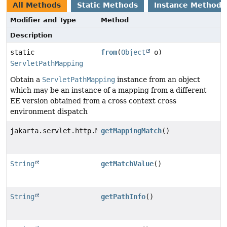
All Methods
Static Methods
Instance Methods
Modifier and Type
Method
Description
static
from
(
Object
o)
ServletPathMapping
Obtain a
ServletPathMapping
instance from an object
which may be an instance of a mapping from a different
EE version obtained from a cross context cross
environment dispatch
jakarta.servlet.http.MappingMatch
getMappingMatch
()
String
getMatchValue
()
String
getPathInfo
()