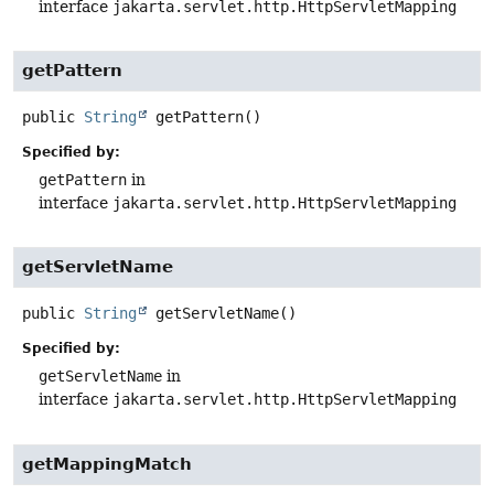
interface
jakarta.servlet.http.HttpServletMapping
getPattern
public
String
getPattern
()
Specified by:
getPattern
in
interface
jakarta.servlet.http.HttpServletMapping
getServletName
public
String
getServletName
()
Specified by:
getServletName
in
interface
jakarta.servlet.http.HttpServletMapping
getMappingMatch