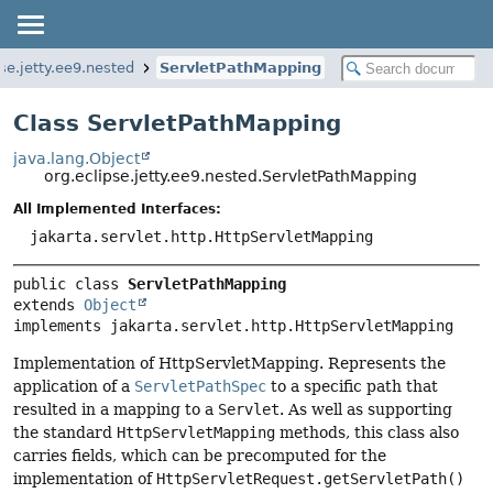
pse.jetty.ee9.nested
ServletPathMapping
Class ServletPathMapping
java.lang.Object
org.eclipse.jetty.ee9.nested.ServletPathMapping
All Implemented Interfaces:
jakarta.servlet.http.HttpServletMapping
public class 
ServletPathMapping
extends 
Object
implements jakarta.servlet.http.HttpServletMapping
Implementation of HttpServletMapping. Represents the
application of a
ServletPathSpec
to a specific path that
resulted in a mapping to a
Servlet
. As well as supporting
the standard
HttpServletMapping
methods, this class also
carries fields, which can be precomputed for the
implementation of
HttpServletRequest.getServletPath()