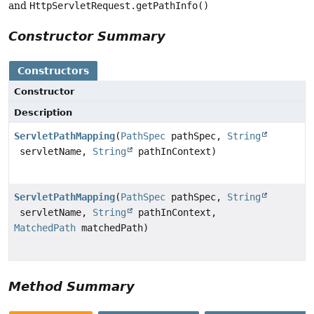
and
HttpServletRequest.getPathInfo()
Constructor Summary
Constructors
Constructor
Description
ServletPathMapping
(
PathSpec
pathSpec,
String
servletName,
String
pathInContext)
ServletPathMapping
(
PathSpec
pathSpec,
String
servletName,
String
pathInContext,
MatchedPath
matchedPath)
Method Summary