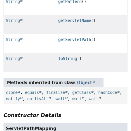
String
getPattern
()
String
getServletName
()
String
getServletPath
()
String
toString
()
Methods inherited from class
Object
clone
,
equals
,
finalize
,
getClass
,
hashCode
,
notify
,
notifyAll
,
wait
,
wait
,
wait
Constructor Details
ServletPathMapping