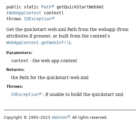
public static
Path
getQuickStartWebXml
(
WebAppContext
 context)
throws
IOException
Get the quickstart-web.xml Path from the webapp (from
attributes if present, or built from the context's
WebAppContext.getWebInf()
).
Parameters:
context
- the web app context
Returns:
the Path for the quickstart-web.xml
Throws:
IOException
- if unable to build the quickstart xml
Copyright © 1995–2023
Webtide
. All rights reserved.