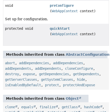
void
preConfigure
(
WebAppContext
context)
Set up for configuration.
protected void
quickStart
(
WebAppContext
context)
Methods inherited from class
AbstractConfiguration
abort
,
addDependencies
,
addDependencies
,
addDependents
,
addDependents
,
cloneConfigure
,
destroy
,
expose
,
getDependencies
,
getDependents
,
getServerClasses
,
getSystemClasses
,
hide
,
isEnabledByDefault
,
protect
,
protectAndExpose
Methods inherited from class
Object
clone
,
equals
,
finalize
,
getClass
,
hashCode
,