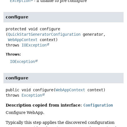
Exception
- if unable to pre configure
configure
protected
void
configure
(
QuickStartGeneratorConfiguration
 generator,

WebAppContext
 context)
throws
IOException
Throws:
IOException
configure
public
void
configure
(
WebAppContext
 context)
throws
Exception
Description copied from interface:
Configuration
Configure WebApp.
Typically this step applies the discovered configuration