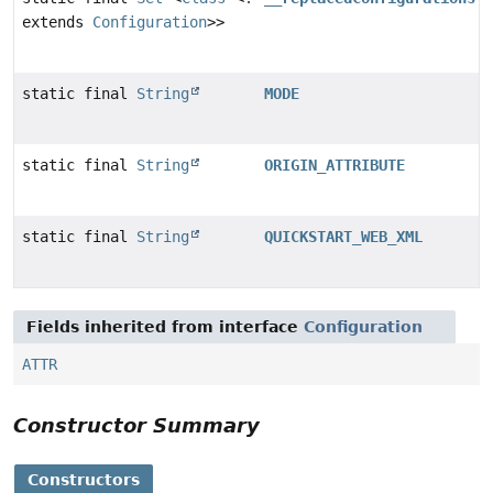
extends
Configuration
>>
static final
String
MODE
static final
String
ORIGIN_ATTRIBUTE
static final
String
QUICKSTART_WEB_XML
Fields inherited from interface
Configuration
ATTR
Constructor Summary
Constructors