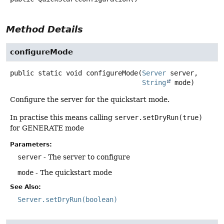
Method Details
configureMode
public static
void
configureMode
(
Server
 server,

String
 mode)
Configure the server for the quickstart mode.
In practise this means calling
server.setDryRun(true)
for GENERATE mode
Parameters:
server
- The server to configure
mode
- The quickstart mode
See Also:
Server.setDryRun(boolean)