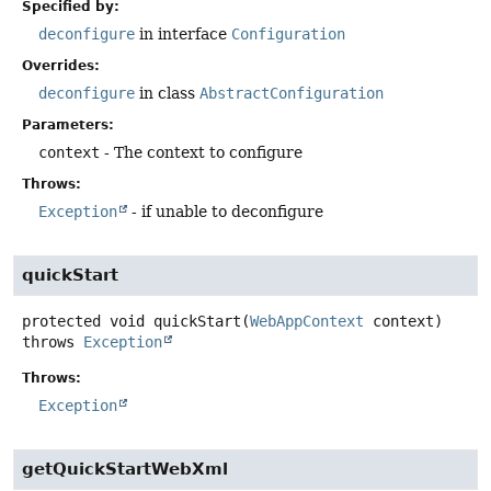
Specified by:
deconfigure
in interface
Configuration
Overrides:
deconfigure
in class
AbstractConfiguration
Parameters:
context
- The context to configure
Throws:
Exception
- if unable to deconfigure
quickStart
protected
void
quickStart
(
WebAppContext
 context)
throws
Exception
Throws:
Exception
getQuickStartWebXml