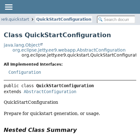
.ee9.quickstart
QuickStartConfiguration
Class QuickStartConfiguration
java.lang.Object
org.eclipse.jetty.ee9.webapp.AbstractConfiguration
org.eclipse.jetty.ee9.quickstart.QuickStartConfigurati
All Implemented Interfaces:
Configuration
public class 
QuickStartConfiguration
extends 
AbstractConfiguration
QuickStartConfiguration
Prepare for quickstart generation, or usage.
Nested Class Summary