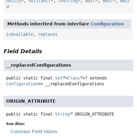
notify
,
notifyAll
,
toString
,
wait
,
wait
,
wait
Methods inherited from interface
Configuration
isAvailable
,
replaces
Field Details
__replacedConfigurations
public static final
Set
<
Class
<? extends
Configuration
>>
__replacedConfigurations
ORIGIN_ATTRIBUTE
public static final
String
ORIGIN_ATTRIBUTE
See Also:
Constant Field Values