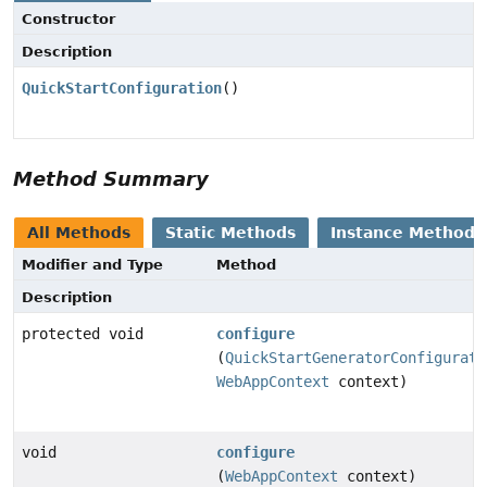
Constructor
Description
QuickStartConfiguration
()
Method Summary
All Methods
Static Methods
Instance Methods
Modifier and Type
Method
Description
protected void
configure
(
QuickStartGeneratorConfigurati
WebAppContext
context)
void
configure
(
WebAppContext
context)