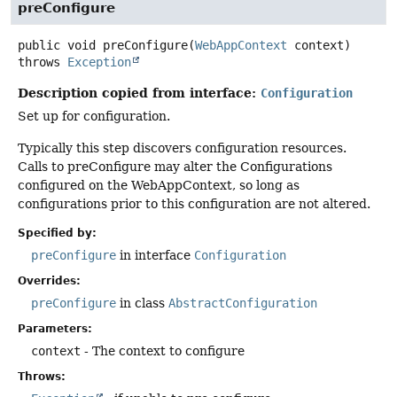
preConfigure
public
void
preConfigure
(
WebAppContext
 context)
throws
Exception
Description copied from interface:
Configuration
Set up for configuration.
Typically this step discovers configuration resources.
Calls to preConfigure may alter the Configurations
configured on the WebAppContext, so long as
configurations prior to this configuration are not altered.
Specified by:
preConfigure
in interface
Configuration
Overrides:
preConfigure
in class
AbstractConfiguration
Parameters:
context
- The context to configure
Throws: