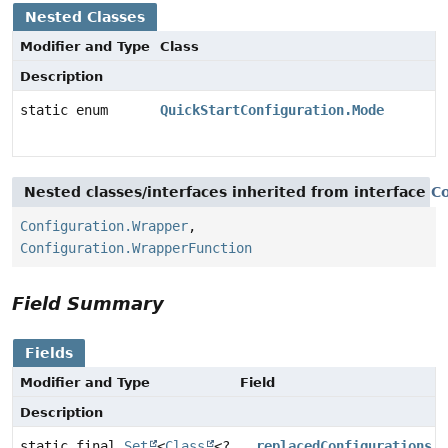
Nested Classes
Modifier and Type
Class
Description
static enum
QuickStartConfiguration.Mode
Nested classes/interfaces inherited from interface
Co
Configuration.Wrapper
,
Configuration.WrapperFunction
Field Summary
Fields
Modifier and Type
Field
Description
static final
Set
<
Class
<?
__replacedConfigurations