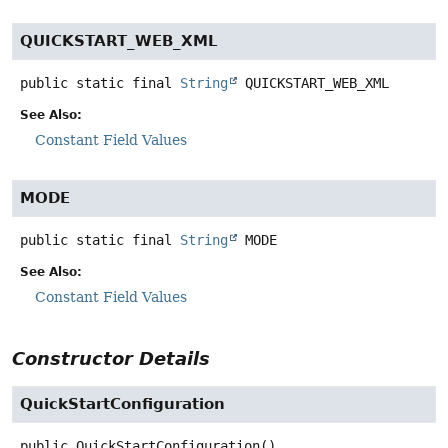
QUICKSTART_WEB_XML
public static final
String
QUICKSTART_WEB_XML
See Also:
Constant Field Values
MODE
public static final
String
MODE
See Also:
Constant Field Values
Constructor Details
QuickStartConfiguration
public
QuickStartConfiguration
()