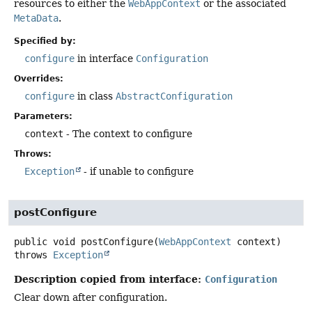
resources to either the
WebAppContext
or the associated
MetaData
.
Specified by:
configure
in interface
Configuration
Overrides:
configure
in class
AbstractConfiguration
Parameters:
context
- The context to configure
Throws:
Exception
- if unable to configure
postConfigure
public
void
postConfigure
(
WebAppContext
 context)
throws
Exception
Description copied from interface:
Configuration
Clear down after configuration.