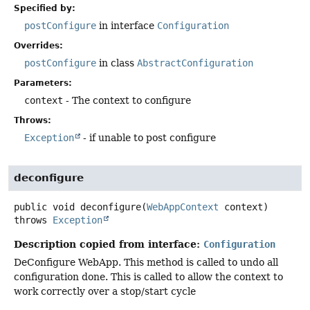
Specified by:
postConfigure
in interface
Configuration
Overrides:
postConfigure
in class
AbstractConfiguration
Parameters:
context
- The context to configure
Throws:
Exception
- if unable to post configure
deconfigure
public
void
deconfigure
(
WebAppContext
 context)
throws
Exception
Description copied from interface:
Configuration
DeConfigure WebApp. This method is called to undo all
configuration done. This is called to allow the context to
work correctly over a stop/start cycle