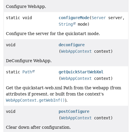
Configure WebApp.
static void
configureMode
(
Server
server,
String
mode)
Configure the server for the quickstart mode.
void
deconfigure
(
WebAppContext
context)
DeConfigure WebApp.
static
Path
getQuickStartWebXml
(
WebAppContext
context)
Get the quickstart-web.xml Path from the webapp (from
attributes if present, or built from the context's
WebAppContext.getWebInf()
).
void
postConfigure
(
WebAppContext
context)
Clear down after configuration.