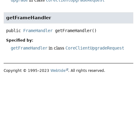
getFrameHandler
public
FrameHandler
getFrameHandler
()
Specified by:
getFrameHandler
in class
CoreClientUpgradeRequest
Copyright © 1995–2023
Webtide
. All rights reserved.