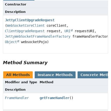
Constructor
Description
JettyClientUpgradeRequest
(
WebSocketCoreClient
coreClient,
ClientUpgradeRequest
request,
URI
requestURI,
JettyWebSocketFrameHandlerFactory
frameHandlerFactory
Object
websocketPojo)
Method Summary
All Methods
Instance Methods
Concrete Meth
Modifier and Type
Method
Description
FrameHandler
getFrameHandler
()