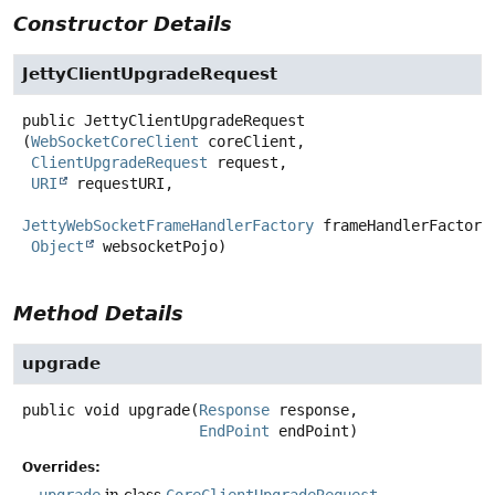
Constructor Details
JettyClientUpgradeRequest
public
JettyClientUpgradeRequest
(
WebSocketCoreClient
 coreClient,

ClientUpgradeRequest
 request,

URI
 requestURI,

JettyWebSocketFrameHandlerFactory
 frameHandlerFactory,
Object
 websocketPojo)
Method Details
upgrade
public
void
upgrade
(
Response
 response,

EndPoint
 endPoint)
Overrides:
upgrade
in class
CoreClientUpgradeRequest