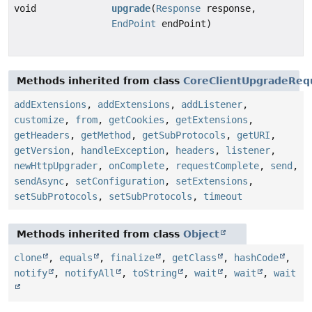
void
upgrade
(
Response
response,
EndPoint
endPoint)
Methods inherited from class
CoreClientUpgradeReq
addExtensions
,
addExtensions
,
addListener
,
customize
,
from
,
getCookies
,
getExtensions
,
getHeaders
,
getMethod
,
getSubProtocols
,
getURI
,
getVersion
,
handleException
,
headers
,
listener
,
newHttpUpgrader
,
onComplete
,
requestComplete
,
send
,
sendAsync
,
setConfiguration
,
setExtensions
,
setSubProtocols
,
setSubProtocols
,
timeout
Methods inherited from class
Object
clone
,
equals
,
finalize
,
getClass
,
hashCode
,
notify
,
notifyAll
,
toString
,
wait
,
wait
,
wait