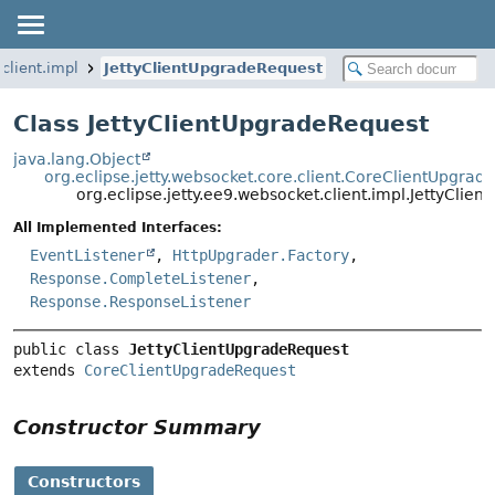
client.impl
JettyClientUpgradeRequest
Class JettyClientUpgradeRequest
java.lang.Object
org.eclipse.jetty.websocket.core.client.CoreClientUpgrad
org.eclipse.jetty.ee9.websocket.client.impl.JettyClie
All Implemented Interfaces:
EventListener
,
HttpUpgrader.Factory
,
Response.CompleteListener
,
Response.ResponseListener
public class 
JettyClientUpgradeRequest
extends 
CoreClientUpgradeRequest
Constructor Summary
Constructors