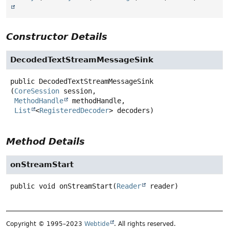
Constructor Details
DecodedTextStreamMessageSink
public
DecodedTextStreamMessageSink
(
CoreSession
 session,

MethodHandle
 methodHandle,

List
<
RegisteredDecoder
> decoders)
Method Details
onStreamStart
public
void
onStreamStart
(
Reader
 reader)
Copyright © 1995–2023
Webtide
. All rights reserved.