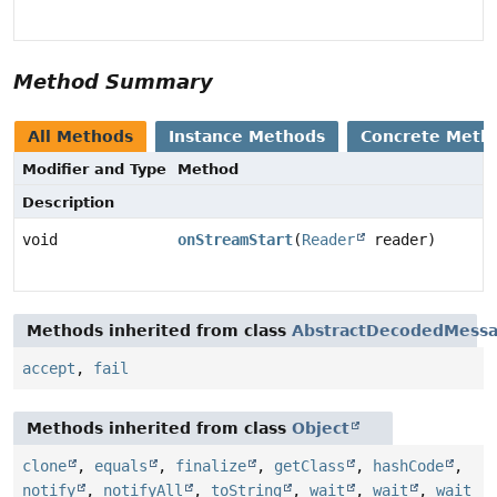
Method Summary
All Methods
Instance Methods
Concrete Meth
Modifier and Type
Method
Description
void
onStreamStart
(
Reader
reader)
Methods inherited from class
AbstractDecodedMessa
accept
,
fail
Methods inherited from class
Object
clone
,
equals
,
finalize
,
getClass
,
hashCode
,
notify
,
notifyAll
,
toString
,
wait
,
wait
,
wait