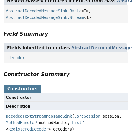
Nested classes/interfaces inherited from class
Abstr
AbstractDecodedMessageSink.Basic
<T>,
AbstractDecodedMessageSink.Stream
<T>
Field Summary
Fields inherited from class
AbstractDecodedMessage
_decoder
Constructor Summary
Constructors
Constructor
Description
DecodedTextStreamMessageSink
(
CoreSession
session,
MethodHandle
methodHandle,
List
<
RegisteredDecoder
> decoders)