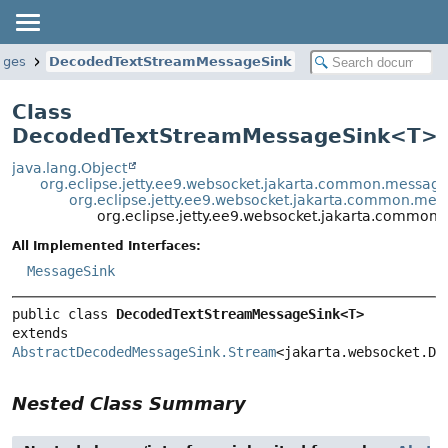
ages
DecodedTextStreamMessageSink
Class
DecodedTextStreamMessageSink<
T
>
java.lang.Object
org.eclipse.jetty.ee9.websocket.jakarta.common.messa
org.eclipse.jetty.ee9.websocket.jakarta.common.m
org.eclipse.jetty.ee9.websocket.jakarta.comm
All Implemented Interfaces:
MessageSink
public class 
DecodedTextStreamMessageSink<T>
extends 
AbstractDecodedMessageSink.Stream
<jakarta.websocket.De
Nested Class Summary