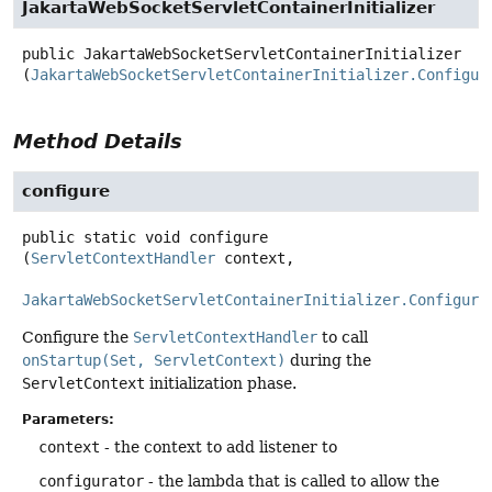
JakartaWebSocketServletContainerInitializer
public
JakartaWebSocketServletContainerInitializer
(
JakartaWebSocketServletContainerInitializer.Configur
Method Details
configure
public static
void
configure
(
ServletContextHandler
 context,

JakartaWebSocketServletContainerInitializer.Configura
Configure the
ServletContextHandler
to call
onStartup(Set, ServletContext)
during the
ServletContext
initialization phase.
Parameters:
context
- the context to add listener to
configurator
- the lambda that is called to allow the