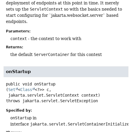
deployment of endpoints at this point in time. It merely
sets up the
ServletContext
so with the basics needed to
start configuring for `jakarta.websocket.server` based
endpoints.
Parameters:
context
- the context to work with
Returns:
the default
ServerContainer
for this context
onStartup
public
void
onStartup
(
Set
<
Class
<?>> c,

 jakarta.servlet.ServletContext context)
throws
jakarta.servlet.ServletException
Specified by:
onStartup
in
interface
jakarta.servlet.ServletContainerInitializer