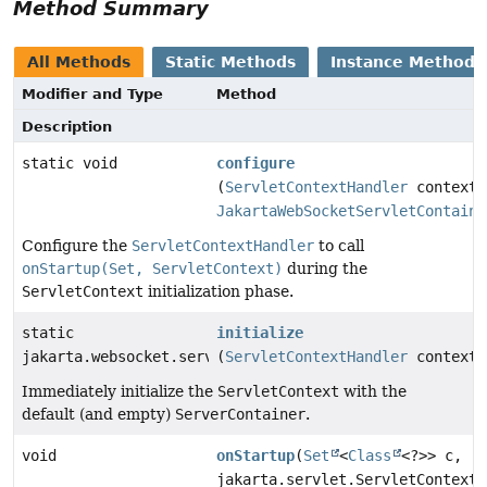
Method Summary
All Methods
Static Methods
Instance Methods
Modifier and Type
Method
Description
static void
configure
(
ServletContextHandler
context,
JakartaWebSocketServletContaine
Configure the
ServletContextHandler
to call
onStartup(Set, ServletContext)
during the
ServletContext
initialization phase.
static
initialize
jakarta.websocket.server.ServerContainer
(
ServletContextHandler
context)
Immediately initialize the
ServletContext
with the
default (and empty)
ServerContainer
.
void
onStartup
(
Set
<
Class
<?>> c,
jakarta.servlet.ServletContext 