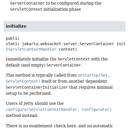
ServerContainer
to be configured during the
ServletContext
initialization phase
initialize
public
static
jakarta.websocket.server.ServerContainer
initi
(
ServletContextHandler
 context)
Immediately initialize the
ServletContext
with the
default (and empty)
ServerContainer
.
This method is typically called from
onStartup(Set,
ServletContext)
itself or from another dependent
ServletContainerInitializer
that requires minimal
setup to be performed.
Users of Jetty should use the
configure(ServletContextHandler, Configurator)
method instead.
There is no enablement check here, and no automatic