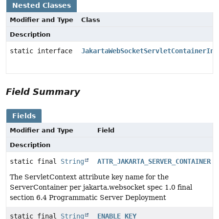
Nested Classes
Modifier and Type
Class
Description
static interface
JakartaWebSocketServletContainerIni
Field Summary
Fields
Modifier and Type
Field
Description
static final
String
ATTR_JAKARTA_SERVER_CONTAINER
The ServletContext attribute key name for the
ServerContainer per jakarta.websocket spec 1.0 final
section 6.4 Programmatic Server Deployment
static final
String
ENABLE_KEY