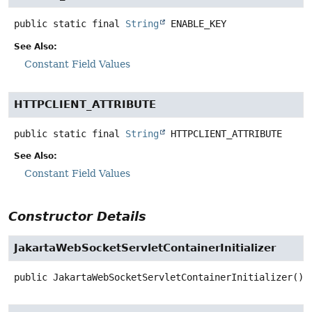
public static final
String
ENABLE_KEY
See Also:
Constant Field Values
HTTPCLIENT_ATTRIBUTE
public static final
String
HTTPCLIENT_ATTRIBUTE
See Also:
Constant Field Values
Constructor Details
JakartaWebSocketServletContainerInitializer
public
JakartaWebSocketServletContainerInitializer
()