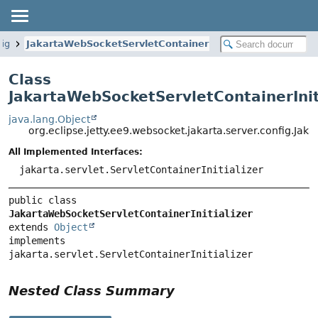
fig
JakartaWebSocketServletContainerInitializer
Class
JakartaWebSocketServletContainerInit
java.lang.Object
org.eclipse.jetty.ee9.websocket.jakarta.server.config.Jak
All Implemented Interfaces:
jakarta.servlet.ServletContainerInitializer
public class 
JakartaWebSocketServletContainerInitializer
extends 
Object
implements 
jakarta.servlet.ServletContainerInitializer
Nested Class Summary