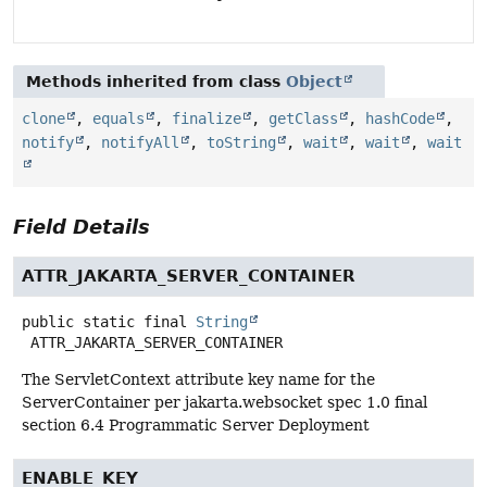
Methods inherited from class
Object
clone
,
equals
,
finalize
,
getClass
,
hashCode
,
notify
,
notifyAll
,
toString
,
wait
,
wait
,
wait
Field Details
ATTR_JAKARTA_SERVER_CONTAINER
public static final
String
ATTR_JAKARTA_SERVER_CONTAINER
The ServletContext attribute key name for the
ServerContainer per jakarta.websocket spec 1.0 final
section 6.4 Programmatic Server Deployment
ENABLE_KEY