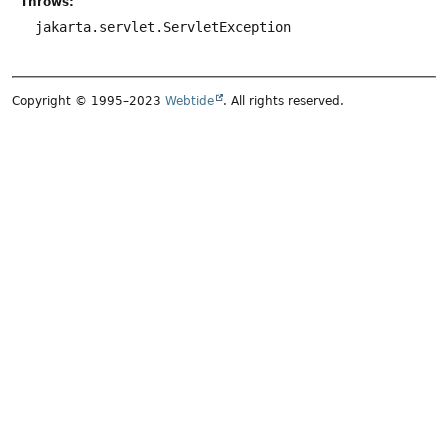
Throws:
jakarta.servlet.ServletException
Copyright © 1995–2023
Webtide
. All rights reserved.