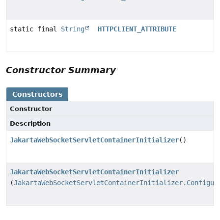
static final
String
HTTPCLIENT_ATTRIBUTE
Constructor Summary
Constructors
Constructor
Description
JakartaWebSocketServletContainerInitializer
()
JakartaWebSocketServletContainerInitializer
(
JakartaWebSocketServletContainerInitializer.Configur