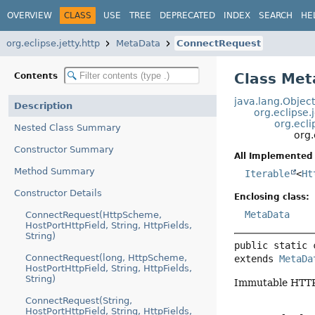
OVERVIEW
CLASS
USE
TREE
DEPRECATED
INDEX
SEARCH
HE
org.eclipse.jetty.http
MetaData
ConnectRequest
Class Me
Contents
java.lang.Objec
Description
org.eclipse.
org.ecli
Nested Class Summary
org.
Constructor Summary
All Implemented 
Method Summary
Iterable
<
Ht
Constructor Details
Enclosing class:
MetaData
ConnectRequest(HttpScheme,
HostPortHttpField, String, HttpFields,
String)
public static 
ConnectRequest(long, HttpScheme,
extends 
MetaDa
HostPortHttpField, String, HttpFields,
String)
Immutable HTTP
ConnectRequest(String,
HostPortHttpField, String, HttpFields,