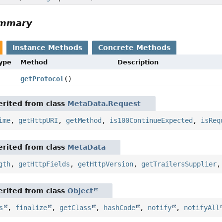
ummary
Instance Methods
Concrete Methods
Type
Method
Description
getProtocol
()
rited from class
MetaData.Request
ime
,
getHttpURI
,
getMethod
,
is100ContinueExpected
,
isReq
rited from class
MetaData
gth
,
getHttpFields
,
getHttpVersion
,
getTrailersSupplier
rited from class
Object
s
,
finalize
,
getClass
,
hashCode
,
notify
,
notifyAll