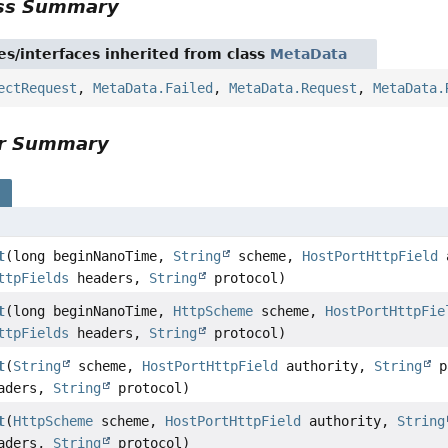
ass Summary
es/interfaces inherited from class
MetaData
ectRequest
,
MetaData.Failed
,
MetaData.Request
,
MetaData.
or Summary
s
t
(long beginNanoTime,
String
scheme,
HostPortHttpField
a
ttpFields
headers,
String
protocol)
t
(long beginNanoTime,
HttpScheme
scheme,
HostPortHttpFie
ttpFields
headers,
String
protocol)
t
(
String
scheme,
HostPortHttpField
authority,
String
p
aders,
String
protocol)
t
(
HttpScheme
scheme,
HostPortHttpField
authority,
String
aders,
String
protocol)