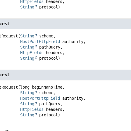
HttpFields
 headers,

String
 protocol)
uest
tRequest
(
String
 scheme,

HostPortHttpField
 authority,

String
 pathQuery,

HttpFields
 headers,

String
 protocol)
uest
tRequest
(long beginNanoTime,

String
 scheme,

HostPortHttpField
 authority,

String
 pathQuery,

HttpFields
 headers,

String
 protocol)