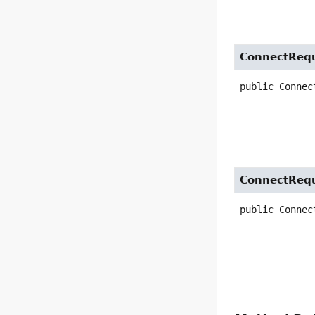
ConnectReq
public
Connec
ConnectReq
public
Connec