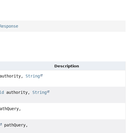
Response
Description
uthority,
String
ld
authority,
String
athQuery,
pathQuery,