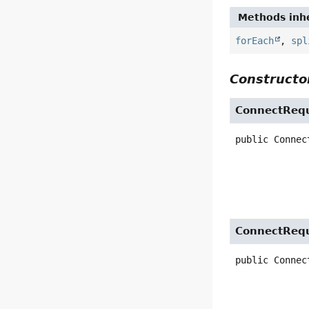
Methods inhe
forEach
,
spl
Constructor
ConnectReq
public
Connec
ConnectReq
public
Connec