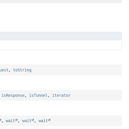
uest
,
toString
,
isResponse
,
isTunnel
,
iterator
,
wait
,
wait
,
wait