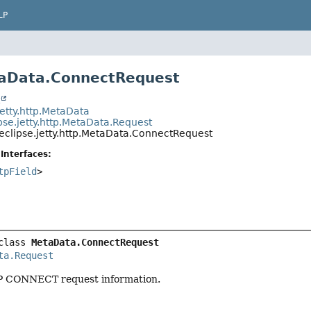
LP
taData.ConnectRequest
t
jetty.http.MetaData
pse.jetty.http.MetaData.Request
eclipse.jetty.http.MetaData.ConnectRequest
Interfaces:
tpField
>
class 
MetaData.ConnectRequest
ta.Request
 CONNECT request information.