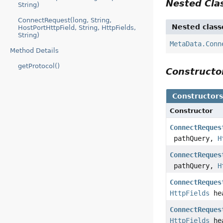
Nested Cl
String)
ConnectRequest(long, String,
Nested class
HostPortHttpField, String, HttpFields,
String)
MetaData.Conn
Method Details
getProtocol()
Construct
Constructor
Constructor
ConnectReques
pathQuery,
H
ConnectReques
pathQuery,
H
ConnectReques
HttpFields
he
ConnectReques
HttpFields
he