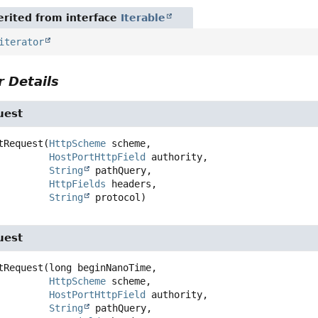
rited from interface
Iterable
iterator
 Details
uest
tRequest
(
HttpScheme
 scheme,

HostPortHttpField
 authority,

String
 pathQuery,

HttpFields
 headers,

String
 protocol)
uest
tRequest
(long beginNanoTime,

HttpScheme
 scheme,

HostPortHttpField
 authority,

String
 pathQuery,
