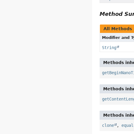
Method S
All Methods
Modifier and 
String
Methods inhe
getBeginNanoT
Methods inhe
getContentLen
Methods inhe
clone
,
equal