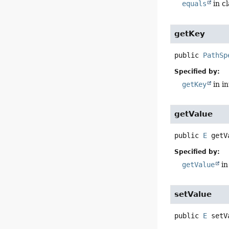
equals
in c
getKey
public
PathSp
Specified by:
getKey
in i
getValue
public
E
getV
Specified by:
getValue
in
setValue
public
E
setV