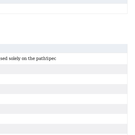
sed solely on the pathSpec