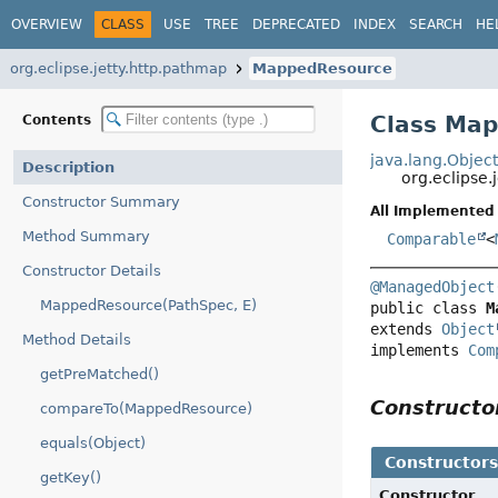
OVERVIEW
CLASS
USE
TREE
DEPRECATED
INDEX
SEARCH
HE
org.eclipse.jetty.http.pathmap
MappedResource
Class Ma
Contents
java.lang.Objec
Description
org.eclipse
Constructor Summary
All Implemented 
Method Summary
Comparable
<
Constructor Details
@ManagedObject
MappedResource(PathSpec, E)
public class 
M
extends 
Object
Method Details
implements 
Com
getPreMatched()
Construct
compareTo(MappedResource)
equals(Object)
Constructor
getKey()
Constructor