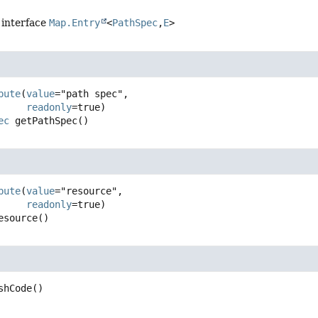
 interface
Map.Entry
<
PathSpec
,
E
>
c
bute
(
value
="path spec",

readonly
ec
getPathSpec
()
bute
(
value
="resource",

readonly
esource
()
shCode
()