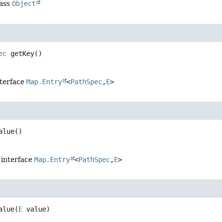
lass
Object
ec
getKey
()
nterface
Map.Entry
<
PathSpec
,
E
>
alue
()
 interface
Map.Entry
<
PathSpec
,
E
>
alue
(
E
 value)