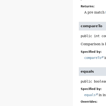
Returns:
A pre match
compareTo
public
int
co
Comparison is 
Specified by:
compareTo
i
equals
public
boolea
Specified by:
equals
in i
Overrides: