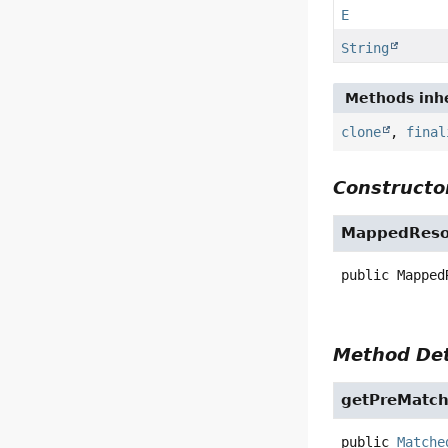
E
String
Methods inhe
clone
,
final
Constructor
MappedReso
public
Mapped
Method Det
getPreMatc
public
Matche