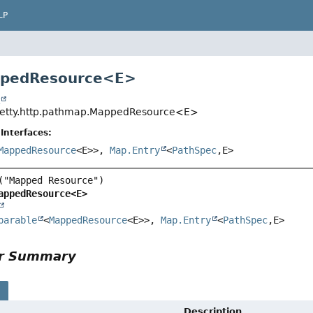
LP
ppedResource<
E
>
t
.jetty.http.pathmap.MappedResource<E>
Interfaces:
MappedResource
<E>>,
Map.Entry
<
PathSpec
,
E>
appedResource<E>
parable
<
MappedResource
<E>>, 
Map.Entry
<
PathSpec
,
E>
or Summary
s
Description