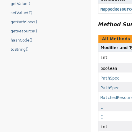
getValue()
MappedResourc
setValue(E)
getPathSpec()
Method S
getResource()
All Methods
hashCode()
Modifier and 
toString()
int
boolean
PathSpec
PathSpec
MatchedResour
E
E
int