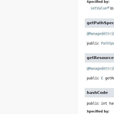
Specified by:
setValue
in
getPathSpe
@ManagedAttri
public
PathSp
getResource
@ManagedAttri
public
E
getR
hashCode
public
int
ha
Specified by: