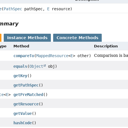
e
(
PathSpec
pathSpec,
E
resource)
ummary
Instance Methods
Concrete Methods
Type
Method
Description
Comparison is ba
compareTo
(
MappedResource
<
E
> other)
equals
(
Object
obj)
getKey
()
getPathSpec
()
ce
<
E
>
getPreMatched
()
getResource
()
getValue
()
hashCode
()