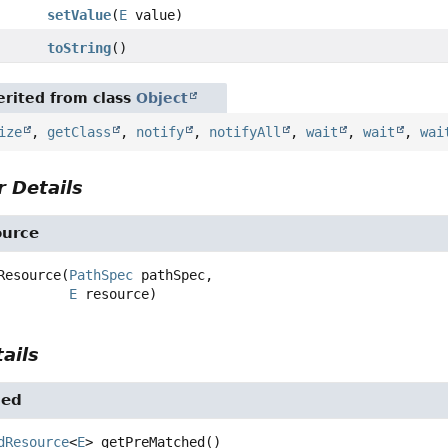
setValue
(
E
value)
toString
()
rited from class
Object
ize
,
getClass
,
notify
,
notifyAll
,
wait
,
wait
,
wai
 Details
urce
Resource
(
PathSpec
 pathSpec,

E
 resource)
ails
hed
dResource
<
E
>
getPreMatched
()