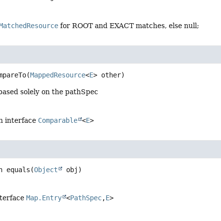
MatchedResource
for ROOT and EXACT matches, else null;
mpareTo
(
MappedResource
<
E
> other)
based solely on the pathSpec
n interface
Comparable
<
E
>
n
equals
(
Object
 obj)
nterface
Map.Entry
<
PathSpec
,
E
>