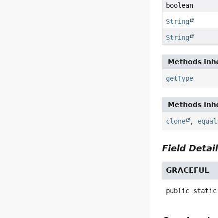
boolean
String
String
Methods inhe
getType
Methods inhe
clone
,
equal
Field Detai
GRACEFUL
public static