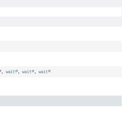
,
wait
,
wait
,
wait