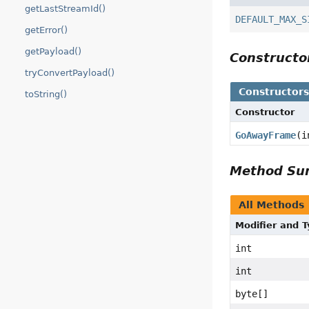
getLastStreamId()
DEFAULT_MAX_S
getError()
getPayload()
Construct
tryConvertPayload()
Constructor
toString()
Constructor
GoAwayFrame
(i
Method S
All Methods
Modifier and 
int
int
byte[]