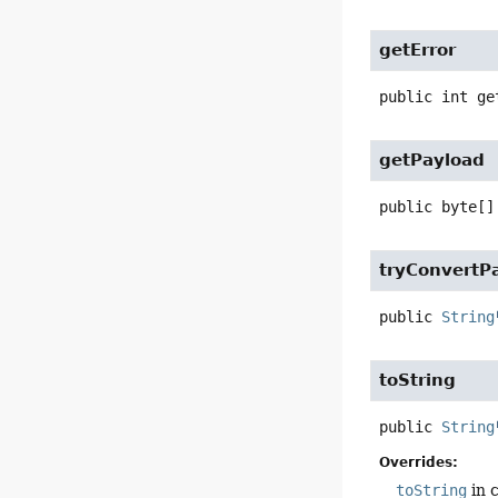
getError
public
int
ge
getPayload
public
byte[]
tryConvertP
public
String
toString
public
String
Overrides:
toString
in 