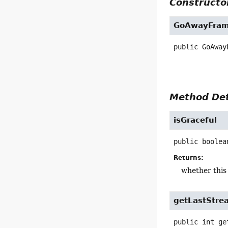
Constructor
GoAwayFra
public
GoAway
Method Det
isGraceful
public
boolea
Returns:
whether this 
getLastStre
public
int
ge