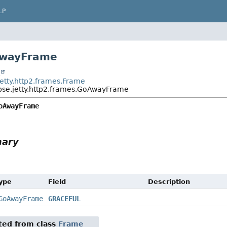
LP
AwayFrame
t
jetty.http2.frames.Frame
ipse.jetty.http2.frames.GoAwayFrame
oAwayFrame
mary
Type
Field
Description
GoAwayFrame
GRACEFUL
ited from class
Frame