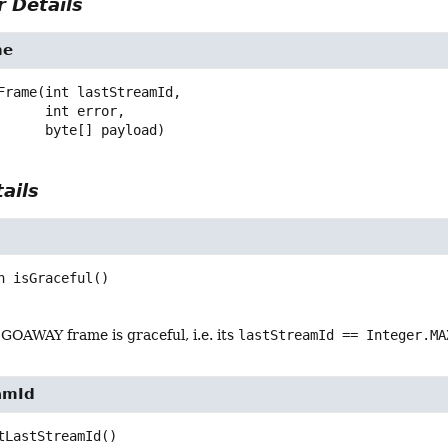
 Details
me
Frame
(int lastStreamId,

 int error,

 byte[] payload)
ails
n
isGraceful
()
GOAWAY frame is graceful, i.e. its
lastStreamId == Integer.MA
amId
tLastStreamId
()