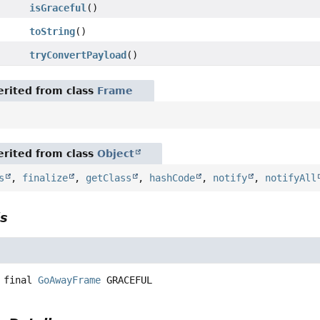
isGraceful
()
toString
()
tryConvertPayload
()
rited from class
Frame
rited from class
Object
s
,
finalize
,
getClass
,
hashCode
,
notify
,
notifyAll
ls
 final
GoAwayFrame
GRACEFUL