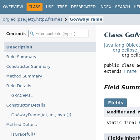
OVERVIEW
CLASS
USE
TREE
DEPRECATED
INDEX
SEARCH
HE
org.eclipse.jetty.http2.frames
GoAwayFrame
Class Go
Contents
java.lang.Objec
Description
org.eclipse.
org.ecl
Field Summary
public class 
G
Constructor Summary
extends 
Frame
Method Summary
Field Details
Field Sum
GRACEFUL
Fields
Constructor Details
Modifier and 
GoAwayFrame(int, int, byte[])
static final
Method Details
isGraceful()
Fields inher