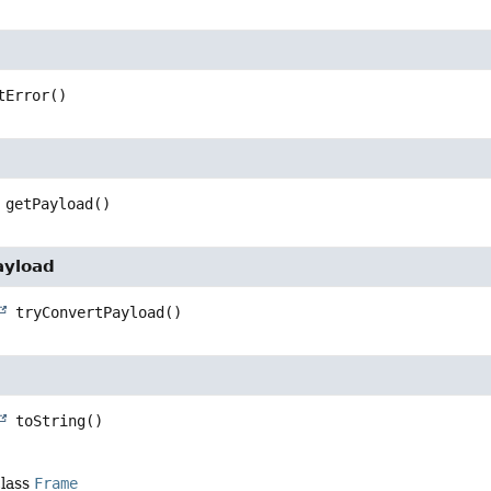
tError
()
getPayload
()
ayload
tryConvertPayload
()
toString
()
class
Frame