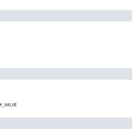
X_VALUE