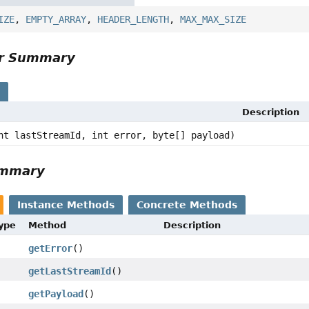
IZE
,
EMPTY_ARRAY
,
HEADER_LENGTH
,
MAX_MAX_SIZE
or Summary
s
Description
nt lastStreamId, int error, byte[] payload)
ummary
Instance Methods
Concrete Methods
Type
Method
Description
getError
()
getLastStreamId
()
getPayload
()