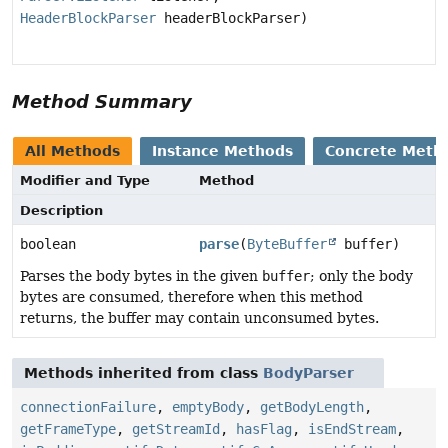
HeaderBlockParser
headerBlockParser)
Method Summary
All Methods
Instance Methods
Concrete Meth
Modifier and Type
Method
Description
boolean
parse
(
ByteBuffer
buffer)
Parses the body bytes in the given
buffer
; only the body
bytes are consumed, therefore when this method
returns, the buffer may contain unconsumed bytes.
Methods inherited from class
BodyParser
connectionFailure
,
emptyBody
,
getBodyLength
,
getFrameType
,
getStreamId
,
hasFlag
,
isEndStream
,