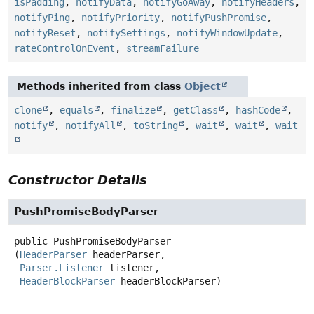
isPadding
,
notifyData
,
notifyGoAway
,
notifyHeaders
,
notifyPing
,
notifyPriority
,
notifyPushPromise
,
notifyReset
,
notifySettings
,
notifyWindowUpdate
,
rateControlOnEvent
,
streamFailure
Methods inherited from class
Object
clone
,
equals
,
finalize
,
getClass
,
hashCode
,
notify
,
notifyAll
,
toString
,
wait
,
wait
,
wait
Constructor Details
PushPromiseBodyParser
public
PushPromiseBodyParser
(
HeaderParser
 headerParser,

Parser.Listener
 listener,

HeaderBlockParser
 headerBlockParser)