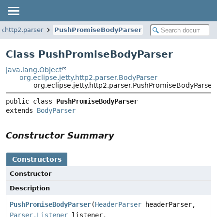
ty.http2.parser
PushPromiseBodyParser
Class PushPromiseBodyParser
java.lang.Object
org.eclipse.jetty.http2.parser.BodyParser
org.eclipse.jetty.http2.parser.PushPromiseBodyParser
public class 
PushPromiseBodyParser
extends 
BodyParser
Constructor Summary
Constructors
Constructor
Description
PushPromiseBodyParser
(
HeaderParser
headerParser,
Parser.Listener
listener,