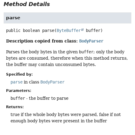
Method Details
parse
public
boolean
parse
(
ByteBuffer
 buffer)
Description copied from class:
BodyParser
Parses the body bytes in the given
buffer
; only the body
bytes are consumed, therefore when this method returns,
the buffer may contain unconsumed bytes.
Specified by:
parse
in class
BodyParser
Parameters:
buffer
- the buffer to parse
Returns:
true if the whole body bytes were parsed, false if not
enough body bytes were present in the buffer