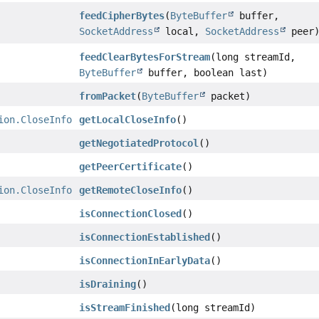
feedCipherBytes
(
ByteBuffer
buffer,
SocketAddress
local,
SocketAddress
peer
feedClearBytesForStream
(long streamId,
ByteBuffer
buffer, boolean last)
fromPacket
(
ByteBuffer
packet)
ion.CloseInfo
getLocalCloseInfo
()
getNegotiatedProtocol
()
getPeerCertificate
()
ion.CloseInfo
getRemoteCloseInfo
()
isConnectionClosed
()
isConnectionEstablished
()
isConnectionInEarlyData
()
isDraining
()
isStreamFinished
(long streamId)