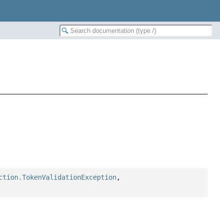
ction.TokenValidationException
,