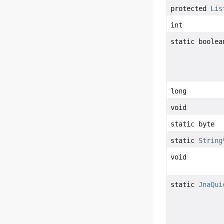
protected
Lis
int
static boolea
long
void
static byte
static
String
void
static
JnaQui