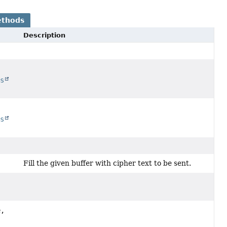
ethods
Description
ss
ss
Fill the given buffer with cipher text to be sent.
,