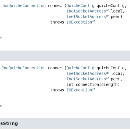
JnaQuicheConnection
connect
(
QuicheConfig
 quicheConfig,

InetSocketAddress
 local,

InetSocketAddress
 peer)
                                   throws 
IOException
JnaQuicheConnection
connect
(
QuicheConfig
 quicheConfig,

InetSocketAddress
 local,

InetSocketAddress
 peer,

 int connectionIdLength)
                                   throws 
IOException
sString