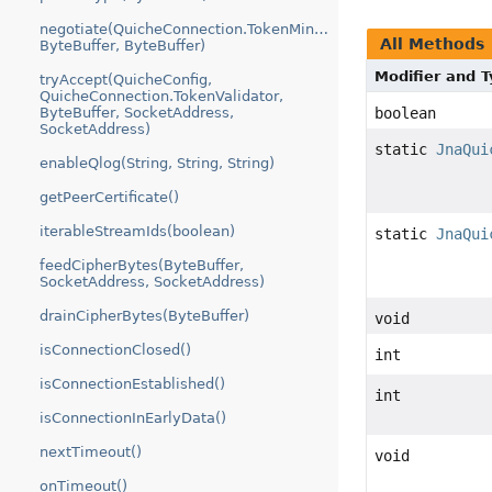
negotiate(QuicheConnection.TokenMinter,
All Methods
ByteBuffer, ByteBuffer)
Modifier and 
tryAccept(QuicheConfig,
QuicheConnection.TokenValidator,
ByteBuffer, SocketAddress,
boolean
SocketAddress)
static
JnaQui
enableQlog(String, String, String)
getPeerCertificate()
iterableStreamIds(boolean)
static
JnaQui
feedCipherBytes(ByteBuffer,
SocketAddress, SocketAddress)
drainCipherBytes(ByteBuffer)
void
isConnectionClosed()
int
isConnectionEstablished()
int
isConnectionInEarlyData()
nextTimeout()
void
onTimeout()