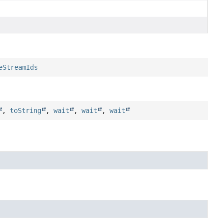
eStreamIds
,
toString
,
wait
,
wait
,
wait