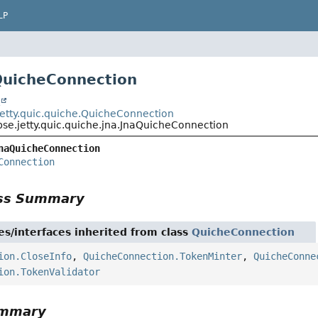
LP
QuicheConnection
t
.jetty.quic.quiche.QuicheConnection
pse.jetty.quic.quiche.jna.JnaQuicheConnection
naQuicheConnection
Connection
ass Summary
es/interfaces inherited from class
QuicheConnection
ion.CloseInfo
,
QuicheConnection.TokenMinter
,
QuicheConne
ion.TokenValidator
ummary