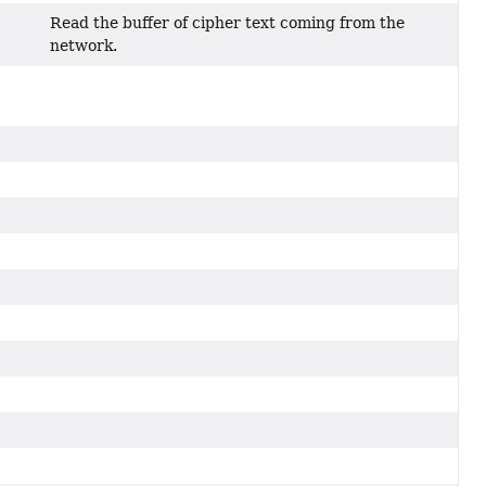
Read the buffer of cipher text coming from the
network.
)