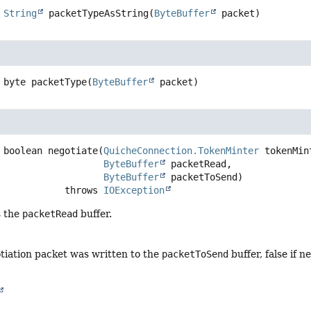
String
packetTypeAsString
(
ByteBuffer
 packet)
byte
packetType
(
ByteBuffer
 packet)
boolean
negotiate
(
QuicheConnection.TokenMinter
 tokenMint
ByteBuffer
 packetRead,

ByteBuffer
 packetToSend)
                         throws 
IOException
s the
packetRead
buffer.
otiation packet was written to the
packetToSend
buffer, false if n