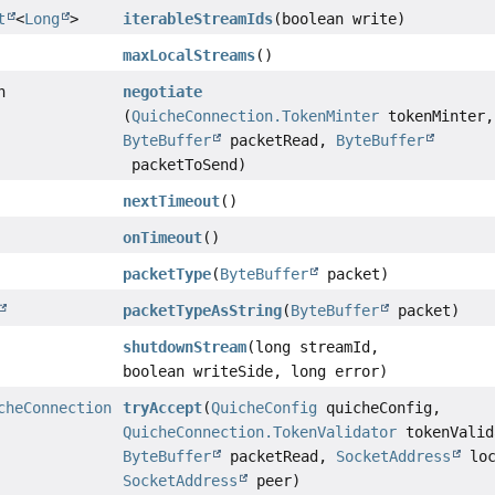
t
<
Long
>
iterableStreamIds
(boolean write)
maxLocalStreams
()
n
negotiate
(
QuicheConnection.TokenMinter
tokenMinter,
ByteBuffer
packetRead,
ByteBuffer
packetToSend)
nextTimeout
()
onTimeout
()
packetType
(
ByteBuffer
packet)
packetTypeAsString
(
ByteBuffer
packet)
shutdownStream
(long streamId,
boolean writeSide, long error)
cheConnection
tryAccept
(
QuicheConfig
quicheConfig,
QuicheConnection.TokenValidator
tokenValid
ByteBuffer
packetRead,
SocketAddress
loc
SocketAddress
peer)