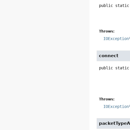
public static
Throws:
IOException
connect
public static
Throws:
IOException
packetTypeA