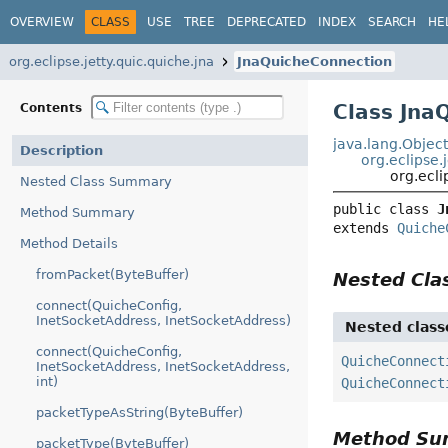
OVERVIEW
CLASS
USE
TREE
DEPRECATED
INDEX
SEARCH
HE
org.eclipse.jetty.quic.quiche.jna
JnaQuicheConnection
Class Jna
Contents
java.lang.Objec
Description
org.eclipse
org.ecli
Nested Class Summary
public class 
J
Method Summary
extends 
Quiche
Method Details
fromPacket(ByteBuffer)
Nested Cl
connect(QuicheConfig,
InetSocketAddress, InetSocketAddress)
Nested class
connect(QuicheConfig,
QuicheConnect
InetSocketAddress, InetSocketAddress,
int)
QuicheConnect
packetTypeAsString(ByteBuffer)
Method S
packetType(ByteBuffer)