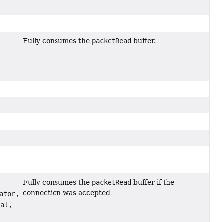
Fully consumes the
packetRead
buffer.
Fully consumes the
packetRead
buffer if the
connection was accepted.
ator,
al,