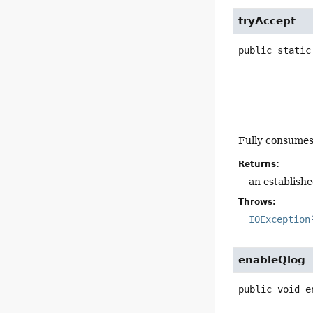
tryAccept
public static
Fully consume
Returns:
an establishe
Throws:
IOException
enableQlog
public
void
e