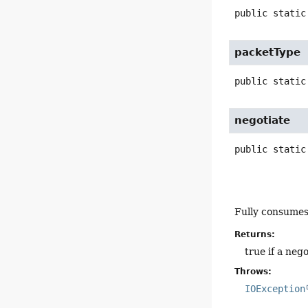
public static
packetType
public static
negotiate
public static
Fully consume
Returns:
true if a neg
Throws:
IOException