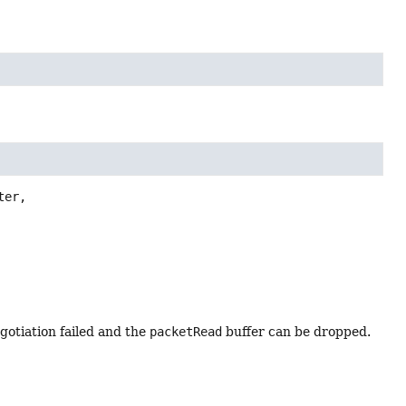
er,

egotiation failed and the
packetRead
buffer can be dropped.