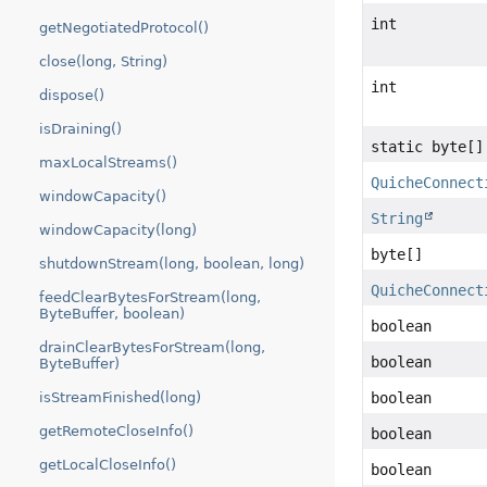
int
getNegotiatedProtocol()
close(long, String)
int
dispose()
isDraining()
static byte[]
maxLocalStreams()
QuicheConnect
windowCapacity()
String
windowCapacity(long)
byte[]
shutdownStream(long, boolean, long)
QuicheConnect
feedClearBytesForStream(long,
ByteBuffer, boolean)
boolean
drainClearBytesForStream(long,
boolean
ByteBuffer)
isStreamFinished(long)
boolean
getRemoteCloseInfo()
boolean
getLocalCloseInfo()
boolean