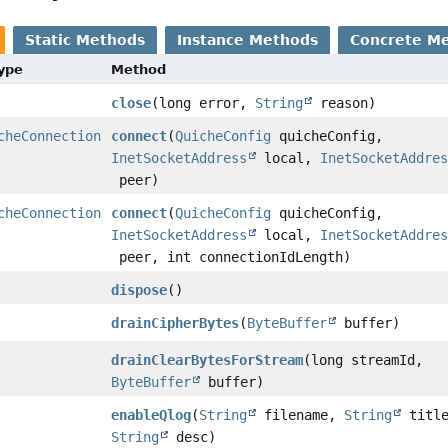
Static Methods
Instance Methods
Concrete M
Type
Method
close
(long error,
String
reason)
cheConnection
connect
(
QuicheConfig
quicheConfig,
InetSocketAddress
local,
InetSocketAddre
peer)
cheConnection
connect
(
QuicheConfig
quicheConfig,
InetSocketAddress
local,
InetSocketAddre
peer, int connectionIdLength)
dispose
()
drainCipherBytes
(
ByteBuffer
buffer)
drainClearBytesForStream
(long streamId,
ByteBuffer
buffer)
enableQlog
(
String
filename,
String
title
String
desc)