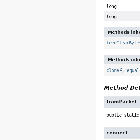
long
long
Methods inhe
feedClearByte
Methods inhe
clone
,
equal
Method Det
fromPacket
public static
connect