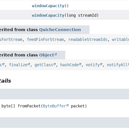
windowCapacity
()
windowCapacity
(long streamId)
rited from class
QuicheConnection
sForStream
,
feedFinForStream
,
readableStreamIds
,
writabl
rited from class
Object
s
,
finalize
,
getClass
,
hashCode
,
notify
,
notifyAll
ails
byte[]
fromPacket
(
ByteBuffer
 packet)