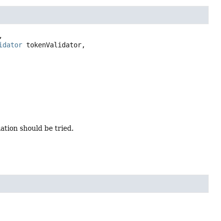


idator
 tokenValidator,

ation should be tried.