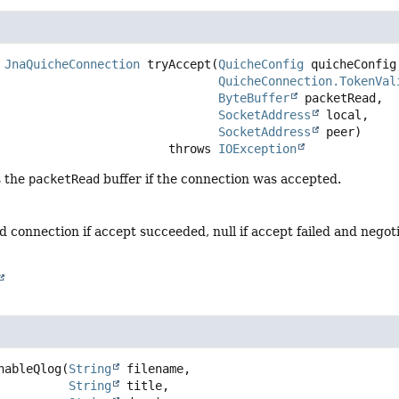
JnaQuicheConnection
tryAccept
(
QuicheConfig
 quicheConfig,
QuicheConnection.TokenVal
ByteBuffer
 packetRead,

SocketAddress
 local,

SocketAddress
 peer)
                                     throws 
IOException
s the
packetRead
buffer if the connection was accepted.
d connection if accept succeeded, null if accept failed and negoti
nableQlog
(
String
 filename,

String
 title,
