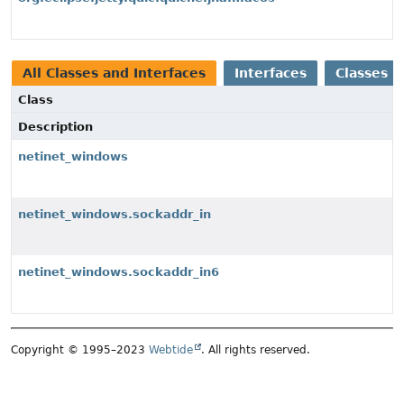
All Classes and Interfaces
Interfaces
Classes
Class
Description
netinet_windows
netinet_windows.sockaddr_in
netinet_windows.sockaddr_in6
Copyright © 1995–2023
Webtide
. All rights reserved.