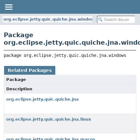
org.eclipse.jetty.quic.quiche.jna.windows
Package
org.eclipse.jetty.quic.quiche.jna.win
package 
org.eclipse.jetty.quic.quiche.jna.windows
Related Packages
Package
Description
org.eclipse.jetty.quic.quiche.jna
org.eclipse.jetty.quic.quiche.jna.linux
org.eclipse.jetty.quic.quiche.jna.macos