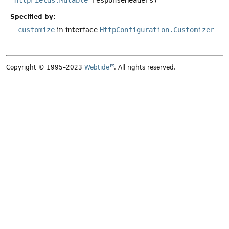
HttpFields.Mutable
 responseHeaders)
Specified by:
customize
in interface
HttpConfiguration.Customizer
Copyright © 1995–2023
Webtide
. All rights reserved.