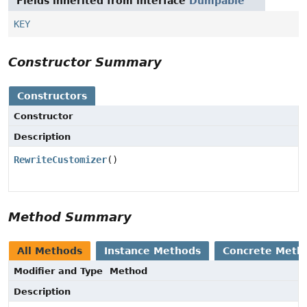
Fields inherited from interface
Dumpable
KEY
Constructor Summary
Constructors
Constructor
Description
RewriteCustomizer
()
Method Summary
All Methods
Instance Methods
Concrete Meth
Modifier and Type
Method
Description