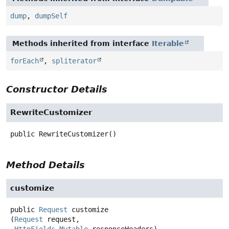
dump
,
dumpSelf
Methods inherited from interface
Iterable
forEach
,
spliterator
Constructor Details
RewriteCustomizer
public
RewriteCustomizer
()
Method Details
customize
public
Request
customize
(
Request
 request,
