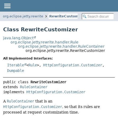
org.eclipse.jetty.rewrite
RewriteCustomizer
Class RewriteCustomizer
java.lang.Object
org.eclipse.jetty.rewrite.handler.Rule
org.eclipse.jetty.rewrite.handler.RuleContainer
org.eclipse.jetty.rewrite.RewriteCustomizer
All Implemented Interfaces:
Iterable
<
Rule
>,
HttpConfiguration.Customizer
,
Dumpable
public class 
RewriteCustomizer
extends 
RuleContainer
implements 
HttpConfiguration.Customizer
A
RuleContainer
that is an
HttpConfiguration.Customizer
, so that its rules are
processed at request customization time.