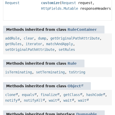
Request
customize
(
Request
request,
HttpFields.Mutable
responseHeaders)
Methods inherited from class
RuleContainer
addRule
,
clear
,
dump
,
getOriginalPathAttribute
,
getRules
,
iterator
,
matchAndApply
,
setOriginalPathAttribute
,
setRules
Methods inherited from class
Rule
isTerminating
,
setTerminating
,
toString
Methods inherited from class
Object
clone
,
equals
,
finalize
,
getClass
,
hashCode
,
notify
,
notifyAll
,
wait
,
wait
,
wait
Methods inherited from interface
Dumpable