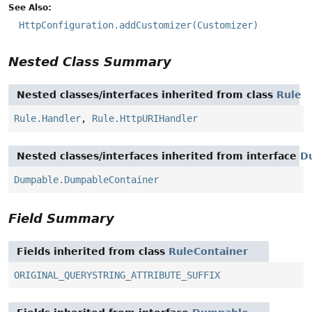
See Also:
HttpConfiguration.addCustomizer(Customizer)
Nested Class Summary
Nested classes/interfaces inherited from class
Rule
Rule.Handler
,
Rule.HttpURIHandler
Nested classes/interfaces inherited from interface
D
Dumpable.DumpableContainer
Field Summary
Fields inherited from class
RuleContainer
ORIGINAL_QUERYSTRING_ATTRIBUTE_SUFFIX